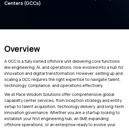
Centers (GCCs)
Overview
A GCC is a fully owned offshore unit delivering core functions
like engineering, AI, and operations, now evolved into a hub for
innovation and digital transformation. However, setting up and
scaling a GCC requires the right expertise to navigate talent,
technology, compliance, and operations effectively.
We at Pace Wisdom Solutions offer comprehensive global
capability center services, from inception strategy and entity
setup to talent acquisition, technology delivery, and long-term
innovation governance. Whether you are a startup looking to
establish your first engineering hub, an SME expanding
offshore operations, or an enterprise ready to evolve your