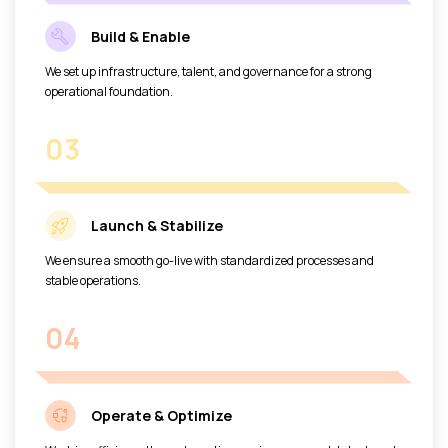
Build & Enable
We set up infrastructure, talent, and governance for a strong
operational foundation.
03
Launch & Stabilize
We ensure a smooth go-live with standardized processes and
stable operations.
04
Operate & Optimize