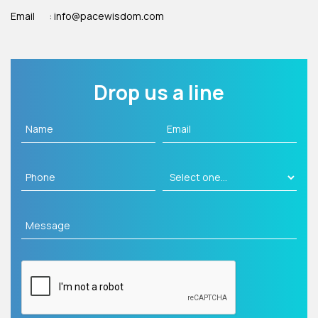
Email
: info@pacewisdom.com
Drop us a line