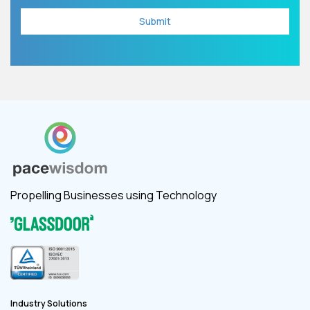
Propelling Businesses using Technology
Industry Solutions