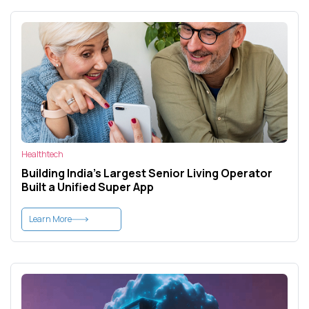
Healthtech
Building India’s Largest Senior Living Operator
Built a Unified Super App
Learn More