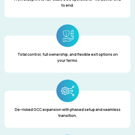
to end.
Total control, full ownership, and flexible exit options on
your terms.
De-risked GCC expansion with phased setup and seamless
transition.