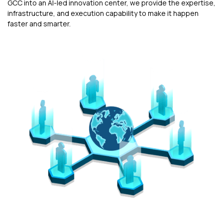
GCC into an AI-led innovation center, we provide the expertise,
infrastructure, and execution capability to make it happen
faster and smarter.