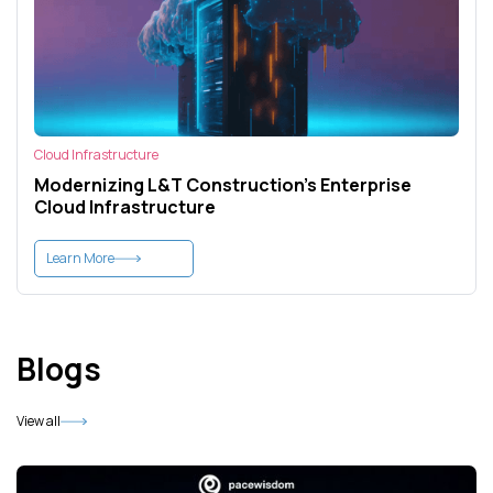
Cloud Infrastructure
Modernizing L&T Construction's Enterprise
Cloud Infrastructure
Learn More
Blogs
View all