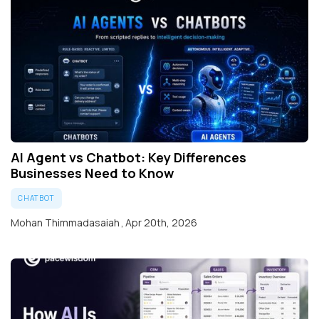
AI Agent vs Chatbot: Key Differences
Businesses Need to Know
CHATBOT
Mohan Thimmadasaiah
,
Apr 20th, 2026