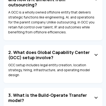
outsourcing?
A GCC is a wholly owned offshore entity that delivers
strategic functions like engineering, AI, and operations
for the parent company. Unlike outsourcing, in GCC you
retain full control over talent, IP, and outcomes while
benefiting from offshore efficiencies.
2. What does Global Capability Center
(GCC) setup involve?
GCC setup includes legal entity creation, location
strategy, hiring, infrastructure, and operating model
design
3. What is the Build-Operate Transfer
model?