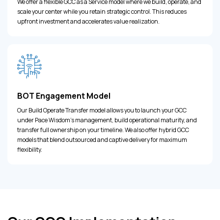
We offer a flexible GCC as a Service model where we build, operate, and
scale your center while you retain strategic control. This reduces
upfront investment and accelerates value realization.
BOT Engagement Model
Our Build Operate Transfer model allows you to launch your GCC
under Pace Wisdom's management, build operational maturity, and
transfer full ownership on your timeline. We also offer hybrid GCC
models that blend outsourced and captive delivery for maximum
flexibility.