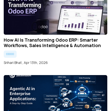
How AI Is Transforming Odoo ERP: Smarter
Workflows, Sales Intelligence & Automation
ODOO
Srihari Bhat
,
Apr 13th, 2026