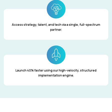
Access strategy, talent, and tech via a single, full-spectrum
partner.
Launch 40% faster using our high-velocity, structured
implementation engine.