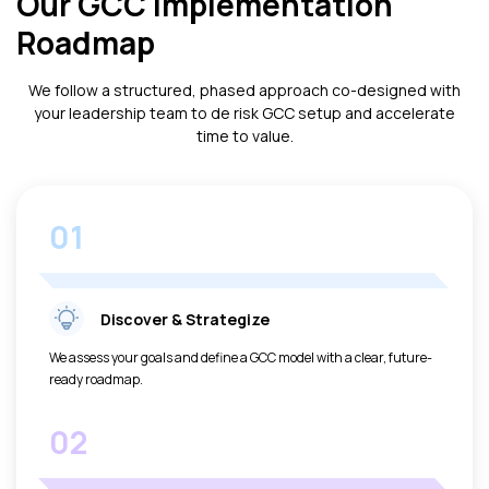
Our GCC Implementation
Roadmap
We follow a structured, phased approach co-designed with
your leadership team to de risk GCC setup and accelerate
time to value.
01
Discover & Strategize
We assess your goals and define a GCC model with a clear, future-
ready roadmap.
02