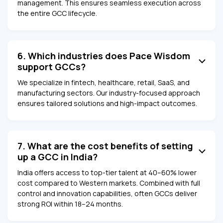
management. This ensures seamless execution across
the entire GCC lifecycle.
6. Which industries does Pace Wisdom
support GCCs?
We specialize in fintech, healthcare, retail, SaaS, and
manufacturing sectors. Our industry-focused approach
ensures tailored solutions and high-impact outcomes.
7. What are the cost benefits of setting
up a GCC in India?
India offers access to top-tier talent at 40–60% lower
cost compared to Western markets. Combined with full
control and innovation capabilities, often GCCs deliver
strong ROI within 18–24 months.