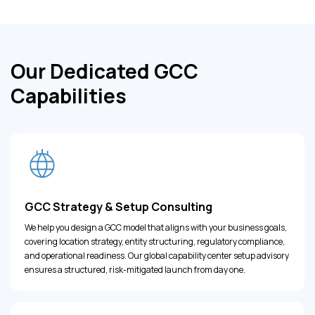
Our Dedicated GCC
Capabilities
GCC Strategy & Setup Consulting
We help you design a GCC model that aligns with your business goals,
covering location strategy, entity structuring, regulatory compliance,
and operational readiness. Our global capability center setup advisory
ensures a structured, risk-mitigated launch from day one.