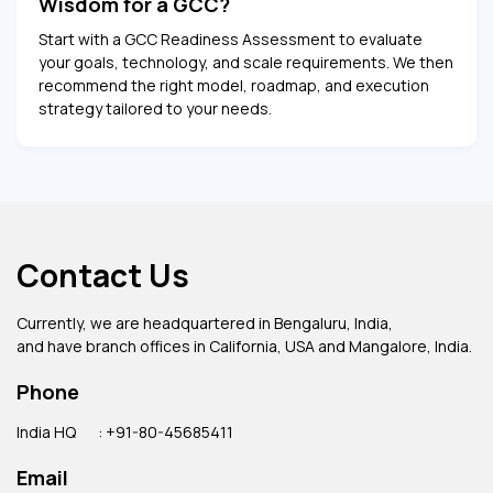
Wisdom for a GCC?
Start with a GCC Readiness Assessment to evaluate
your goals, technology, and scale requirements. We then
recommend the right model, roadmap, and execution
strategy tailored to your needs.
Contact Us
Currently, we are headquartered in Bengaluru, India,
and have branch offices in California, USA and Mangalore, India.
Phone
India HQ
: +91-80-45685411
Email