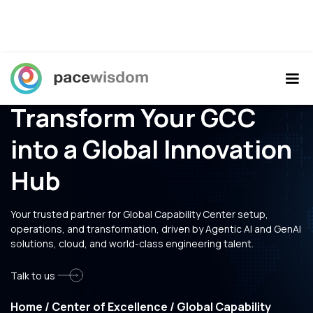
Transform Your GCC
into a Global Innovation
Hub
Your trusted partner for Global Capability Center setup,
operations, and transformation, driven by Agentic AI and GenAI
solutions, cloud, and world-class engineering talent.
Talk to us
Home
/
Center of Excellence
/
Global Capability