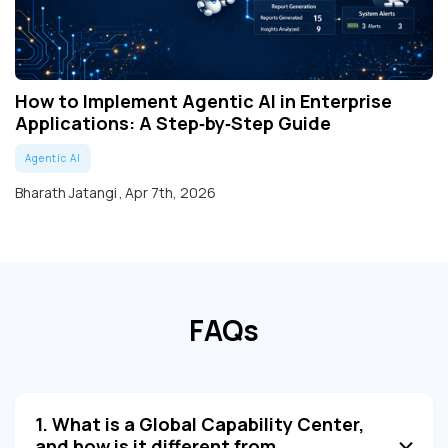
How to Implement Agentic AI in Enterprise
Applications: A Step‑by‑Step Guide
Agentic AI
Bharath Jatangi
,
Apr 7th, 2026
FAQs
1. What is a Global Capability Center,
and how is it different from