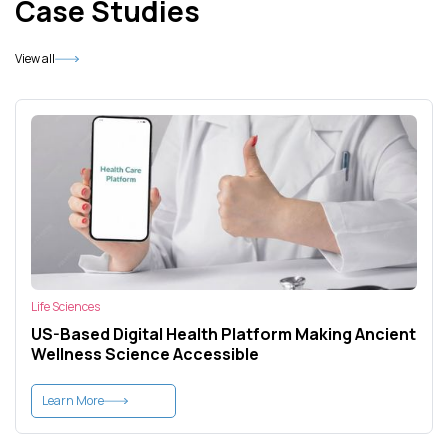
Case Studies
View all
Life Sciences
US-Based Digital Health Platform Making Ancient
Wellness Science Accessible
Learn More