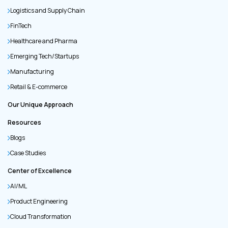
Logistics and Supply Chain
FinTech
Healthcare and Pharma
Emerging Tech/Startups
Manufacturing
Retail & E-commerce
Our Unique Approach
Resources
Blogs
Case Studies
Center of Excellence
AI/ML
Product Engineering
Cloud Transformation