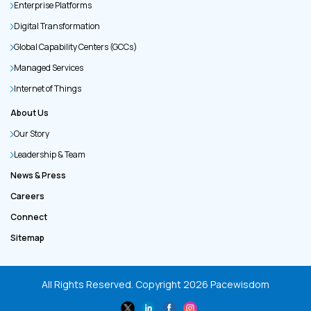
Enterprise Platforms
Digital Transformation
Global Capability Centers (GCCs)
Managed Services
Internet of Things
About Us
Our Story
Leadership & Team
News & Press
Careers
Connect
Sitemap
All Rights Reserved. Copyright
2026
Pacewisdom