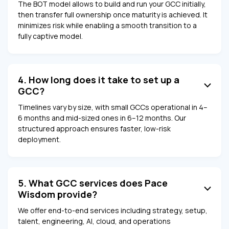
The BOT model allows to build and run your GCC initially,
then transfer full ownership once maturity is achieved. It
minimizes risk while enabling a smooth transition to a
fully captive model.
4. How long does it take to set up a
GCC?
Timelines vary by size, with small GCCs operational in 4–
6 months and mid-sized ones in 6–12 months. Our
structured approach ensures faster, low-risk
deployment.
5. What GCC services does Pace
Wisdom provide?
We offer end-to-end services including strategy, setup,
talent, engineering, AI, cloud, and operations