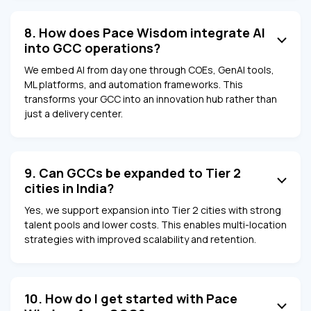
8. How does Pace Wisdom integrate AI
into GCC operations?
We embed AI from day one through COEs, GenAI tools,
ML platforms, and automation frameworks. This
transforms your GCC into an innovation hub rather than
just a delivery center.
9. Can GCCs be expanded to Tier 2
cities in India?
Yes, we support expansion into Tier 2 cities with strong
talent pools and lower costs. This enables multi-location
strategies with improved scalability and retention.
10. How do I get started with Pace