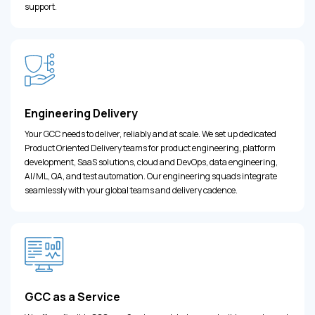
support.
Engineering Delivery
Your GCC needs to deliver, reliably and at scale. We set up dedicated
Product Oriented Delivery teams for product engineering, platform
development, SaaS solutions, cloud and DevOps, data engineering,
AI/ML, QA, and test automation. Our engineering squads integrate
seamlessly with your global teams and delivery cadence.
GCC as a Service