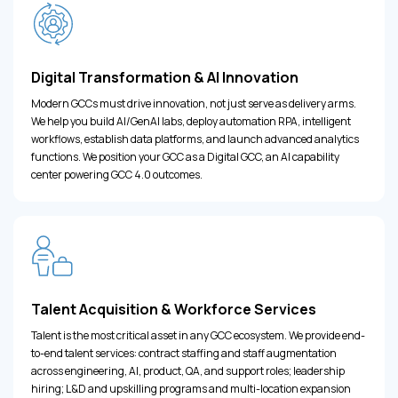
Digital Transformation & AI Innovation
Modern GCCs must drive innovation, not just serve as delivery arms.
We help you build AI/GenAI labs, deploy automation RPA, intelligent
workflows, establish data platforms, and launch advanced analytics
functions. We position your GCC as a Digital GCC, an AI capability
center powering GCC 4.0 outcomes.
Talent Acquisition & Workforce Services
Talent is the most critical asset in any GCC ecosystem. We provide end-
to-end talent services: contract staffing and staff augmentation
across engineering, AI, product, QA, and support roles; leadership
hiring; L&D and upskilling programs and multi-location expansion