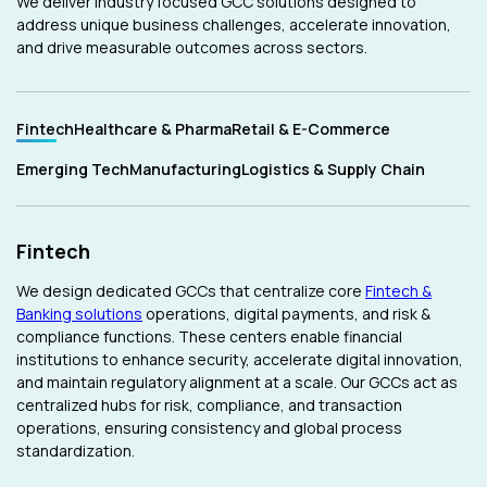
We deliver industry focused GCC solutions designed to
address unique business challenges, accelerate innovation,
and drive measurable outcomes across sectors.
Fintech
Healthcare & Pharma
Retail & E-Commerce
Emerging Tech
Manufacturing
Logistics & Supply Chain
Fintech
We design dedicated GCCs that centralize core
Fintech &
Banking solutions
operations, digital payments, and risk &
compliance functions. These centers enable financial
institutions to enhance security, accelerate digital innovation,
and maintain regulatory alignment at a scale. Our GCCs act as
centralized hubs for risk, compliance, and transaction
operations, ensuring consistency and global process
standardization.