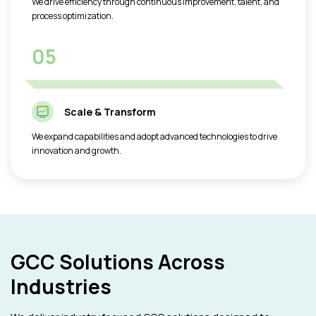
We drive efficiency through continuous improvement, talent, and
process optimization.
05
Scale & Transform
We expand capabilities and adopt advanced technologies to drive
innovation and growth.
GCC Solutions Across
Industries