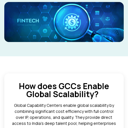
How does GCCs Enable
Global Scalability?
Global Capability Centers enable global scalability by
combining significant cost efficiency with full control
over IP, operations, and quality. They provide direct
access to India’s deep talent pool, helping enterprises