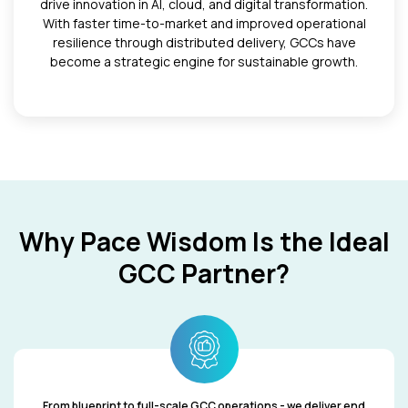
drive innovation in AI, cloud, and digital transformation.
With faster time-to-market and improved operational
resilience through distributed delivery, GCCs have
become a strategic engine for sustainable growth.
Why Pace Wisdom Is the Ideal
GCC Partner?
From blueprint to full-scale GCC operations - we deliver end