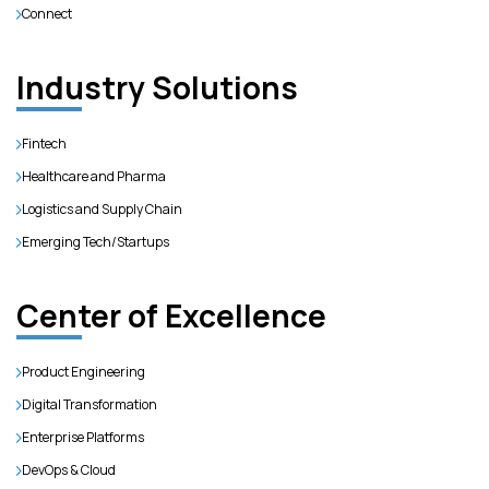
Connect
Industry Solutions
Fintech
Healthcare and Pharma
Logistics and Supply Chain
Emerging Tech/Startups
Center of Excellence
Product Engineering
Digital Transformation
Enterprise Platforms
DevOps & Cloud