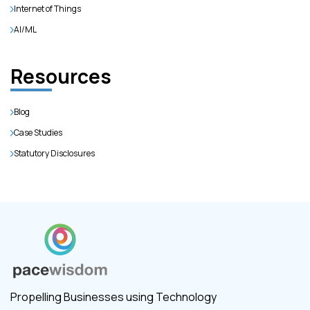
Internet of Things
AI/ML
Resources
Blog
Case Studies
Statutory Disclosures
Propelling Businesses using Technology