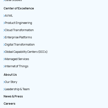
Center of Excellence
AI/ML
Product Engineering
Cloud Transformation
Enterprise Platforms
Digital Transformation
Global Capability Centers (GCCs)
Managed Services
Internet of Things
About Us
Our Story
Leadership & Team
News & Press
Careers