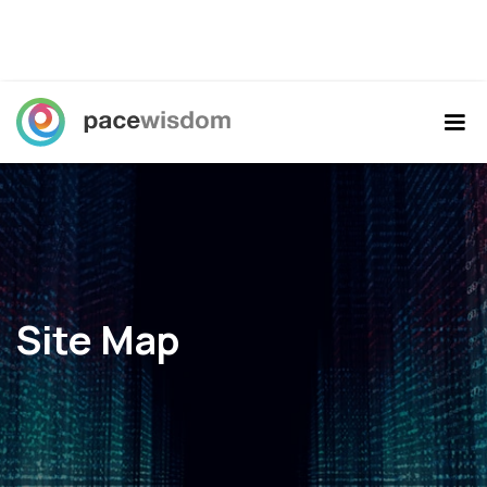
Site Map