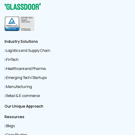
Industry Solutions
Logistics and Supply Chain
FinTech
Healthcare and Pharma
Emerging Tech/Startups
Manufacturing
Retail & E-commerce
Our Unique Approach
Resources
Blogs
Case Studies