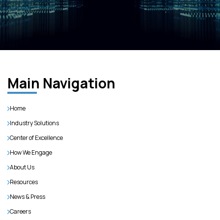
Main Navigation
Home
Industry Solutions
Center of Excellence
How We Engage
About Us
Resources
News & Press
Careers