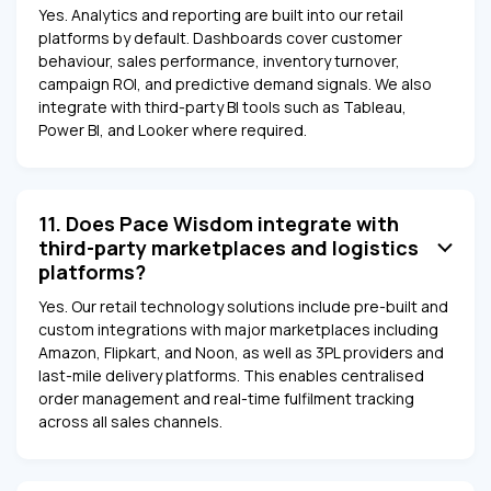
Yes. Analytics and reporting are built into our retail
platforms by default. Dashboards cover customer
behaviour, sales performance, inventory turnover,
campaign ROI, and predictive demand signals. We also
integrate with third-party BI tools such as Tableau,
Power BI, and Looker where required.
11. Does Pace Wisdom integrate with
third-party marketplaces and logistics
platforms?
Yes. Our retail technology solutions include pre-built and
custom integrations with major marketplaces including
Amazon, Flipkart, and Noon, as well as 3PL providers and
last-mile delivery platforms. This enables centralised
order management and real-time fulfilment tracking
across all sales channels.