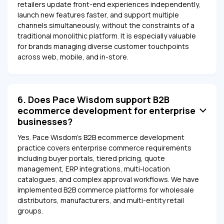
retailers update front-end experiences independently,
launch new features faster, and support multiple
channels simultaneously, without the constraints of a
traditional monolithic platform. It is especially valuable
for brands managing diverse customer touchpoints
across web, mobile, and in-store.
6. Does Pace Wisdom support B2B
ecommerce development for enterprise
businesses?
Yes. Pace Wisdom's B2B ecommerce development
practice covers enterprise commerce requirements
including buyer portals, tiered pricing, quote
management, ERP integrations, multi-location
catalogues, and complex approval workflows. We have
implemented B2B commerce platforms for wholesale
distributors, manufacturers, and multi-entity retail
groups.