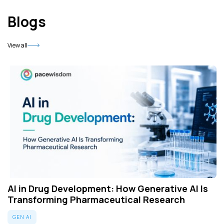
Blogs
View all
AI in Drug Development: How Generative AI Is
Transforming Pharmaceutical Research
GEN AI