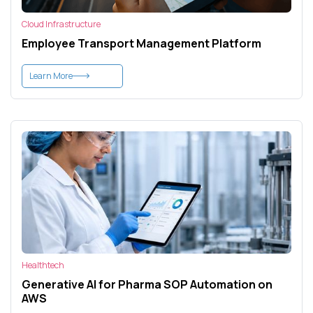
Cloud Infrastructure
Employee Transport Management Platform
Learn More
Healthtech
Generative AI for Pharma SOP Automation on
AWS