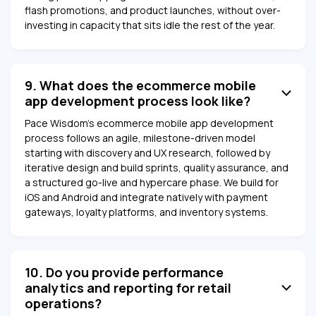
flash promotions, and product launches, without over-
investing in capacity that sits idle the rest of the year.
9. What does the ecommerce mobile
app development process look like?
Pace Wisdom's ecommerce mobile app development
process follows an agile, milestone-driven model
starting with discovery and UX research, followed by
iterative design and build sprints, quality assurance, and
a structured go-live and hypercare phase. We build for
iOS and Android and integrate natively with payment
gateways, loyalty platforms, and inventory systems.
10. Do you provide performance
analytics and reporting for retail
operations?