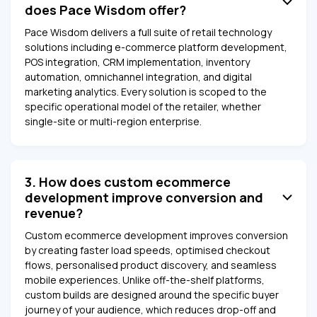
does Pace Wisdom offer?
Pace Wisdom delivers a full suite of retail technology
solutions including e-commerce platform development,
POS integration, CRM implementation, inventory
automation, omnichannel integration, and digital
marketing analytics. Every solution is scoped to the
specific operational model of the retailer, whether
single-site or multi-region enterprise.
3. How does custom ecommerce
development improve conversion and
revenue?
Custom ecommerce development improves conversion
by creating faster load speeds, optimised checkout
flows, personalised product discovery, and seamless
mobile experiences. Unlike off-the-shelf platforms,
custom builds are designed around the specific buyer
journey of your audience, which reduces drop-off and