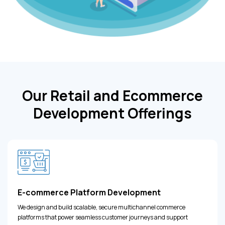
Our Retail and Ecommerce
Development Offerings
E-commerce Platform Development
We design and build scalable, secure multichannel commerce
platforms that power seamless customer journeys and support