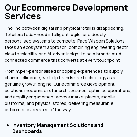
Our Ecommerce Development
Services
The line between digital and physical retail is disappearing.
Retailers today need intelligent, agile, and deeply
personalised systems to compete. Pace Wisdom Solutions
takes an ecosystem approach, combining engineering depth,
cloud scalability, and AI-driven insight to help brands build
connected commerce that converts at every touchpoint.
From hyper-personalised shopping experiences to supply
chain intelligence, we help brands use technology as a
genuine growth engine. Our ecommerce development
solutions modernise retail architectures, optimise operations,
and amplify engagement across marketplaces, mobile
platforms, and physical stores, delivering measurable
outcomes every step of the way.
Inventory Management Solutions and
Dashboards