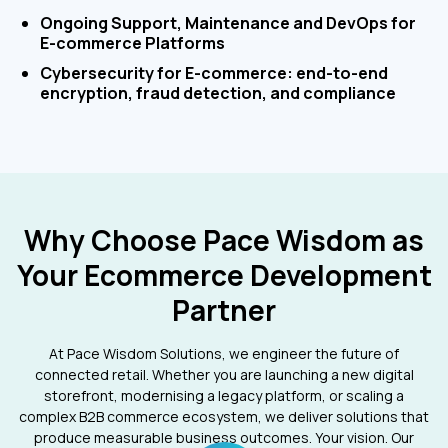
Ongoing Support, Maintenance and DevOps for
E-commerce Platforms
Cybersecurity for E-commerce: end-to-end
encryption, fraud detection, and compliance
Why Choose Pace Wisdom as
Your Ecommerce Development
Partner
At Pace Wisdom Solutions, we engineer the future of
connected retail. Whether you are launching a new digital
storefront, modernising a legacy platform, or scaling a
complex B2B commerce ecosystem, we deliver solutions that
produce measurable business outcomes. Your vision. Our