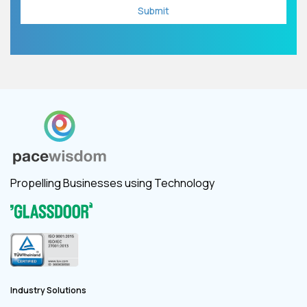
Propelling Businesses using Technology
Industry Solutions