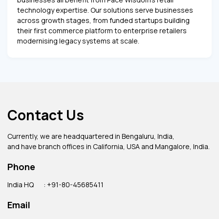
technology expertise. Our solutions serve businesses
across growth stages, from funded startups building
their first commerce platform to enterprise retailers
modernising legacy systems at scale.
Contact Us
Currently, we are headquartered in Bengaluru, India,
and have branch offices in California, USA and Mangalore, India.
Phone
India HQ
: +91-80-45685411
Email