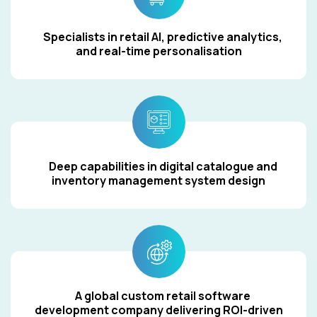
Specialists in retail AI, predictive analytics,
and real-time personalisation
Deep capabilities in digital catalogue and
inventory management system design
A global custom retail software
development company delivering ROI-driven