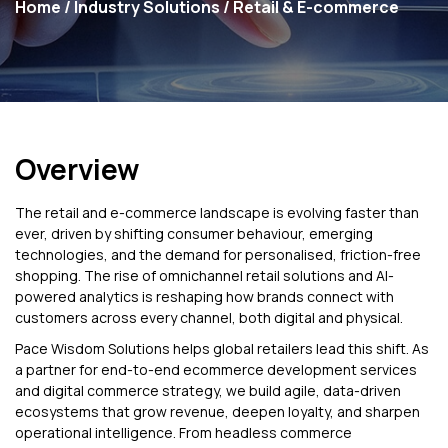
Home
/
Industry Solutions
/ Retail & E-commerce
Overview
The retail and e-commerce landscape is evolving faster than
ever, driven by shifting consumer behaviour, emerging
technologies, and the demand for personalised, friction-free
shopping. The rise of omnichannel retail solutions and AI-
powered analytics is reshaping how brands connect with
customers across every channel, both digital and physical.
Pace Wisdom Solutions helps global retailers lead this shift. As
a partner for end-to-end ecommerce development services
and digital commerce strategy, we build agile, data-driven
ecosystems that grow revenue, deepen loyalty, and sharpen
operational intelligence. From headless commerce