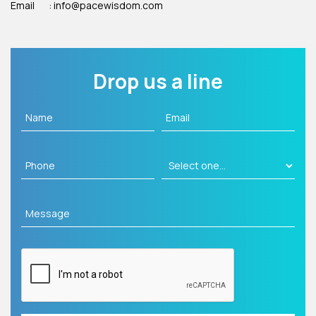
Email
: info@pacewisdom.com
Drop us a line