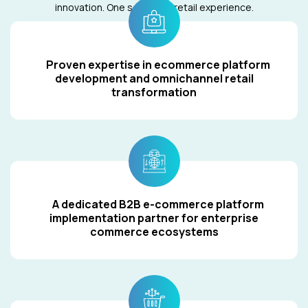
innovation. One seamless retail experience.
Proven expertise in ecommerce platform
development and omnichannel retail
transformation
A dedicated B2B e-commerce platform
implementation partner for enterprise
commerce ecosystems