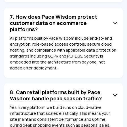
7. How does Pace Wisdom protect
customer data on ecommerce
platforms?
All platforms built by Pace Wisdom include end-to-end
encryption, role-based access controls, secure cloud
hosting, and compliance with applicable data protection
standards including GDPR and PCI-DSS. Security is
embedded into the architecture from day one, not
added after deployment.
8. Can retail platforms built by Pace
Wisdom handle peak season traffic?
Yes. Every platform we build runs on cloud-native
infrastructure that scales elastically. This means your
site maintains consistent performance and uptime
during peak shopping events such as seasonal sales,