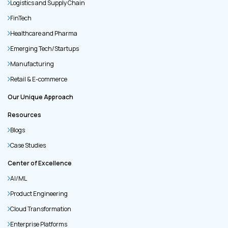
Logistics and Supply Chain
FinTech
Healthcare and Pharma
Emerging Tech/Startups
Manufacturing
Retail & E-commerce
Our Unique Approach
Resources
Blogs
Case Studies
Center of Excellence
AI/ML
Product Engineering
Cloud Transformation
Enterprise Platforms