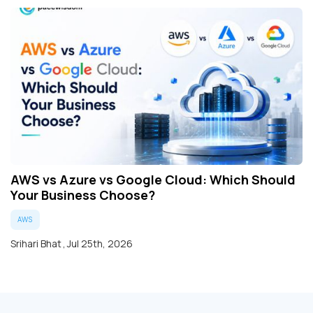
AWS vs Azure vs Google Cloud: Which Should
Your Business Choose?
AWS
Srihari Bhat
,
Jul 25th, 2026