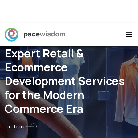
Expert Retail &
Ecommerce
Development Services
for the Modern
Commerce Era
Talk to us