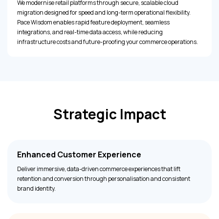
We modernise retail platforms through secure, scalable cloud
migration designed for speed and long-term operational flexibility.
Pace Wisdom enables rapid feature deployment, seamless
integrations, and real-time data access, while reducing
infrastructure costs and future-proofing your commerce operations.
Strategic Impact
Enhanced Customer Experience
Deliver immersive, data-driven commerce experiences that lift
retention and conversion through personalisation and consistent
brand identity.