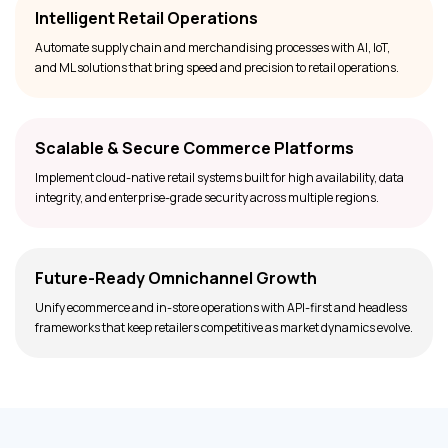
Intelligent Retail Operations
Automate supply chain and merchandising processes with AI, IoT,
and ML solutions that bring speed and precision to retail operations.
Scalable & Secure Commerce Platforms
Implement cloud-native retail systems built for high availability, data
integrity, and enterprise-grade security across multiple regions.
Future-Ready Omnichannel Growth
Unify ecommerce and in-store operations with API-first and headless
frameworks that keep retailers competitive as market dynamics evolve.