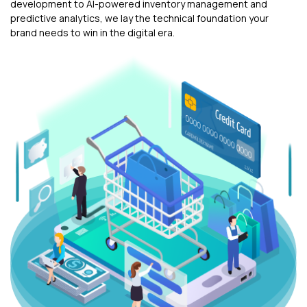
development to AI-powered inventory management and
predictive analytics, we lay the technical foundation your
brand needs to win in the digital era.