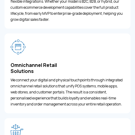
flexible integrations. Whether your model is B2C, B2B, or hybrid, our
custom ecommerce development capabilities cover the full product
lifecycle, from early MVP to enterprise-grade deployment, helping you
grow digital sales faster.
Omnichannel Retail
Solutions
We connect your digital and physical touchpoints through integrated
omnichannel retail solutions that unify POS systems, mobile apps,
web stores, and customer portals. The result is a consistent,
personalised experience that builds loyalty and enables real-time
inventory and order management across your entire retail operation.