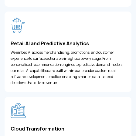
Retail AI and Predictive Analytics
We embed AI across merchandising, promotions, and customer
experience to surface actionable insights at every stage. From
personalised recommendation engines to predictive demand models,
our retail AI capabilities are built within our broader custom retail
software development practice, enabling smarter, data-backed
decisions that drive revenue.
Cloud Transformation