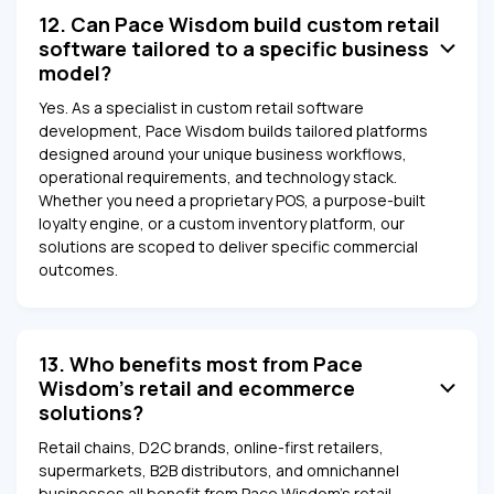
12. Can Pace Wisdom build custom retail
software tailored to a specific business
model?
Yes. As a specialist in custom retail software
development, Pace Wisdom builds tailored platforms
designed around your unique business workflows,
operational requirements, and technology stack.
Whether you need a proprietary POS, a purpose-built
loyalty engine, or a custom inventory platform, our
solutions are scoped to deliver specific commercial
outcomes.
13. Who benefits most from Pace
Wisdom's retail and ecommerce
solutions?
Retail chains, D2C brands, online-first retailers,
supermarkets, B2B distributors, and omnichannel
businesses all benefit from Pace Wisdom's retail