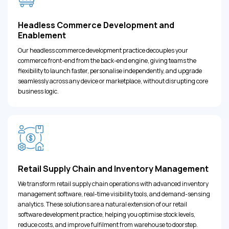
Headless Commerce Development and
Enablement
Our headless commerce development practice decouples your
commerce front-end from the back-end engine, giving teams the
flexibility to launch faster, personalise independently, and upgrade
seamlessly across any device or marketplace, without disrupting core
business logic.
Retail Supply Chain and Inventory Management
We transform retail supply chain operations with advanced inventory
management software, real-time visibility tools, and demand-sensing
analytics. These solutions are a natural extension of our retail
software development practice, helping you optimise stock levels,
reduce costs, and improve fulfilment from warehouse to doorstep.