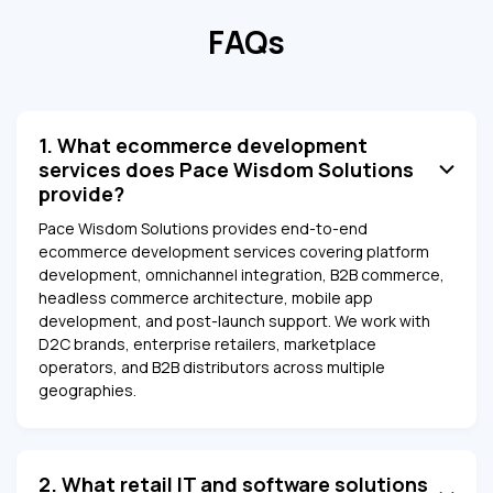
FAQs
1. What ecommerce development
services does Pace Wisdom Solutions
provide?
Pace Wisdom Solutions provides end-to-end
ecommerce development services covering platform
development, omnichannel integration, B2B commerce,
headless commerce architecture, mobile app
development, and post-launch support. We work with
D2C brands, enterprise retailers, marketplace
operators, and B2B distributors across multiple
geographies.
2. What retail IT and software solutions