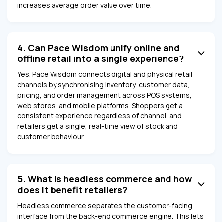
increases average order value over time.
4. Can Pace Wisdom unify online and
offline retail into a single experience?
Yes. Pace Wisdom connects digital and physical retail
channels by synchronising inventory, customer data,
pricing, and order management across POS systems,
web stores, and mobile platforms. Shoppers get a
consistent experience regardless of channel, and
retailers get a single, real-time view of stock and
customer behaviour.
5. What is headless commerce and how
does it benefit retailers?
Headless commerce separates the customer-facing
interface from the back-end commerce engine. This lets