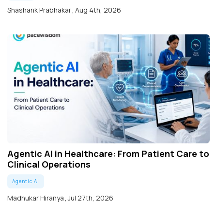
Shashank Prabhakar
,
Aug 4th, 2026
Agentic AI in Healthcare: From Patient Care to
Clinical Operations
Agentic AI
Madhukar Hiranya
,
Jul 27th, 2026