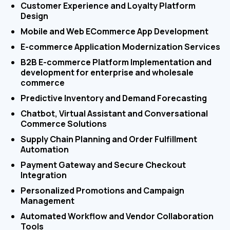
Customer Experience and Loyalty Platform
Design
Mobile and Web ECommerce App Development
E-commerce Application Modernization Services
B2B E-commerce Platform Implementation and
development for enterprise and wholesale
commerce
Predictive Inventory and Demand Forecasting
Chatbot, Virtual Assistant and Conversational
Commerce Solutions
Supply Chain Planning and Order Fulfillment
Automation
Payment Gateway and Secure Checkout
Integration
Personalized Promotions and Campaign
Management
Automated Workflow and Vendor Collaboration
Tools