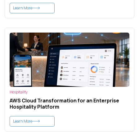
Learn More
Hospitality
AWS Cloud Transformation for an Enterprise
Hospitality Platform
Learn More