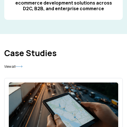
ecommerce development solutions across
D2C, B2B, and enterprise commerce
Case Studies
View all