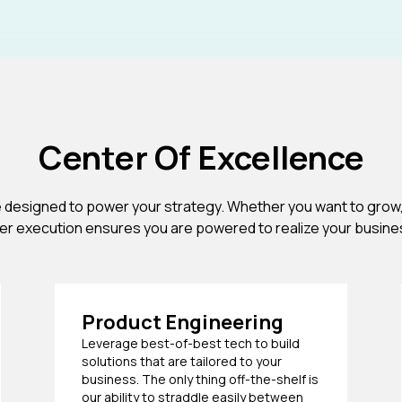
Center Of Excellence
e designed to power your strategy. Whether you want to grow,
her execution ensures you are powered to realize your busin
Product Engineering
Leverage best-of-best tech to build
solutions that are tailored to your
business. The only thing off-the-shelf is
our ability to straddle easily between