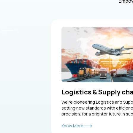
Empowe
Logistics & Supply ch
We're pioneering Logistics and Sup
setting new standards with efficienc
precision, for a brighter future in sup
Know More