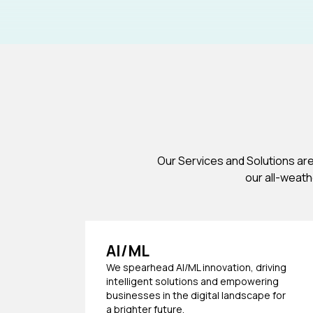
Our Services and Solutions ar
our all-weat
AI/ML
We spearhead AI/ML innovation, driving
intelligent solutions and empowering
businesses in the digital landscape for
a brighter future.