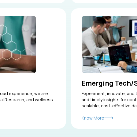
Emerging Tech/
road experience, we are
Experiment, innovate, and t
ical Research, and wellness
and timely insights for con
scalable, cost-effective da
Know More