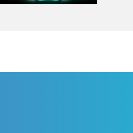
PHARMA SOLUTION
ge, a hospital connect
eliver personalized