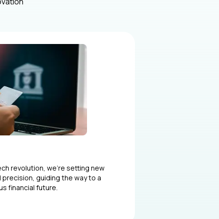
ovation
tech revolution, we’re setting new
 precision, guiding the way to a
 financial future.