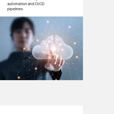
automation and CI/CD
pipelines.