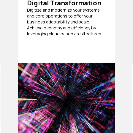
Digital Transformation
Digitize and modernize your systems
and core operations to offer your
business adaptability and scale.
Achieve economy and efficiency by
leveraging cloud based architectures.