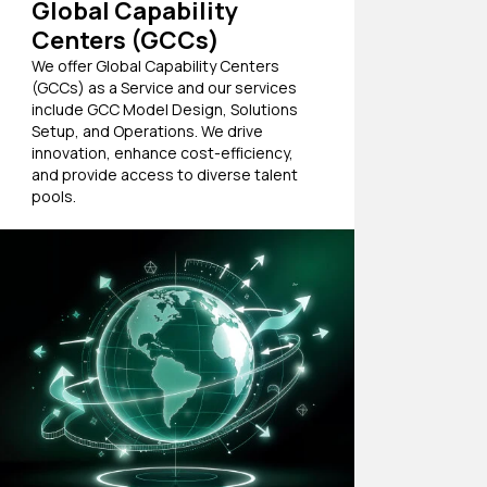
Global Capability
Centers (GCCs)
We offer Global Capability Centers
(GCCs) as a Service and our services
include GCC Model Design, Solutions
Setup, and Operations. We drive
innovation, enhance cost-efficiency,
and provide access to diverse talent
pools.