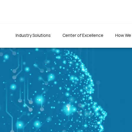
Industry Solutions
Center of Excellence
How We
usiness
re
"We were totally impr
"The quality of the developed
the team's patience an
application was top-notch. The
t-to-fit
had set to do things rig
team has been prompt in fixing
defects and ensuring quality."
Founder & CEO, CLTInterna
Foundation Inc.
Programs Director, 1M1B foundation