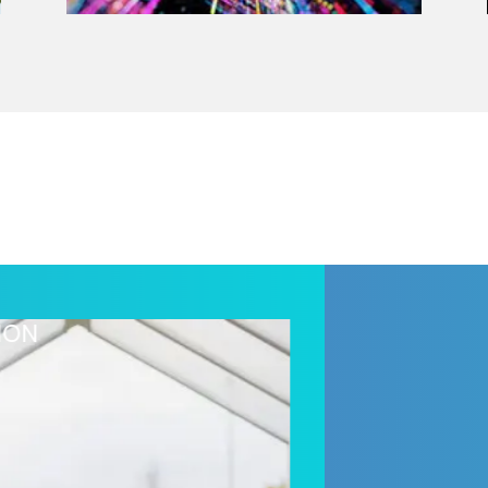
HEALTHCARE & 
SmartRx Enga
solution to d
healthcare