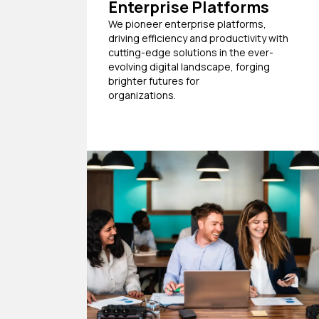
Enterprise Platforms
We pioneer enterprise platforms,
driving efficiency and productivity with
cutting-edge solutions in the ever-
evolving digital landscape, forging
brighter futures for
organizations.