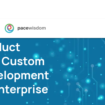
Propel Your B
into The Futu
Technology Solutions, Built-for-purpose, Buil
Know More