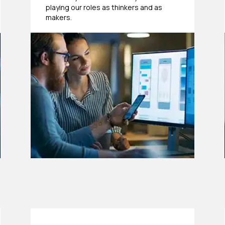
playing our roles as thinkers and as
makers.