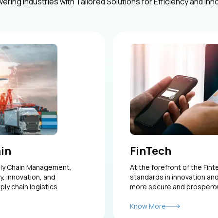
ring Industries with Tailored Solutions for Efficiency and Inn
ain
FinTech
ply Chain Management,
At the forefront of the Fin
y, innovation, and
standards in innovation and
ply chain logistics.
more secure and prosperous
Know More