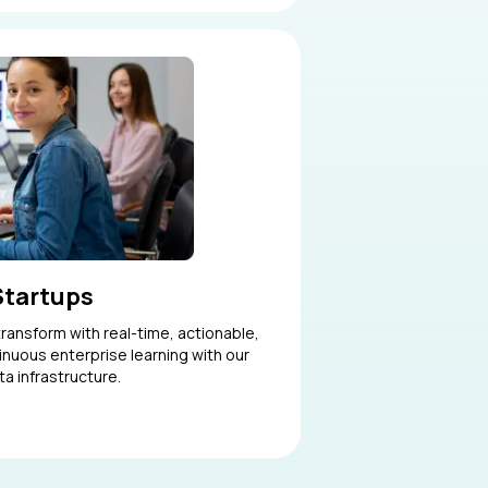
Startups
ransform with real-time, actionable,
tinuous enterprise learning with our
ta infrastructure.