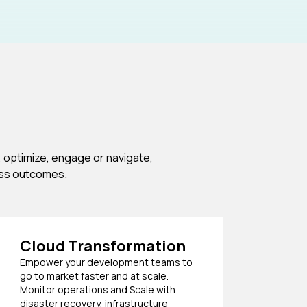
 optimize, engage or navigate,
ess outcomes.
Cloud Transformation
Empower your development teams to
go to market faster and at scale.
Monitor operations and Scale with
disaster recovery, infrastructure