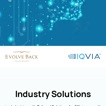
Industry Solutions