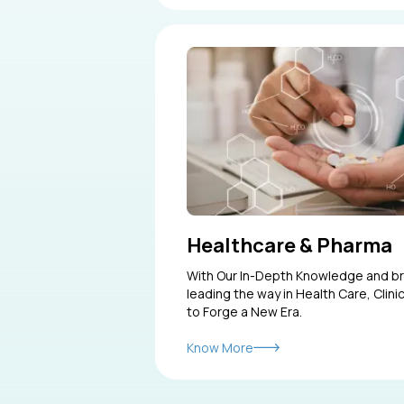
Healthcare & Pharma
With Our In-Depth Knowledge and b
leading the way in Health Care, Clin
to Forge a New Era.
Know More