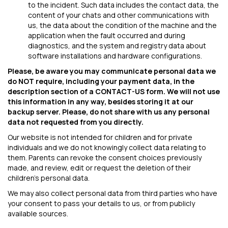
to the incident. Such data includes the contact data, the
content of your chats and other communications with
us, the data about the condition of the machine and the
application when the fault occurred and during
diagnostics, and the system and registry data about
software installations and hardware configurations.
Please, be aware you may communicate personal data we
do NOT require, including your payment data, in the
description section of a CONTACT-US form. We will not use
this information in any way, besides storing it at our
backup server. Please, do not share with us any personal
data not requested from you directly.
Our website is not intended for children and for private
individuals and we do not knowingly collect data relating to
them. Parents can revoke the consent choices previously
made, and review, edit or request the deletion of their
children's personal data.
We may also collect personal data from third parties who have
your consent to pass your details to us, or from publicly
available sources.