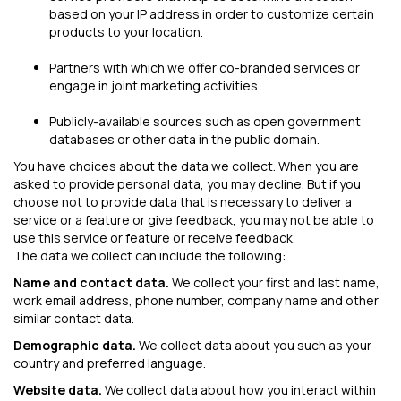
based on your IP address in order to customize certain
products to your location.
Partners with which we offer co-branded services or
engage in joint marketing activities.
Publicly-available sources such as open government
databases or other data in the public domain.
You have choices about the data we collect. When you are
asked to provide personal data, you may decline. But if you
choose not to provide data that is necessary to deliver a
service or a feature or give feedback, you may not be able to
use this service or feature or receive feedback.
The data we collect can include the following:
Name and contact data.
We collect your first and last name,
work email address, phone number, company name and other
similar contact data.
Demographic data.
We collect data about you such as your
country and preferred language.
Website data.
We collect data about how you interact within