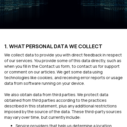
1. WHAT PERSONAL DATA WE COLLECT
We collect data to provide you with direct feedback in respect
of our services. You provide some of this data directly, such as
when you fill in the Contact us form, to contact us for support
or comment on our articles. We get some data using
technologies like cookies, and receiving error reports or usage
data from software running on your device.
We also obtain data from third parties. We protect data
obtained from third parties according to the practices
described in this statement, plus any additional restrictions
imposed by the source of the data. These third-party sources
may vary over time, but currently include:
Service providers that help us determine a location