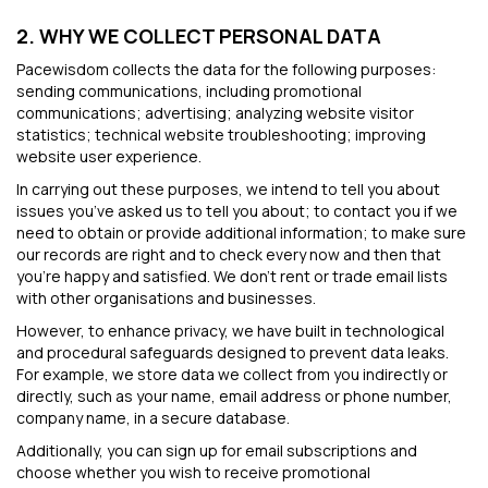
2. WHY WE COLLECT PERSONAL DATA
Pacewisdom collects the data for the following purposes:
sending communications, including promotional
communications; advertising; analyzing website visitor
statistics; technical website troubleshooting; improving
website user experience.
In carrying out these purposes, we intend to tell you about
issues you’ve asked us to tell you about; to contact you if we
need to obtain or provide additional information; to make sure
our records are right and to check every now and then that
you’re happy and satisfied. We don't rent or trade email lists
with other organisations and businesses.
However, to enhance privacy, we have built in technological
and procedural safeguards designed to prevent data leaks.
For example, we store data we collect from you indirectly or
directly, such as your name, email address or phone number,
company name, in a secure database.
Additionally, you can sign up for email subscriptions and
choose whether you wish to receive promotional