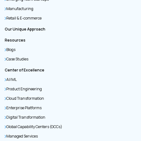
Manufacturing
Retail & E-commerce
Our Unique Approach
Resources
Blogs
Case Studies
Center of Excellence
AI/ML
Product Engineering
Cloud Transformation
Enterprise Platforms
Digital Transformation
Global Capability Centers (GCCs)
Managed Services