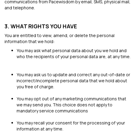
communications from Pacewisdom by email, SMS, physical mail,
and telephone.
3. WHAT RIGHTS YOU HAVE
You are entitled to view, amend, or delete the personal
information that we hold:
You may ask what personal data about you we hold and
who the recipients of your personal data are, at any time.
You may ask us to update and correct any out-of-date or
incorrect/incomplete personal data that we hold about
you free of charge.
You may opt out of any marketing communications that
we may send you. This choice does not apply to
mandatory service communications
You may recall your consent for the processing of your
information at any time.