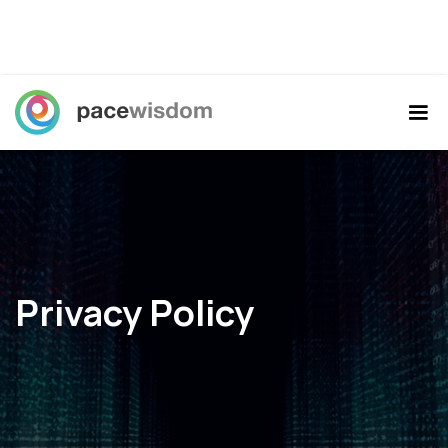
Privacy Policy