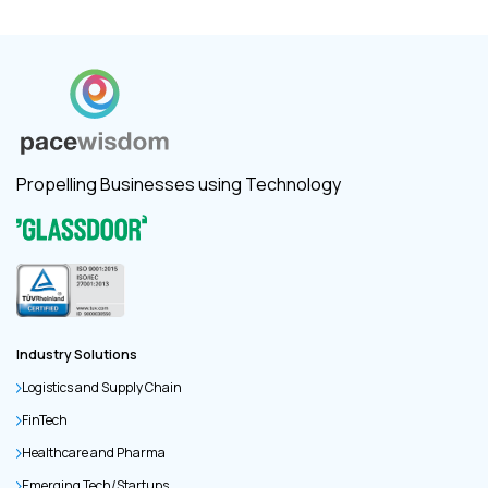
Propelling Businesses using Technology
Industry Solutions
Logistics and Supply Chain
FinTech
Healthcare and Pharma
Emerging Tech/Startups