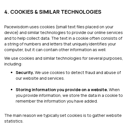
4. COOKIES & SIMILAR TECHNOLOGIES
Pacewisdom uses cookies (small text files placed on your
device) and similar technologies to provide our online services
and to help collect data. The text in a cookie often consists of
a string of numbers and letters that uniquely identifies your
computer, but it can contain other information as well.
We use cookies and similar technologies for several purposes,
including:
Security.
We use cookies to detect fraud and abuse of
our website and services.
Storing information you provide on a website.
When
you provide information, we store the data in a cookie to
remember the information you have added.
The main reason we typically set cookies is to gather website
statistics.