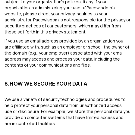
subject to your organization's policies, if any. If your
organization is administering your use of Pacewisdom’s
website, please direct your privacy inquiries to your
administrator. Pacewisdom is not responsible for the privacy or
security practices of our customers, which may differ from
those set forth in this privacy statement.
If you use an email address provided by an organization you
are affiliated with, such as an employer or school, the owner of
the domain (e.g., your employer) associated with your email
address may access and process your data, including the
contents of your communications and files.
8.HOW WE SECURE YOUR DATA
We use a variety of security technologies and procedures to
help protect your personal data from unauthorized access,
use or disclosure. For example, we store the personal data you
provide on computer systems that have limited access and
are in controlled facilities.