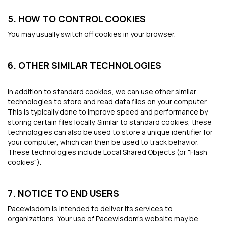
5. HOW TO CONTROL COOKIES
You may usually switch off cookies in your browser.
6. OTHER SIMILAR TECHNOLOGIES
In addition to standard cookies, we can use other similar
technologies to store and read data files on your computer.
This is typically done to improve speed and performance by
storing certain files locally. Similar to standard cookies, these
technologies can also be used to store a unique identifier for
your computer, which can then be used to track behavior.
These technologies include Local Shared Objects (or "Flash
cookies").
7. NOTICE TO END USERS
Pacewisdom is intended to deliver its services to
organizations. Your use of Pacewisdom’s website may be