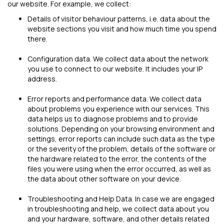
our website. For example, we collect:
Details of visitor behaviour patterns, i.e. data about the
website sections you visit and how much time you spend
there.
Configuration data. We collect data about the network
you use to connect to our website. It includes your IP
address.
Error reports and performance data. We collect data
about problems you experience with our services. This
data helps us to diagnose problems and to provide
solutions. Depending on your browsing environment and
settings, error reports can include such data as the type
or the severity of the problem, details of the software or
the hardware related to the error, the contents of the
files you were using when the error occurred, as well as
the data about other software on your device.
Troubleshooting and Help Data. In case we are engaged
in troubleshooting and help, we collect data about you
and your hardware, software, and other details related