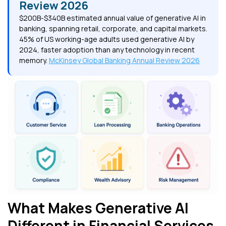
Review 2026
$200B-$340B estimated annual value of generative AI in
banking, spanning retail, corporate, and capital markets.
45% of US working-age adults used generative AI by
2024, faster adoption than any technology in recent
memory.
McKinsey Global Banking Annual Review 2026
What Makes Generative AI
Different in Financial Services