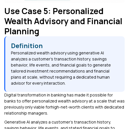
Use Case 5: Personalized
Wealth Advisory and Financial
Planning
Definition
Personalized wealth advisory using generative AI
analyzes a customer's transaction history, savings
behavior, life events, and financial goals to generate
tailored investment recommendations and financial
plans at scale, without requiring a dedicated human
advisor for every interaction.
Digital transformation in banking has made it possible for
banks to offer personalized wealth advisory at a scale that was
previously only viable forhigh-net-worth clients with dedicated
relationship managers.
Generative AI analyzes a customer's transaction history,
savings behavior, life events, and stated financial goals to