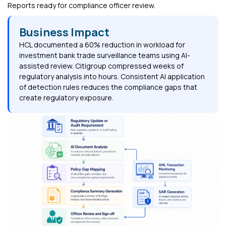
Reports ready for compliance officer review.
Business Impact
HCL documented a 60% reduction in workload for
investment bank trade surveillance teams using AI-
assisted review. Citigroup compressed weeks of
regulatory analysis into hours. Consistent AI application
of detection rules reduces the compliance gaps that
create regulatory exposure.