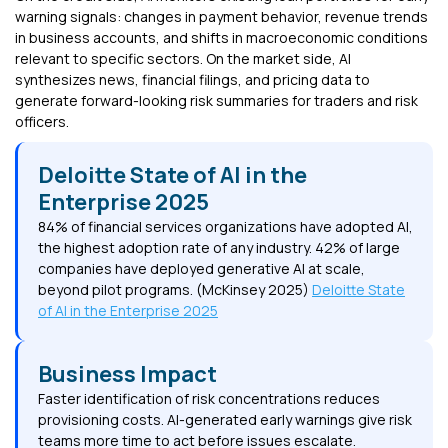
warning signals: changes in payment behavior, revenue trends
in business accounts, and shifts in macroeconomic conditions
relevant to specific sectors. On the market side, AI
synthesizes news, financial filings, and pricing data to
generate forward-looking risk summaries for traders and risk
officers.
Deloitte State of AI in the
Enterprise 2025
84% of financial services organizations have adopted AI,
the highest adoption rate of any industry. 42% of large
companies have deployed generative AI at scale,
beyond pilot programs. (McKinsey 2025)
Deloitte State
of AI in the Enterprise 2025
Business Impact
Faster identification of risk concentrations reduces
provisioning costs. AI-generated early warnings give risk
teams more time to act before issues escalate.