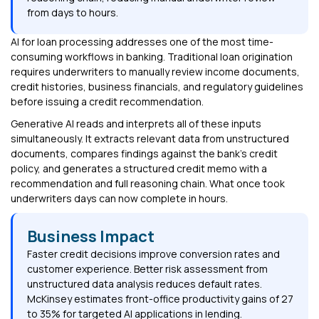
from days to hours.
AI for loan processing addresses one of the most time-
consuming workflows in banking. Traditional loan origination
requires underwriters to manually review income documents,
credit histories, business financials, and regulatory guidelines
before issuing a credit recommendation.
Generative AI reads and interprets all of these inputs
simultaneously. It extracts relevant data from unstructured
documents, compares findings against the bank's credit
policy, and generates a structured credit memo with a
recommendation and full reasoning chain. What once took
underwriters days can now complete in hours.
Business Impact
Faster credit decisions improve conversion rates and
customer experience. Better risk assessment from
unstructured data analysis reduces default rates.
McKinsey estimates front-office productivity gains of 27
to 35% for targeted AI applications in lending.