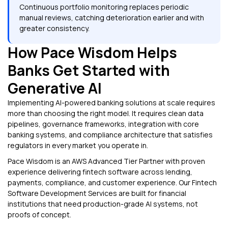
Continuous portfolio monitoring replaces periodic
manual reviews, catching deterioration earlier and with
greater consistency.
How Pace Wisdom Helps
Banks Get Started with
Generative AI
Implementing AI-powered banking solutions at scale requires
more than choosing the right model. It requires clean data
pipelines, governance frameworks, integration with core
banking systems, and compliance architecture that satisfies
regulators in every market you operate in.
Pace Wisdom is an AWS Advanced Tier Partner with proven
experience delivering fintech software across lending,
payments, compliance, and customer experience. Our Fintech
Software Development Services are built for financial
institutions that need production-grade AI systems, not
proofs of concept.