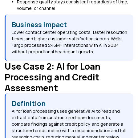
Response quality stays consistent regardless of time,
volume, or channel
Business Impact
Lower contact center operating costs, faster resolution
times, and higher customer satisfaction scores. Wells
Fargo processed 245M+ interactions with AI in 2024
without proportional headcount growth.
Use Case 2: AI for Loan
Processing and Credit
Assessment
Definition
AI for loan processing uses generative AI to read and
extract data from unstructured loan documents,
compare findings against credit policy, and generate a
structured credit memo with a recommendation and full
reasoning chain, reducing manual underwriter review