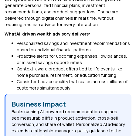
generate personalized financial plans, investment
recommendations, and product suggestions. These are
delivered through digital channels in real time, without
requiring a human advisor for every interaction.
WhatAI-driven wealth advisory delivers:
Personalized savings and investment recommendations
based on individual financial patterns
Proactive alerts for upcoming expenses, low balances,
or missed savings opportunities
Context-aware product offers tied to life events like
home purchase, retirement, or education funding
Consistent advice quality that scales across millions of
customers simultaneously
Business Impact
Banks running AI-powered recommendation engines
see measurable lifts in product activation, cross-sell
conversion, and share of wallet. Personalized AI advisory
extends relationship-manager-quality guidance to the