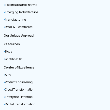
Healthcare and Pharma
Emerging Tech/Startups
Manufacturing
Retail & E-commerce
Our Unique Approach
Resources
Blogs
Case Studies
Center of Excellence
AI/ML
Product Engineering
Cloud Transformation
Enterprise Platforms
Digital Transformation