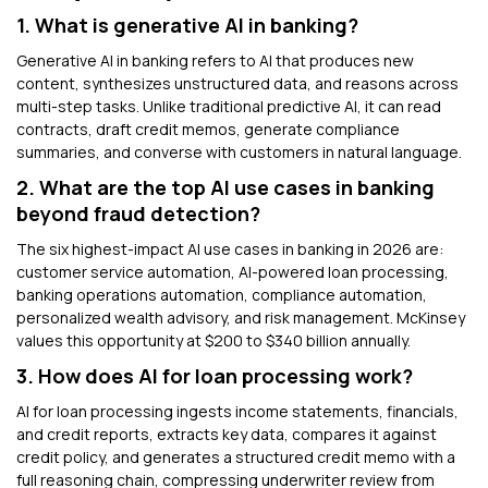
1. What is generative AI in banking?
Generative AI in banking refers to AI that produces new
content, synthesizes unstructured data, and reasons across
multi-step tasks. Unlike traditional predictive AI, it can read
contracts, draft credit memos, generate compliance
summaries, and converse with customers in natural language.
2. What are the top AI use cases in banking
beyond fraud detection?
The six highest-impact AI use cases in banking in 2026 are:
customer service automation, AI-powered loan processing,
banking operations automation, compliance automation,
personalized wealth advisory, and risk management. McKinsey
values this opportunity at $200 to $340 billion annually.
3. How does AI for loan processing work?
AI for loan processing ingests income statements, financials,
and credit reports, extracts key data, compares it against
credit policy, and generates a structured credit memo with a
full reasoning chain, compressing underwriter review from