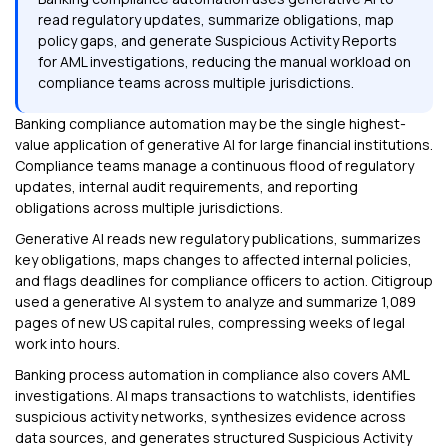
read regulatory updates, summarize obligations, map
policy gaps, and generate Suspicious Activity Reports
for AML investigations, reducing the manual workload on
compliance teams across multiple jurisdictions.
Banking compliance automation may be the single highest-
value application of generative AI for large financial institutions.
Compliance teams manage a continuous flood of regulatory
updates, internal audit requirements, and reporting
obligations across multiple jurisdictions.
Generative AI reads new regulatory publications, summarizes
key obligations, maps changes to affected internal policies,
and flags deadlines for compliance officers to action. Citigroup
used a generative AI system to analyze and summarize 1,089
pages of new US capital rules, compressing weeks of legal
work into hours.
Banking process automation in compliance also covers AML
investigations. AI maps transactions to watchlists, identifies
suspicious activity networks, synthesizes evidence across
data sources, and generates structured Suspicious Activity