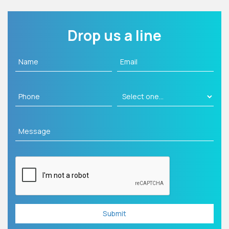
Drop us a line