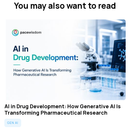
You may also want to read
AI in Drug Development: How Generative AI Is
Transforming Pharmaceutical Research
GEN AI