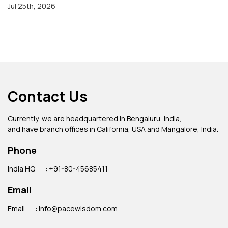
Jul 25th, 2026
Contact Us
Currently, we are headquartered in Bengaluru, India,
and have branch offices in California, USA and Mangalore, India.
Phone
India HQ
: +91-80-45685411
Email
Email
: info@pacewisdom.com