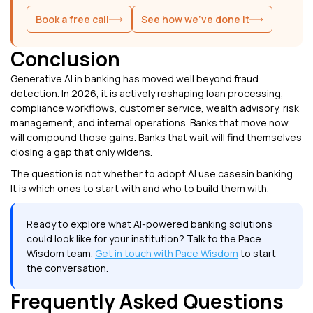
Book a free call
See how we've done it
Conclusion
Generative AI in banking has moved well beyond fraud
detection. In 2026, it is actively reshaping loan processing,
compliance workflows, customer service, wealth advisory, risk
management, and internal operations. Banks that move now
will compound those gains. Banks that wait will find themselves
closing a gap that only widens.
The question is not whether to adopt AI use casesin banking.
It is which ones to start with and who to build them with.
Ready to explore what AI-powered banking solutions
could look like for your institution? Talk to the Pace
Wisdom team.
Get in touch with Pace Wisdom
to start
the conversation.
Frequently Asked Questions