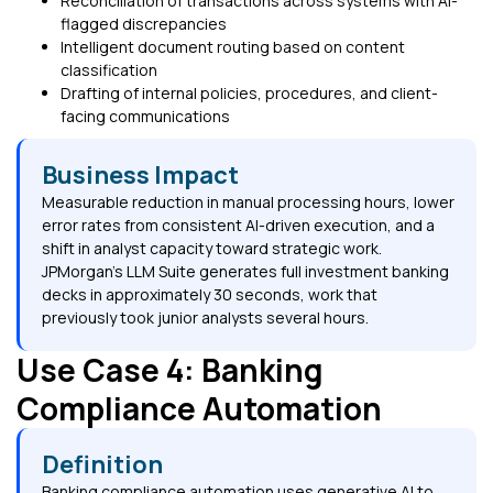
Reconciliation of transactions across systems with AI-
flagged discrepancies
Intelligent document routing based on content
classification
Drafting of internal policies, procedures, and client-
facing communications
Business Impact
Measurable reduction in manual processing hours, lower
error rates from consistent AI-driven execution, and a
shift in analyst capacity toward strategic work.
JPMorgan's LLM Suite generates full investment banking
decks in approximately 30 seconds, work that
previously took junior analysts several hours.
Use Case 4: Banking
Compliance Automation
Definition
Banking compliance automation uses generative AI to