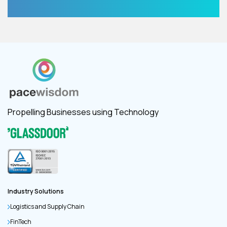
Propelling Businesses using Technology
Industry Solutions
Logistics and Supply Chain
FinTech