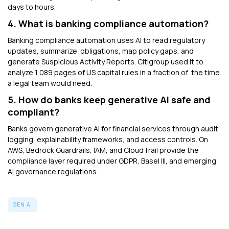
days to hours.
4. What is banking compliance automation?
Banking compliance automation uses AI to read regulatory
updates, summarize obligations, map policy gaps, and
generate Suspicious Activity Reports. Citigroup used it to
analyze 1,089 pages of US capital rules in a fraction of the time
a legal team would need.
5. How do banks keep generative AI safe and
compliant?
Banks govern
generative AI for financial services through audit
logging, explainability frameworks, and access controls. On
AWS, Bedrock Guardrails, IAM, and CloudTrail provide the
compliance layer required under GDPR, Basel III, and emerging
AI governance regulations.
GEN AI