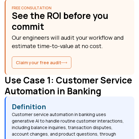
FREE CONSULTATION
See the ROI before you
commit
Our engineers will audit your workflow and
estimate time-to-value at no cost.
Claim your free audit
Use Case 1: Customer Service
Automation in Banking
Definition
Customer service automation in banking uses
generative AI to handle routine customer interactions,
including balance inquiries, transaction disputes,
account changes, and product questions, through