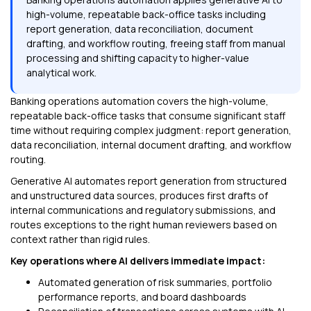
high-volume, repeatable back-office tasks including
report generation, data reconciliation, document
drafting, and workflow routing, freeing staff from manual
processing and shifting capacity to higher-value
analytical work.
Banking operations automation covers the high-volume,
repeatable back-office tasks that consume significant staff
time without requiring complex judgment: report generation,
data reconciliation, internal document drafting, and workflow
routing.
Generative AI automates report generation from structured
and unstructured data sources, produces first drafts of
internal communications and regulatory submissions, and
routes exceptions to the right human reviewers based on
context rather than rigid rules.
Key operations where AI delivers immediate impact:
Automated generation of risk summaries, portfolio
performance reports, and board dashboards