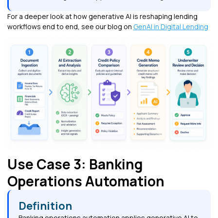
For a deeper look at how generative AI is reshaping lending
workflows end to end, see our blog on
GenAI in Digital Lending
Use Case 3: Banking
Operations Automation
Definition
Banking operations automation applies generative AI to