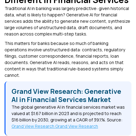
Traditional AI in banking was largely predictive: given historical
data, what is likely to happen? Generative AI for financial
services adds the ability to generate new content, synthesize
large volumes of unstructured data, draft documents, and
reason across complex multi-step tasks.
This matters for banks because so much of banking
operations involve unstructured data: contracts, regulatory
filings, customer correspondence, financial reports, loan
documents. Generative AI reads, reasons, and acts on that
content in ways that traditional rule-based systems simply
cannot.
Grand View Research: Generative
AI in Financial Services Market
The global generative AI in financial services market was
valued at $1.67 billion in 2023 and is projected to reach
$16 billion by 2030, growing at a CAGR of 39.1%. Source:
Grand View Research Grand View Research