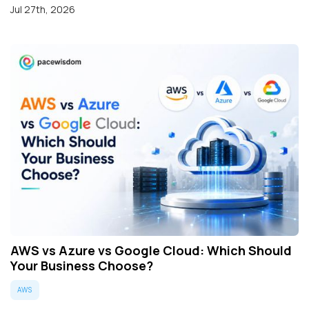
Jul 27th, 2026
AWS vs Azure vs Google Cloud: Which Should
Your Business Choose?
AWS