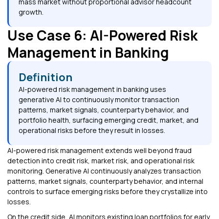
mass market without proportional advisor headcount
growth.
Use Case 6: AI-Powered Risk
Management in Banking
Definition
AI-powered risk management in banking uses
generative AI to continuously monitor transaction
patterns, market signals, counterparty behavior, and
portfolio health, surfacing emerging credit, market, and
operational risks before they result in losses.
AI-powered risk management extends well beyond fraud
detection into credit risk, market risk, and operational risk
monitoring. Generative AI continuously analyzes transaction
patterns, market signals, counterparty behavior, and internal
controls to surface emerging risks before they crystallize into
losses.
On the credit side, AI monitors existing loan portfolios for early