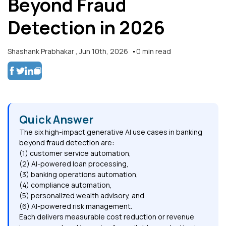
Beyond Fraud
Detection in 2026
Shashank Prabhakar
,
Jun 10th, 2026
0
min read
Quick Answer
The six high-impact generative AI use cases in banking
beyond fraud detection are:
(1) customer service automation,
(2) AI-powered loan processing,
(3) banking operations automation,
(4) compliance automation,
(5) personalized wealth advisory, and
(6) AI-powered risk management.
Each delivers measurable cost reduction or revenue