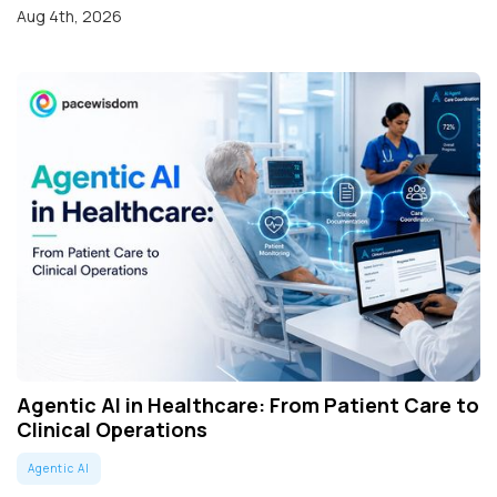
Aug 4th, 2026
Agentic AI in Healthcare: From Patient Care to
Clinical Operations
Agentic AI