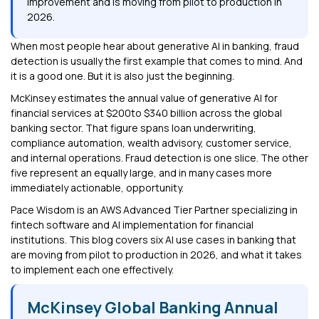
improvement and is moving from pilot to production in
2026.
When most people hear about generative AI in banking, fraud
detection is usually the first example that comes to mind. And
it is a good one. But it is also just the beginning.
McKinsey estimates the annual value of generative AI for
financial services at $200to $340 billion across the global
banking sector. That figure spans loan underwriting,
compliance automation, wealth advisory, customer service,
and internal operations. Fraud detection is one slice. The other
five represent an equally large, and in many cases more
immediately actionable, opportunity.
Pace Wisdom is an AWS Advanced Tier Partner specializing in
fintech software and AI implementation for financial
institutions. This blog covers six AI use cases in banking that
are moving from pilot to production in 2026, and what it takes
to implement each one effectively.
McKinsey Global Banking Annual