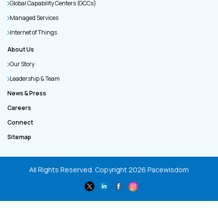
Global Capability Centers (GCCs)
Managed Services
Internet of Things
About Us
Our Story
Leadership & Team
News & Press
Careers
Connect
Sitemap
All Rights Reserved. Copyright
2026
Pacewisdom