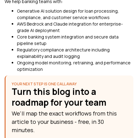
We help banking teams with:
Generative AI solution design for loan processing,
compliance, and customer service workflows
AWS Bedrock and Claude integration for enterprise-
grade AI deployment
Core banking system integration and secure data
pipeline setup
Regulatory compliance architecture including
explainability and audit logging
Ongoing model monitoring, retraining, and performance
optimization
YOUR NEXT STEP IS ONE CALL AWAY
Turn this blog into a
roadmap for your team
We'll map the exact workflows from this
article to your business - free, in 30
minutes.