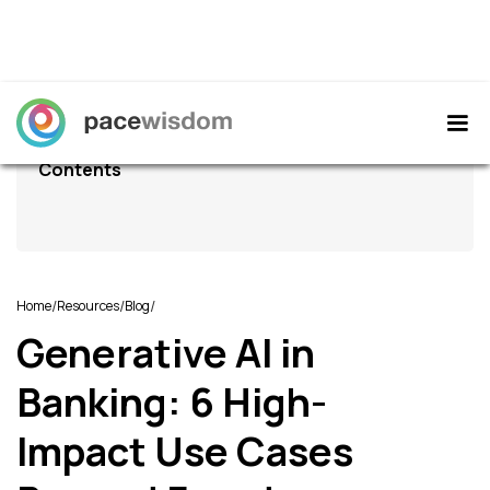
Contents
/
/
/
Home
Resources
Blog
Generative AI in
Banking: 6 High-
Impact Use Cases