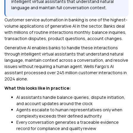
intelligent virtual assistants that understand natural
language and maintain full conversation context.
Customer service automation in banking is one of the highest-
volume applications of generative AI in the sector. Banks deal
with millions of routine interactions monthly: balance inquiries,
transaction disputes, product questions, account changes.
Generative AI enables banks to handle these interactions
through intelligent virtual assistants that understand natural
language, maintain context across a conversation, and resolve
issues without requiring a human agent. Wells Fargo's AI
assistant processed over 245 million customer interactions in
2024 alone.
What this looks like in practice:
AI assistants handle balance queries, dispute initiation,
and account updates around the clock
Agents escalate to human representatives only when
complexity exceeds their defined authority
Every conversation generates a traceable evidence
record for compliance and quality review