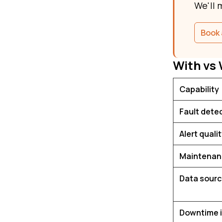
We'll 
Book 
With vs
Capability
Fault dete
Alert quali
Maintenan
Data sour
Downtime 