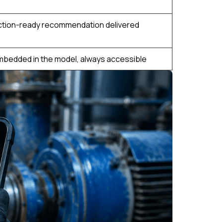
ction-ready recommendation delivered
mbedded in the model, always accessible