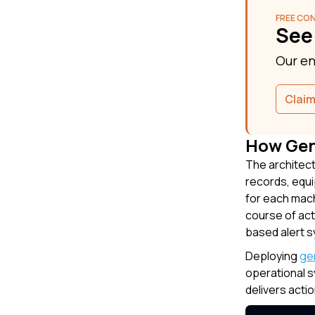
FREE CO
See
Our en
Claim
How Gen
The architect
records, equi
for each mach
course of act
based alert s
Deploying
ge
operational s
delivers acti