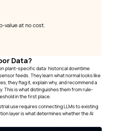
o-value at no cost.
oor Data?
on plant-specific data: historical downtime
ensor feeds. They learn what normal looks like
es, they flag it, explain why, and recommend a
y. This is what distinguishes them from rule-
hold in the first place.
ustrial use requires connecting LLMs to existing
tion layer is what determines whether the AI