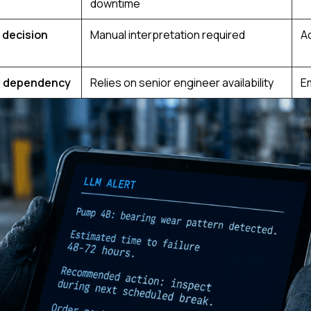
downtime
 decision
Manual interpretation required
A
 dependency
Relies on senior engineer availability
E