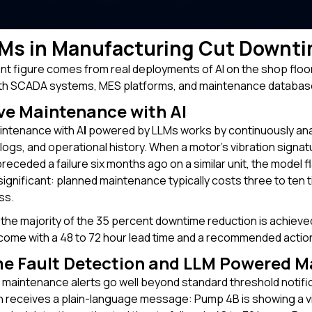
Ms in Manufacturing Cut Downti
t figure comes from real deployments of AI on the shop floo
th SCADA systems, MES platforms, and maintenance databases
ve Maintenance with AI
intenance with A
I
powered by LLMs works by continuously ana
ogs, and operational history. When a motor's vibration signatu
preceded a failure six months ago on a similar unit, the model
 significant: planned maintenance typically costs three to te
ss.
 the majority of the 35 percent downtime reduction is achieved.
ome with a 48 to 72 hour lead time and a recommended actio
me Fault Detection and LLM Powered M
aintenance alerts go well beyond standard threshold notific
n receives a plain-language message: Pump 4B is showing a vi