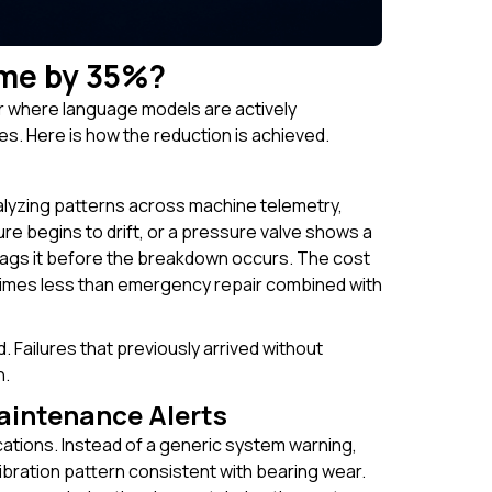
me by 35%?
r where language models are actively
. Here is how the reduction is achieved.
lyzing patterns across machine telemetry,
re begins to drift, or a pressure valve shows a
 flags it before the breakdown occurs. The cost
n times less than emergency repair combined with
 Failures that previously arrived without
n.
aintenance Alerts
ations. Instead of a generic system warning,
bration pattern consistent with bearing wear.