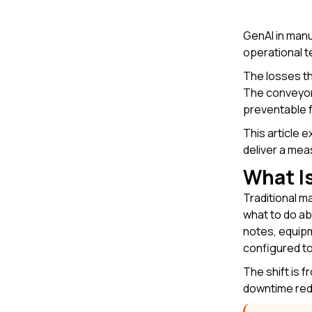
GenAI in man
operational t
The losses th
The conveyor 
preventable f
This article 
deliver a mea
What Is
Traditional m
what to do ab
notes, equipm
configured to
The shift is 
downtime red