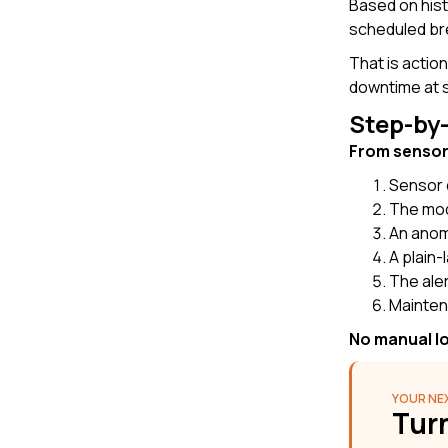
Based on hist
scheduled br
That is actio
downtime at s
Step-by
From sensor 
Sensor 
The mode
An anoma
A plain-
The aler
Mainten
No manual lo
YOUR NEX
Turn