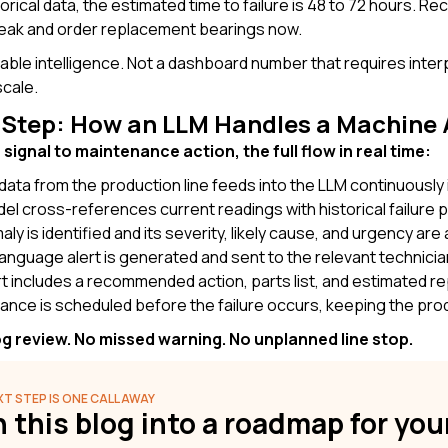
orical data, the estimated time to failure is 48 to 72 hours. 
eak and order replacement bearings now.
nable intelligence. Not a dashboard number that requires inte
cale.
-Step: How an LLM Handles a Machine 
signal to maintenance action, the full flow in real time:
data
from the production line feeds into the LLM continuously i
l cross-references current readings with historical failure 
ly is identified and its severity, likely cause, and urgency ar
language alert is generated and sent to the relevant technicia
t includes
a recommended action, parts list, and estimated re
ance is scheduled
before the failure occurs, keeping the prod
g review. No missed warning. No unplanned line stop.
T STEP IS ONE CALL AWAY
 this blog into a roadmap for yo