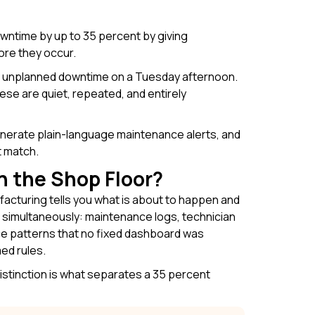
wntime by up to 35 percent by giving
ore they occur.
 of unplanned downtime on a Tuesday afternoon.
e are quiet, repeated, and entirely
generate plain-language maintenance alerts, and
t match.
n the Shop Floor?
facturing tells you what is about to happen and
 simultaneously: maintenance logs, technician
ce patterns that no fixed dashboard was
ed rules.
distinction is what separates a 35 percent