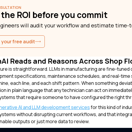
NSULTATION
 the ROI before you commit
gineers will audit your workflow and estimate time-t
 your free audit
AI Reads and Reasons Across Shop Fl
ure is straightforward. LLMs in manufacturing are fine-tuned 
pment specifications, maintenance schedules, and real-time s
ine, each line, and each shift pattern. When something deviat
ion in plain language that any technician can act on immediatel
ystems that require someone to have configured the right thres
nerative AI and LLM development services
for this kind of ind
ystems without disrupting current workflows, and that integra
onable outputs or just more data to review.