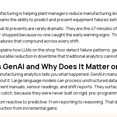
ufacturing
is helping plant managers reduce manufacturing do
eams the ability to predict and prevent equipment failures bef
at AI prevents are rarely dramatic. They are the 47 minutes
stopped because no one caught the early warning signs. Thes
ailures that compound across every shift.
explains how LLMs on the shop floor detect failure patterns, 
surable reduction in downtime that traditional analytics canno
 GenAI and Why Does It Matter o
anufacturing analytics tells you what happened. GenAI in manu
out it. Large language models can process unstructured data
ent manuals, sensor readings, and shift reports. They surfa
 catch, because they were never built on rigid, pre-programm
from reactive to predictive. From reporting to reasoning. That 
uction from incremental gains.