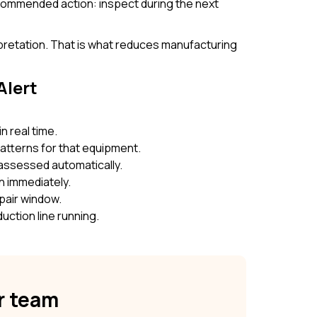
Recommended action: inspect during the next
rpretation. That is what reduces manufacturing
Alert
n real time.
patterns for that equipment.
e assessed automatically.
n immediately.
pair window.
uction line running.
ur team