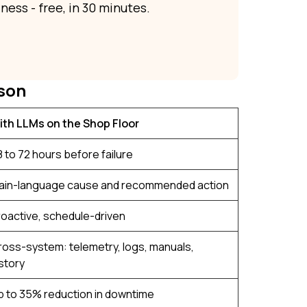
ness - free, in 30 minutes.
son
ith LLMs on the Shop Floor
 to 72 hours before failure
lain-language cause and recommended action
roactive, schedule-driven
ross-system: telemetry, logs, manuals,
story
p to 35% reduction in downtime