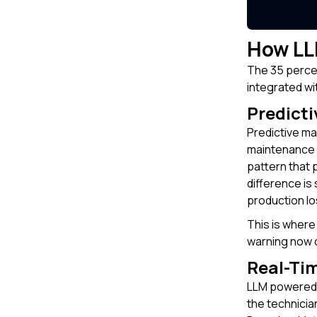
How LL
The 35 percen
integrated wi
Predicti
Predictive ma
maintenance l
pattern that 
difference is
production lo
This is where
warning now c
Real-Ti
LLM powered m
the technicia