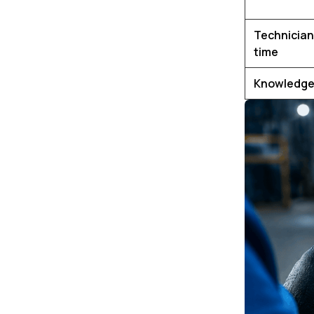
Technician
time
Knowledge