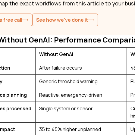
map the exact workflows from this article to your busi
a free call
See how we've done it
 Without GenAI: Performance Compari
Without GenAI
W
ction
After failure occurs
48
ty
Generic threshold warning
P
ce planning
Reactive, emergency-driven
P
ces processed
Single system or sensor
C
hi
impact
35 to 45% higher unplanned
U