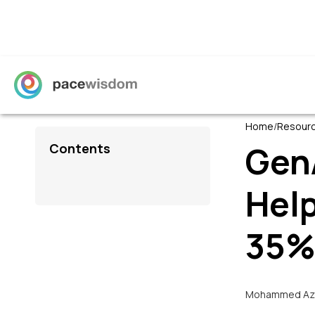
Home
/
Resour
Gen
Contents
Hel
35
Mohammed Az