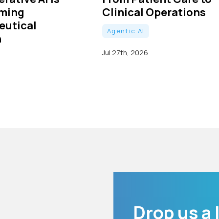
rming
Clinical Operations
eutical
Agentic AI
h
Jul 27th, 2026
Drop us a 