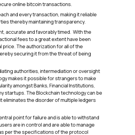
cure online bitcoin transactions.
ach and every transaction, making it reliable
rties thereby maintaining transparency.
t, accurate and favorably timed. With the
sactional fees to a great extent have been
price. The authorization for all of the
ereby securing it from the threat of being
iating authorities, intermediation or oversight
logy makes it possible for strangers to make
rity amongst Banks, Financial Institutions,
ny startups. The Blockchain technology can be
it eliminates the disorder of multiple ledgers
ral point for failure and is able to withstand
users are in control and are able to manage
 as per the specifications of the protocol