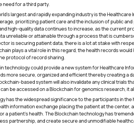
e need for a third party.
ld's largest and rapidly expanding industry is the Healthcare I
erage, prioritizing patient care and the inclusion of public and
and high-quality data continues to increase, as the current pro
ta unreliable or attainable through a process that is cumbers
tor is securing patient data, there is a lot at stake with respe
chain plays a vital role in this regard, the health records wou
e protocol of record sharing.
in technology could provide a new system for Healthcare Inf
ds more secure, organized and efficient thereby creating a 
ckchain-based system will also invalidate any clinical trials tha
can be accessed on a Blockchain for genomics research, it als
y has the widespread significance to the participants in the
alth information exchange placing the patient at the center, an
or a patient's health. The Blockchain technology has tremendou
less partnership, and create secure and unmodifiable healthc