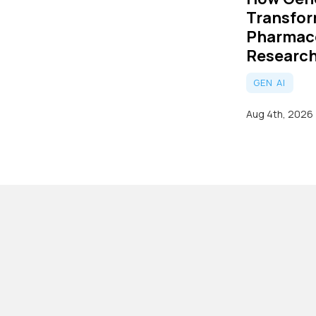
Transfo
Pharmac
Researc
GEN AI
Aug 4th, 2026