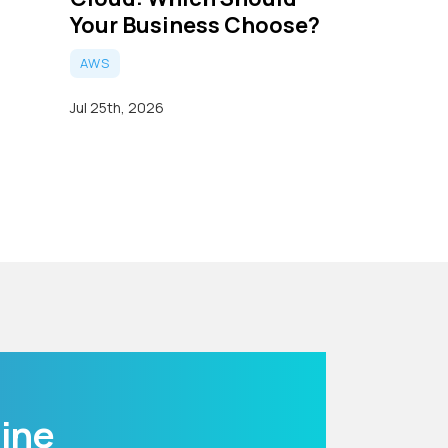
Your Business Choose?
AWS
Jul 25th, 2026
line