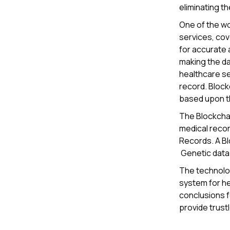
eliminating th
One of the wor
services, cov
for accurate 
making the da
healthcare sec
record. Block
based upon th
The Blockcha
medical recor
Records. A Blo
Genetic data 
The technolog
system for he
conclusions f
provide trust