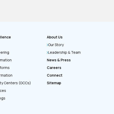
llence
About Us
Our Story
eering
Leadership & Team
rmation
News & Press
tforms
Careers
ormation
Connect
ity Centers (GCCs)
Sitemap
ices
ings