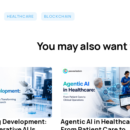
HEALTHCARE
BLOCKCHAIN
You may also want 
ug Development:
Agentic AI in Healthca
rative AI Is
From Patient Care to