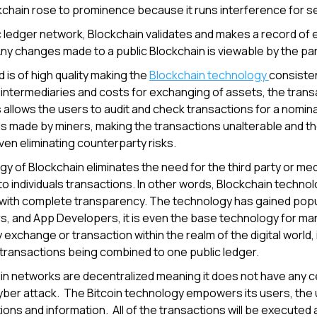
chain rose to prominence because it runs interference for se
c ledger network, Blockchain validates and makes a record of e
ny changes made to a public Blockchain is viewable by the pa
 is of high quality making the
Blockchain technology
consisten
f intermediaries and costs for exchanging of assets, the tran
 allows the users to audit and check transactions for a nominal 
is made by miners, making the transactions unalterable and th
en eliminating counterparty risks.
y of Blockchain eliminates the need for the third party or med
to individuals transactions. In other words, Blockchain techno
with complete transparency. The technology has gained popula
, and App Developers, it is even the base technology for ma
 exchange or transaction within the realm of the digital world, 
of transactions being combined to one public ledger.
n networks are decentralized meaning it does not have any cent
yber attack. The Bitcoin technology empowers its users, the 
tions and information. All of the transactions will be executed