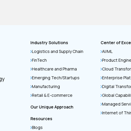
Industry Solutions
Center of Exce
Logistics and Supply Chain
AI/ML
FinTech
Product Engin
Healthcare and Pharma
Cloud Transfo
Emerging Tech/Startups
Enterprise Pla
gy
Manufacturing
Digital Transf
Retail & E-commerce
Global Capabil
Managed Serv
Our Unique Approach
Internet of Th
Resources
Blogs