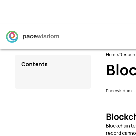
Home
/
Resour
Blo
Contents
Pacewisdom
,
Blockc
Blockchain te
record cannot