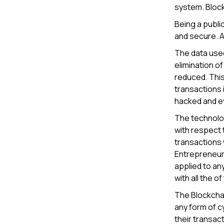
system. Block
Being a publi
and secure. A
The data used
elimination o
reduced. This
transactions 
hacked and ev
The technolog
with respect 
transactions 
Entrepreneurs
applied to any
with all the 
The Blockchai
any form of c
their transac