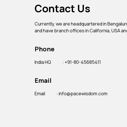
Contact Us
Currently, we are headquartered in Bengaluru,
and have branch offices in California, USA an
Phone
India HQ
: +91-80-45685411
Email
Email
: info@pacewisdom.com