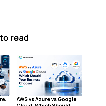
to read
re:
AWS vs Azure vs Google
Cloud: Which Should