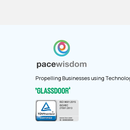
Propelling Businesses using Technolo