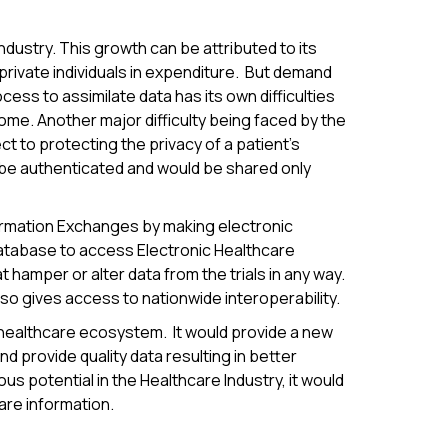
ndustry. This growth can be attributed to its
 private individuals in expenditure. But demand
cess to assimilate data has its own difficulties
ome. Another major difficulty being faced by the
ct to protecting the privacy of a patient's
ld be authenticated and would be shared only
ormation Exchanges by making electronic
database to access Electronic Healthcare
t hamper or alter data from the trials in any way.
o gives access to nationwide interoperability.
 healthcare ecosystem. It would provide a new
d provide quality data resulting in better
s potential in the Healthcare Industry, it would
are information.