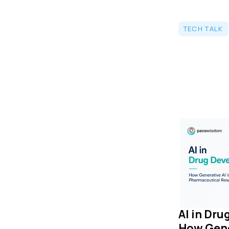
TECH TALK
AI in Dr
How Gene