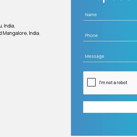
 India,
d Mangalore, India.