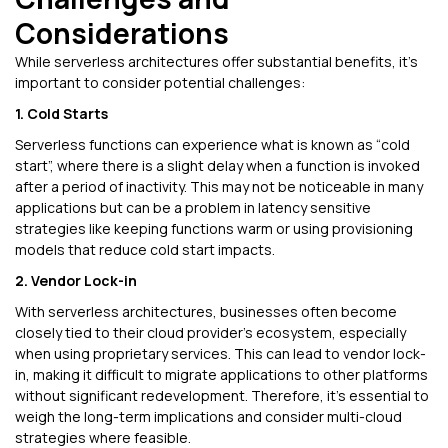
Considerations
While serverless architectures offer substantial benefits, it’s
important to consider potential challenges:
1. Cold Starts
Serverless functions can experience what is known as “cold
start”, where there is a slight delay when a function is invoked
after a period of inactivity. This may not be noticeable in many
applications but can be a problem in latency sensitive
strategies like keeping functions warm or using provisioning
models that reduce cold start impacts.
2. Vendor Lock-in
With serverless architectures, businesses often become
closely tied to their cloud provider’s ecosystem, especially
when using proprietary services. This can lead to vendor lock-
in, making it difficult to migrate applications to other platforms
without significant redevelopment. Therefore, it’s essential to
weigh the long-term implications and consider multi-cloud
strategies where feasible.