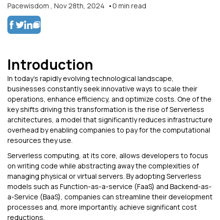
Pacewisdom
,
Nov 28th, 2024
0
min read
Introduction
In today’s rapidly evolving technological landscape,
businesses constantly seek innovative ways to scale their
operations, enhance efficiency, and optimize costs. One of the
key shifts driving this transformation is the rise of Serverless
architectures, a model that significantly reduces infrastructure
overhead by enabling companies to pay for the computational
resources they use.
Serverless computing, at its core, allows developers to focus
on writing code while abstracting away the complexities of
managing physical or virtual servers. By adopting Serverless
models such as Function-as-a-service (FaaS) and Backend-as-
a-Service (BaaS), companies can streamline their development
processes and, more importantly, achieve significant cost
reductions.