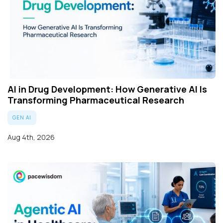
AI in Drug Development: How Generative AI Is
Transforming Pharmaceutical Research
GEN AI
Aug 4th, 2026