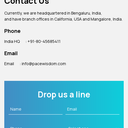
Contact Us
Currently, we are headquartered in Bengaluru, India,
and have branch offices in California, USA and Mangalore, India.
Phone
India HQ
: +91-80-45685411
Email
Email
: info@pacewisdom.com
Drop us a line