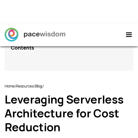
Contents
/
/
/
Home
Resources
Blog
Leveraging Serverless
Architecture for Cost
Reduction