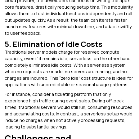
cloud provider, the developers can focus on writing the app’s
core features, drastically reducing setup time. This modularity
allows them to test individual functions independently and roll
out updates quickly. As a result, the team can iterate faster
launch new features with minimal downtime, and adapt swiftly
to user feedback.
5. Elimination of Idle Costs
Traditional server models charge for reserved compute
capacity, even if it remains idle, serverless, on the other hand,
completely eliminates idle costs. With a serverless system,
when no requests are made, no servers are running, and no
charges are incurred. This “zero idle” cost structure is ideal for
applications with unpredictable or seasonal usage patterns.
For instance, consider a ticketing platform that only
experience high traffic during event sales. During off-peak
times, traditional servers would still run, consuming resources
and accumulating costs. In contrast, a serverless setup would
induce no charges when not actively processing requests,
leading to substantial savings.
Challenges and