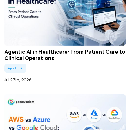
Agentic AI in Healthcare: From Patient Care to
Clinical Operations
Agentic AI
Jul 27th, 2026