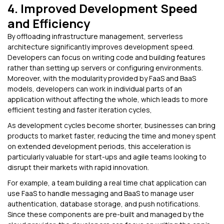
4. Improved Development Speed
and Efficiency
By offloading infrastructure management, serverless
architecture significantly improves development speed.
Developers can focus on writing code and building features
rather than setting up servers or configuring environments.
Moreover, with the modularity provided by FaaS and BaaS
models, developers can work in individual parts of an
application without affecting the whole, which leads to more
efficient testing and faster iteration cycles,
As development cycles become shorter, businesses can bring
products to market faster, reducing the time and money spent
on extended development periods, this acceleration is
particularly valuable for start-ups and agile teams looking to
disrupt their markets with rapid innovation.
For example, a team building a real time chat application can
use FaaS to handle messaging and BaaS to manage user
authentication, database storage, and push notifications.
Since these components are pre-built and managed by the