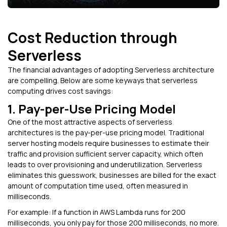
Cost Reduction through
Serverless
The financial advantages of adopting Serverless architecture
are compelling. Below are some keyways that serverless
computing drives cost savings:
1. Pay-per-Use Pricing Model
One of the most attractive aspects of serverless
architectures is the pay-per-use pricing model. Traditional
server hosting models require businesses to estimate their
traffic and provision sufficient server capacity, which often
leads to over provisioning and underutilization. Serverless
eliminates this guesswork, businesses are billed for the exact
amount of computation time used, often measured in
milliseconds.
For example: If a function in AWS Lambda runs for 200
milliseconds, you only pay for those 200 milliseconds, no more.