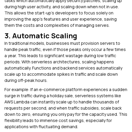
tasks which automatically apply security patches, scaling up
during high user activity, and scaling down when not in use.
This allows the start-up’s developers to focus solely on
improving the app’s features and user experience, saving
them the costs and complexities of managing serves.
3. Automatic Scaling
In traditional models, businesses must provision servers to
handle peak traffic, even if those peaks only occur a few times
a year. This leads to significant wastage during low traffic
periods. With serverless architectures, scaling happens
automatically. Functions and backend services automatically
scale up to accommodate spikes in traffic and scale down
during off-peak hours.
For example: If an e-commerce platform experiences a sudden
surge in traffic during a holiday sale, serverless systems like
AWS Lambda can instantly scale up to handle thousands of
requests per second, and when traffic subsides, scale back
down to zero, ensuring you only pay for the capacity used. This
flexibility leads to immense cost savings, especially for
applications with fluctuating demand.