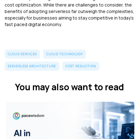
cost optimization. While there are challenges to consider, the
benefits of adopting serverless far outweigh the complexities,
especially for businesses aiming to stay competitive in today’s
fast paced digital economy.
CLOUD SERVICES
CLOUD TECHNOLOGY
SERVERLESS ARCHITECTURE
COST REDUCTION
You may also want to read