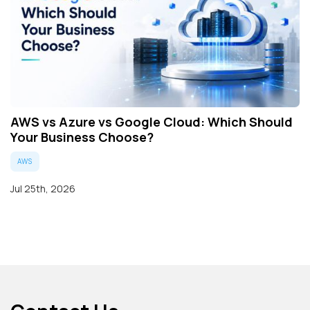
AWS vs Azure vs Google Cloud: Which Should
Your Business Choose?
AWS
Jul 25th, 2026