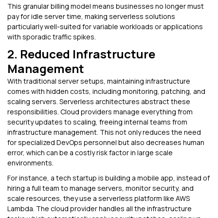
This granular billing model means businesses no longer must
pay for idle server time, making serverless solutions
particularly well-suited for variable workloads or applications
with sporadic traffic spikes.
2. Reduced Infrastructure
Management
With traditional server setups, maintaining infrastructure
comes with hidden costs, including monitoring, patching, and
scaling servers. Serverless architectures abstract these
responsibilities. Cloud providers manage everything from
security updates to scaling, freeing internal teams from
infrastructure management. This not only reduces the need
for specialized DevOps personnel but also decreases human
error, which can be a costly risk factor in large scale
environments.
For instance, a tech startup is building a mobile app, instead of
hiring a full team to manage servers, monitor security, and
scale resources, they use a serverless platform like AWS
Lambda. The cloud provider handles all the infrastructure