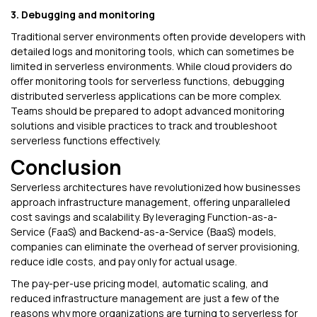
3. Debugging and monitoring
Traditional server environments often provide developers with
detailed logs and monitoring tools, which can sometimes be
limited in serverless environments. While cloud providers do
offer monitoring tools for serverless functions, debugging
distributed serverless applications can be more complex.
Teams should be prepared to adopt advanced monitoring
solutions and visible practices to track and troubleshoot
serverless functions effectively.
Conclusion
Serverless architectures have revolutionized how businesses
approach infrastructure management, offering unparalleled
cost savings and scalability. By leveraging Function-as-a-
Service (FaaS) and Backend-as-a-Service (BaaS) models,
companies can eliminate the overhead of server provisioning,
reduce idle costs, and pay only for actual usage.
The pay-per-use pricing model, automatic scaling, and
reduced infrastructure management are just a few of the
reasons why more organizations are turning to serverless for