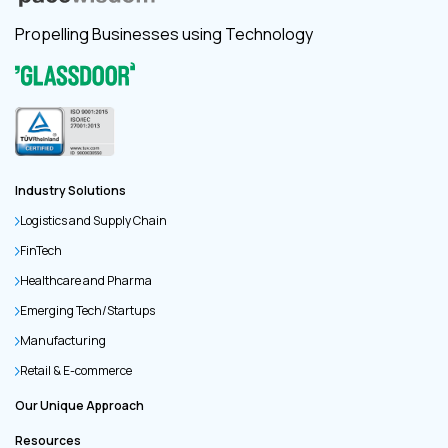
Propelling Businesses using Technology
Industry Solutions
Logistics and Supply Chain
FinTech
Healthcare and Pharma
Emerging Tech/Startups
Manufacturing
Retail & E-commerce
Our Unique Approach
Resources