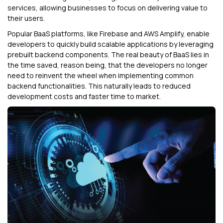
services, allowing businesses to focus on delivering value to
their users.
Popular BaaS platforms, like Firebase and AWS Amplify, enable
developers to quickly build scalable applications by leveraging
prebuilt backend components. The real beauty of BaaS lies in
the time saved, reason being, that the developers no longer
need to reinvent the wheel when implementing common
backend functionalities. This naturally leads to reduced
development costs and faster time to market.