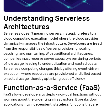
Understanding Serverless
Architectures
Serverless doesn’t mean ‘no servers. Instead, it refers to a
cloud computing execution model where the cloud provider
dynamically manages the infrastructure. Developers are freed
from the responsibilities of server provisioning, scaling,
patching, and maintaining. With traditional architectures,
companies must reserve server capacity even during periods
of low usage, leading to underutilization and wasted costs.
Serverless computing changes this by offering event-driven
execution, where resources are provisioned and billed based
on actual usage, thereby optimizing cost efficiency.
Function-as-a-Service (FaaS)
FaaS allows developers to deploy individual functions without
worrying about the underlying infrastructure. It breaks down
applications into independent, stateless functions that are