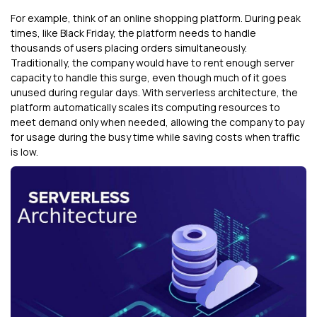
For example, think of an online shopping platform. During peak
times, like Black Friday, the platform needs to handle
thousands of users placing orders simultaneously.
Traditionally, the company would have to rent enough server
capacity to handle this surge, even though much of it goes
unused during regular days. With serverless architecture, the
platform automatically scales its computing resources to
meet demand only when needed, allowing the company to pay
for usage during the busy time while saving costs when traffic
is low.