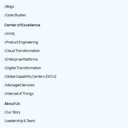
Blogs
Case Studies
Center of Excellence
AI/ML
Product Engineering
Cloud Transformation
Enterprise Platforms
Digital Transformation
Global Capability Centers (GCCs)
Managed Services
Internet of Things
About Us
Our Story
Leadership & Team