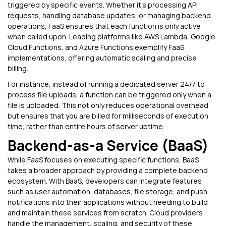
triggered by specific events. Whether it’s processing API
requests, handling database updates, or managing backend
operations, FaaS ensures that each function is only active
when called upon. Leading platforms like AWS Lambda, Google
Cloud Functions, and Azure Functions exemplify FaaS
implementations, offering automatic scaling and precise
billing.
For instance, instead of running a dedicated server 24/7 to
process file uploads, a function can be triggered only when a
file is uploaded. This not only reduces operational overhead
but ensures that you are billed for milliseconds of execution
time, rather than entire hours of server uptime.
Backend-as-a Service (BaaS)
While FaaS focuses on executing specific functions, BaaS
takes a broader approach by providing a complete backend
ecosystem. With BaaS, developers can integrate features
such as user automation, databases, file storage, and push
notifications into their applications without needing to build
and maintain these services from scratch. Cloud providers
handle the management, scaling, and security of these