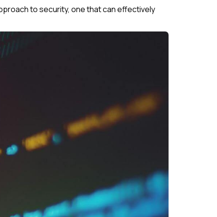
proach to security, one that can effectively