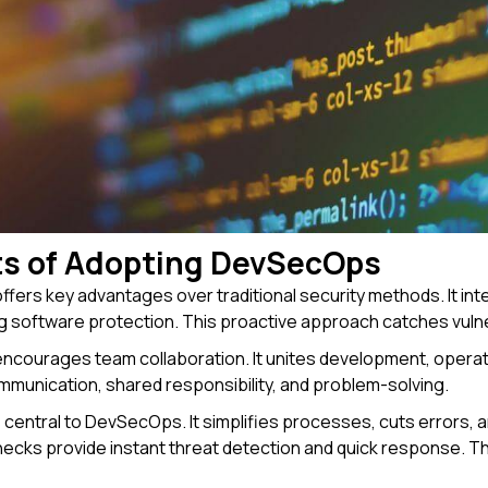
ts of Adopting DevSecOps
ers key advantages over traditional security methods. It int
 software protection. This proactive approach catches vulner
courages team collaboration. It unites development, operat
unication, shared responsibility, and problem-solving.
 central to DevSecOps. It simplifies processes, cuts errors,
cks provide instant threat detection and quick response. Th