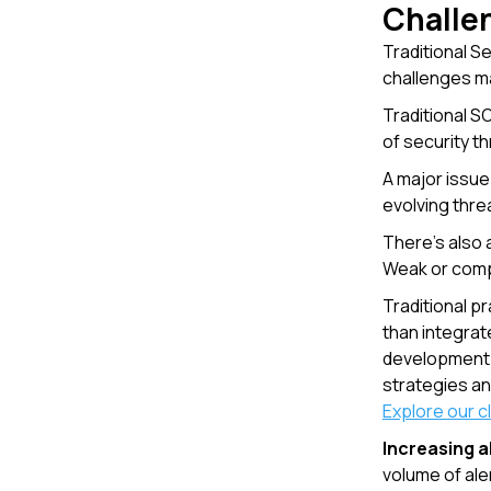
Challen
Traditional S
challenges ma
Traditional S
of security th
A major issue
evolving threa
There's also
Weak or comp
Traditional p
than integrate
development c
strategies an
Explore our 
Increasing a
volume of ale