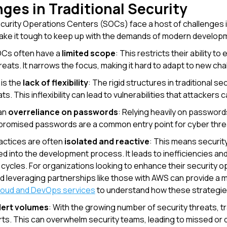
ges in Traditional Security
ecurity Operations Centers (SOCs) face a host of challenges
ke it tough to keep up with the demands of modern developme
OCs often have a
limited scope
: This restricts their ability 
reats. It narrows the focus, making it hard to adapt to new cha
 is the
lack of flexibility
: The rigid structures in traditional s
ts. This inflexibility can lead to vulnerabilities that attackers c
 an
overreliance on passwords
: Relying heavily on password
romised passwords are a common entry point for cyber threa
ractices are often
isolated and reactive
: This means security
d into the development process. It leads to inefficiencies and 
ycles. For organizations looking to enhance their security o
d leveraging partnerships like those with AWS can provide a 
cloud and DevOps services
to understand how these strategie
lert volumes
: With the growing number of security threats, 
rts. This can overwhelm security teams, leading to missed or