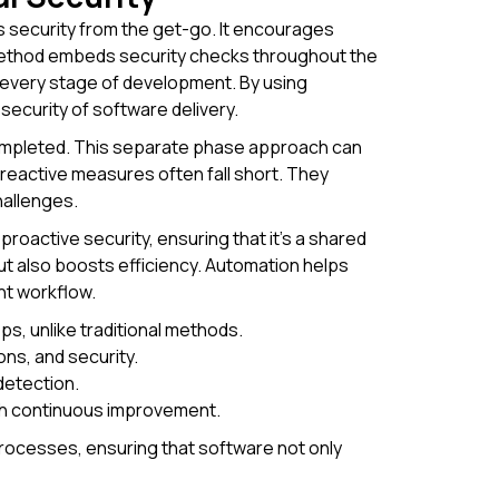
security from the get-go. It encourages
method embeds security checks throughout the
 every stage of development. By using
 security of software delivery.
 completed. This separate phase approach can
 reactive measures often fall short. They
hallenges.
oactive security, ensuring that it's a shared
ut also boosts efficiency. Automation helps
nt workflow.
s, unlike traditional methods.
s, and security.
detection.
gh continuous improvement.
rocesses, ensuring that software not only