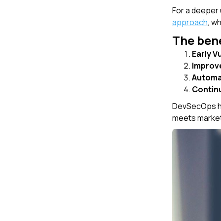
For a deeper
approach
, w
The bene
Early V
Improv
Automa
Contin
DevSecOps hel
meets market