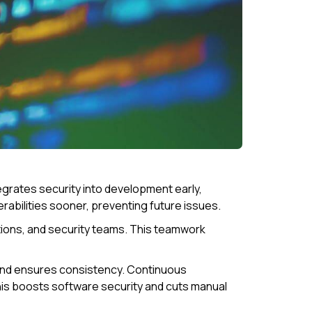
egrates security into development early,
abilities sooner, preventing future issues.
ions, and security teams. This teamwork
 and ensures consistency. Continuous
is boosts software security and cuts manual