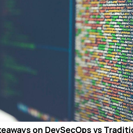
keaways on DevSecOps vs Traditi