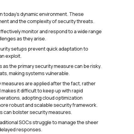
 in today's dynamic environment. These
nt and the complexity of security threats.
to effectively monitor and respond to a wide range
llenges as they arise.
ecurity setups prevent quick adaptation to
an exploit.
s as the primary security measure can be risky.
ts, making systems vulnerable.
 measures are applied after the fact, rather
makes it difficult to keep up with rapid
perations, adopting cloud optimization
more robust and scalable security framework.
s can bolster security measures.
traditional SOCs struggle to manage the sheer
 delayed responses.