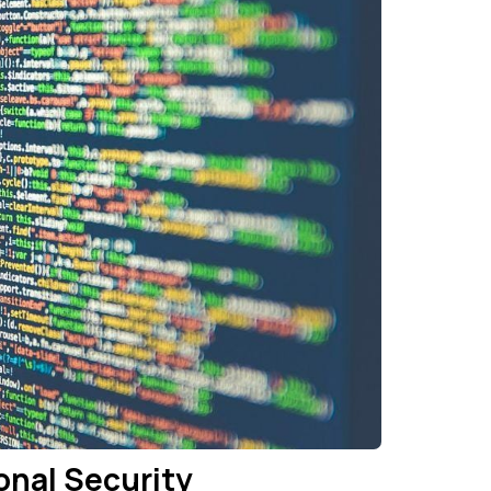
onal Security