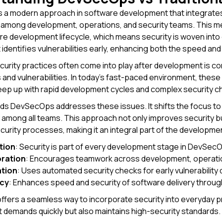
 a modern approach in software development that integrates 
n among development, operations, and security teams. This 
re development lifecycle, which means security is woven into
 identifies vulnerabilities early, enhancing both the speed and
ecurity practices often come into play after development is
s and vulnerabilities. In today's fast-paced environment, these
eep up with rapid development cycles and complex security c
s DevSecOps addresses these issues. It shifts the focus to pr
y among all teams. This approach not only improves security b
curity processes, making it an integral part of the developme
tion
: Security is part of every development stage in DevSecOp
oration
: Encourages teamwork across development, operation
tion
: Uses automated security checks for early vulnerability 
ncy
: Enhances speed and security of software delivery throu
ers a seamless way to incorporate security into everyday p
demands quickly but also maintains high-security standards.