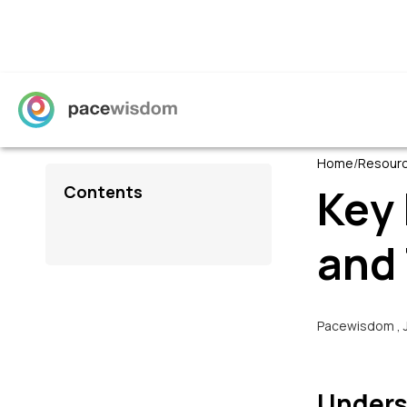
Home
/
Resour
Key
Contents
and 
Pacewisdom
,
Unders