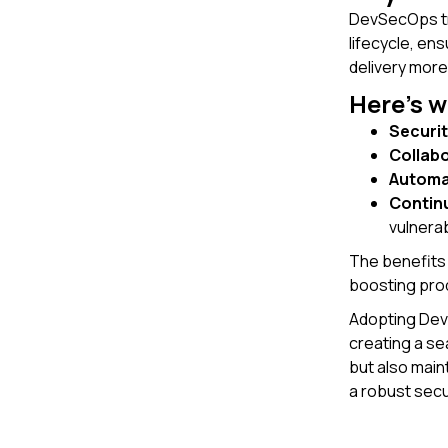
DevSecOps tra
lifecycle, en
delivery more 
Here’s 
Securit
Collab
Automa
Contin
vulnerabi
The benefits 
boosting prod
Adopting DevS
creating a s
but also main
a robust secu