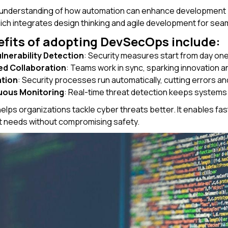
 understanding of how automation can enhance development 
hich integrates design thinking and agile development for sea
fits of adopting DevSecOps include:
ulnerability Detection
: Security measures start from day one,
ed Collaboration
: Teams work in sync, sparking innovation an
tion
: Security processes run automatically, cutting errors a
uous Monitoring
: Real-time threat detection keeps systems
ps organizations tackle cyber threats better. It enables fast
 needs without compromising safety.