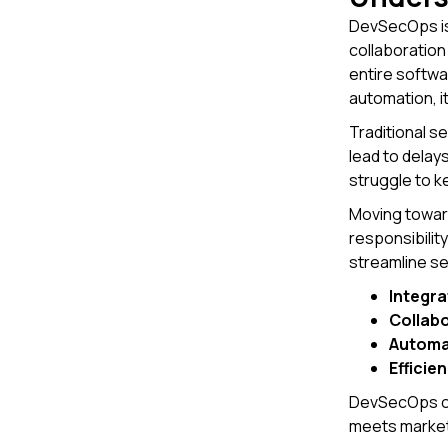
DevSecOps is
collaboratio
entire softwa
automation, it
Traditional s
lead to delay
struggle to k
Moving toward
responsibilit
streamline se
Integra
Collab
Automa
Efficie
DevSecOps off
meets market 