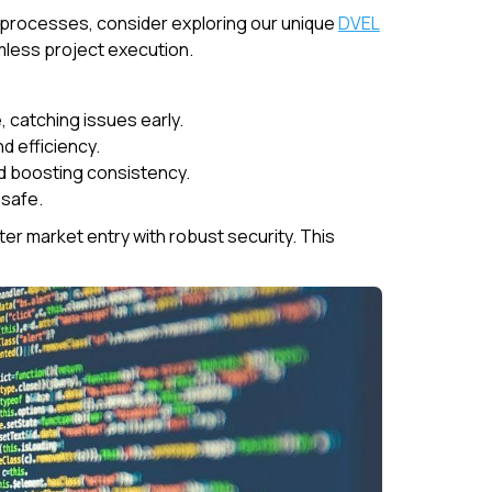
processes, consider exploring our unique
DVEL
mless project execution.
 catching issues early.
d efficiency.
nd boosting consistency.
 safe.
er market entry with robust security. This