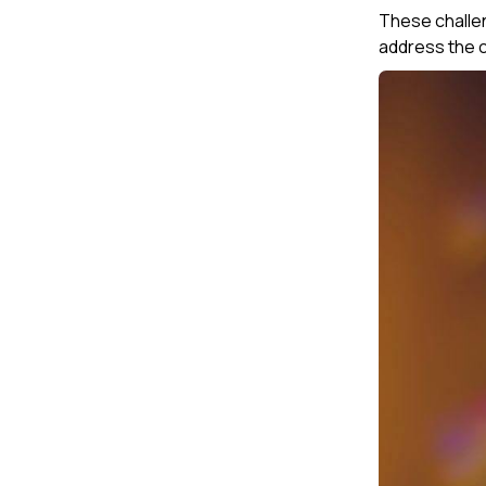
These challen
address the co