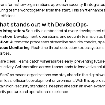
nsforms how organizations approach security. It integrates 
suring teams work together from the start. This shift enhanc
efficient.
what stands out with DevSecOps:
y Integration
: Security is embedded at every development s
oration
: Development, operations, and security teams unite,
tion
: Automated processes streamline security checks, spe
uous Monitoring
: Real-time threat detection keeps systems 
lities.
are clear. Teams catch vulnerabilities early, preventing futu
uctivity. Collaboration across teams leads to innovative solut
ecOps means organizations can stay ahead in the digital world.
eamless, efficient development environment. With this appro
tain high-security standards, keeping ahead in an ever-evolv
rity posture and operational excellence.