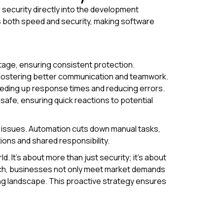
security directly into the development
es both speed and security, making software
tage, ensuring consistent protection.
 fostering better communication and teamwork.
eding up response times and reducing errors.
safe, ensuring quick reactions to potential
re issues. Automation cuts down manual tasks,
ions and shared responsibility.
 It's about more than just security; it’s about
ach, businesses not only meet market demands
ing landscape. This proactive strategy ensures