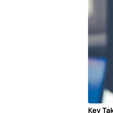
Key Ta