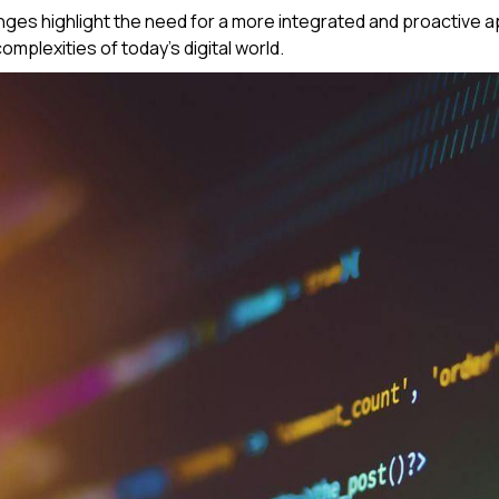
ges highlight the need for a more integrated and proactive ap
mplexities of today's digital world.