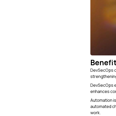
Benefi
DevSecOps off
strengthening
DevSecOps en
enhances comm
Automation is
automated che
work.