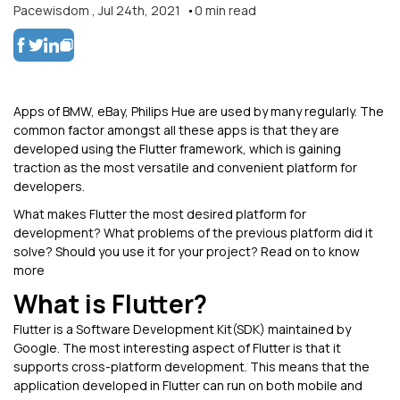
Pacewisdom
,
Jul 24th, 2021
0
min read
Apps of BMW, eBay, Philips Hue are used by many regularly. The
common factor amongst all these apps is that they are
developed using the Flutter framework, which is gaining
traction as the most versatile and convenient platform for
developers.
What makes Flutter the most desired platform for
development? What problems of the previous platform did it
solve? Should you use it for your project? Read on to know
more
What is Flutter?
Flutter is a Software Development Kit(SDK) maintained by
Google. The most interesting aspect of Flutter is that it
supports cross-platform development. This means that the
application developed in Flutter can run on both mobile and