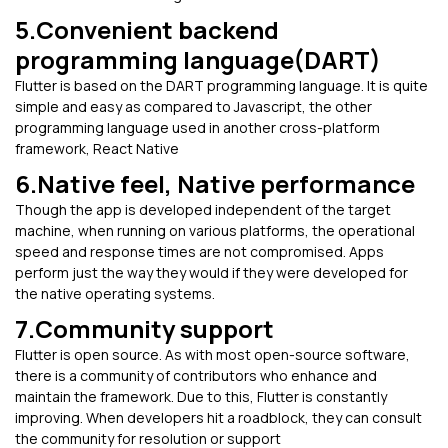
5.Convenient backend
programming language(DART)
Flutter is based on the DART programming language. It is quite
simple and easy as compared to Javascript, the other
programming language used in another cross-platform
framework, React Native
6.Native feel, Native performance
Though the app is developed independent of the target
machine, when running on various platforms, the operational
speed and response times are not compromised. Apps
perform just the way they would if they were developed for
the native operating systems.
7.Community support
Flutter is open source. As with most open-source software,
there is a community of contributors who enhance and
maintain the framework. Due to this, Flutter is constantly
improving. When developers hit a roadblock, they can consult
the community for resolution or support