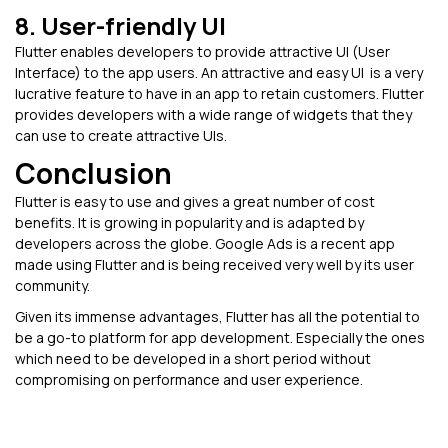
8. User-friendly UI
Flutter enables developers to provide attractive UI (User
Interface) to the app users. An attractive and easy UI is a very
lucrative feature to have in an app to retain customers. Flutter
provides developers with a wide range of widgets that they
can use to create attractive UIs.
Conclusion
Flutter is easy to use and gives a great number of cost
benefits. It is growing in popularity and is adapted by
developers across the globe. Google Ads is a recent app
made using Flutter and is being received very well by its user
community.
Given its immense advantages, Flutter has all the potential to
be a go-to platform for app development. Especially the ones
which need to be developed in a short period without
compromising on performance and user experience.