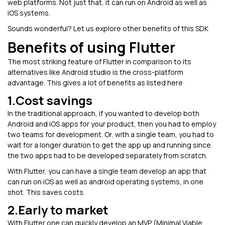
web platforms. Not just that, it can run on Android as well as
iOS systems.
Sounds wonderful? Let us explore other benefits of this SDK
Benefits of using Flutter
The most striking feature of Flutter in comparison to its
alternatives like Android studio is the cross-platform
advantage. This gives a lot of benefits as listed here
1.Cost savings
In the traditional approach, if you wanted to develop both
Android and iOS apps for your product, then you had to employ
two teams for development. Or, with a single team, you had to
wait for a longer duration to get the app up and running since
the two apps had to be developed separately from scratch.
With Flutter, you can have a single team develop an app that
can run on iOS as well as android operating systems, in one
shot. This saves costs.
2.Early to market
With Flutter one can quickly develop an MVP (Minimal Viable