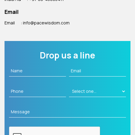
Email
Email
: info@pacewisdom.com
Drop us a line