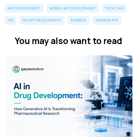
APP DEVELOPMENT
MOBILE APP DEVELOPMENT
TECH TALK
IOS
IOS APP DEVELOPMENT
ANDROID
ANDROID APP
You may also want to read