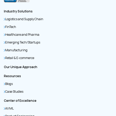
Industry Solutions
Logistics and Supply Chain
FinTech
Healthcare and Pharma
Emerging Tech/Startups
Manufacturing
Retail & E-commerce
Our Unique Approach
Resources
Blogs
Case Studies
Center of Excellence
AI/ML