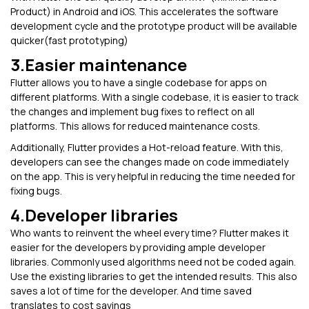
Product) in Android and iOS. This accelerates the software
development cycle and the prototype product will be available
quicker(fast prototyping)
3.Easier maintenance
Flutter allows you to have a single codebase for apps on
different platforms. With a single codebase, it is easier to track
the changes and implement bug fixes to reflect on all
platforms. This allows for reduced maintenance costs.
Additionally, Flutter provides a Hot-reload feature. With this,
developers can see the changes made on code immediately
on the app. This is very helpful in reducing the time needed for
fixing bugs.
4.Developer libraries
Who wants to reinvent the wheel every time? Flutter makes it
easier for the developers by providing ample developer
libraries. Commonly used algorithms need not be coded again.
Use the existing libraries to get the intended results. This also
saves a lot of time for the developer. And time saved
translates to cost savings