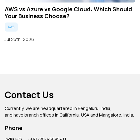
AWS vs Azure vs Google Cloud: Which Should
Your Business Choose?
AWS
Jul 25th, 2026
Contact Us
Currently, we are headquartered in Bengaluru, India,
and have branch offices in California, USA and Mangalore, India.
Phone
India HQ
: +91-80-45685411