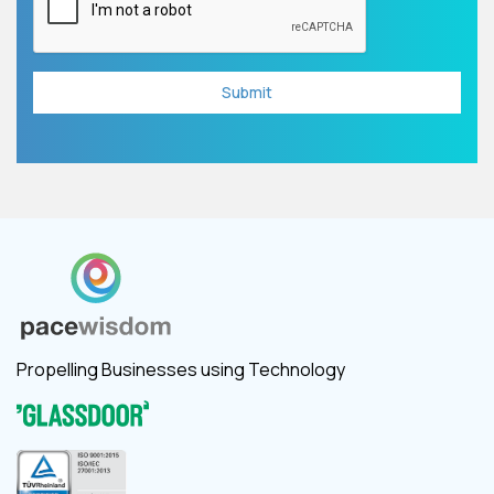
Propelling Businesses using Technology