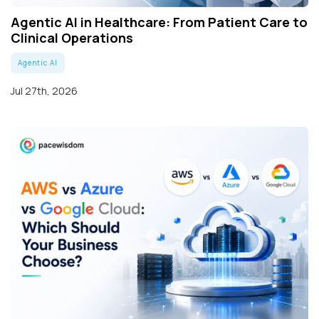
Agentic AI in Healthcare: From Patient Care to
Clinical Operations
Agentic AI
Jul 27th, 2026