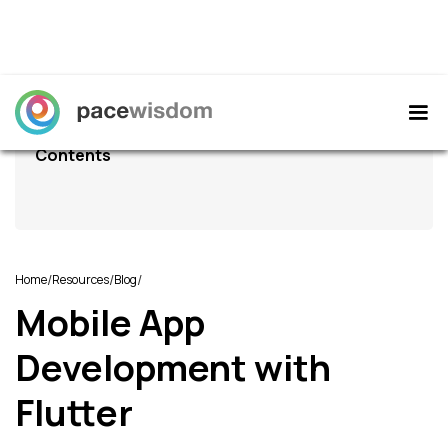
Contents
/
/
/
Home
Resources
Blog
Mobile App
Development with
Flutter