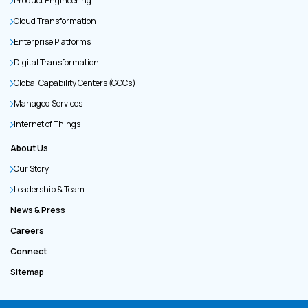
Product Engineering
Cloud Transformation
Enterprise Platforms
Digital Transformation
Global Capability Centers (GCCs)
Managed Services
Internet of Things
About Us
Our Story
Leadership & Team
News & Press
Careers
Connect
Sitemap