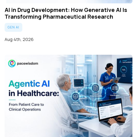
AI in Drug Development: How Generative AI Is
Transforming Pharmaceutical Research
GEN AI
Aug 4th, 2026