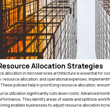
Resource Allocation Strategies
e allocation in microservices architecture is essential for c
e, resource allocation, and operational expenses. Implement
. These policies help in prioritizing resource allocation, ensu
ource utilization significantly cuts down costs. Advanced moni
erformance. They identify areas of waste and optimize workfl
oring enables businesses to adjust resource allocation increm