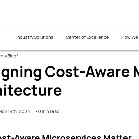
Industry Solutions
Center of Excellence
How We
ces
/
Blog
/
igning Cost-Aware 
hitecture
"We were totally impr
"The quality of the developed
the team's patience an
application was top-notch. The
had set to do things rig
team has been prompt in fixing
Nov 14th, 2024
0
min read
defects and ensuring quality."
Founder & CEO, CLTInterna
Foundation Inc.
Programs Director, 1M1B foundation
st-Aware Microservices Matter