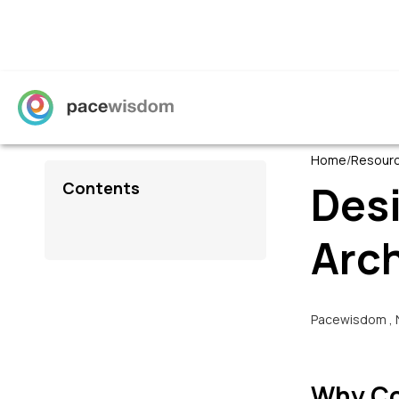
Home
/
Resour
Des
Contents
Arc
Pacewisdom
,
Why Co