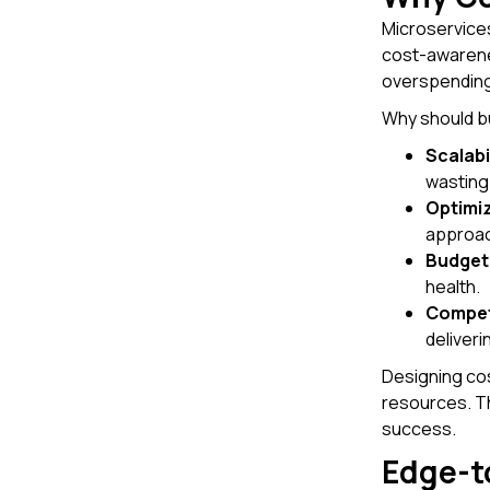
Microservices
cost-awarenes
overspending
Why should b
Scalabi
wasting
Optimi
approac
Budget
health.
Compet
deliveri
Designing cos
resources. T
success.
Edge-t