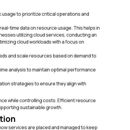
usage to prioritize critical operations and
real-time data on resource usage. This helps in
nesses utilizing cloud services, conducting an
imizing cloud workloads with a focus on
needs and scale resources based on demand to
-time analysis to maintain optimal performance
cation strategies to ensure they align with
e while controlling costs. Efficient resource
upporting sustainable growth.
tion
g how services are placed and managed to keep