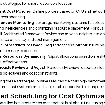
 strategies for smart resource allocation:
nt Cost Policies
: Define policies based on CPU and network 
 overspending.
vanced Monitoring
: Leverage monitoring systems to collect 
ing inefficiencies and optimizing resource placement. For busi
l-Architected Framework Review can provide insights into opt
ance efficiency and cost management.
e Infrastructure Usage
: Regularly assess infrastructure 
nnecessary expenses.
te Resources Dynamically
: Adjust allocations based on real
t-effectiveness.
ously Review and Adjust
: Periodically review resource allo
s objectives and cost constraints.
ng these strategies, businesses can maintain high performanc
sures that systems are scalable and responsive to change, s
ed Scheduling for Cost Optimiza
duling in microservices architecture is all about fine-tunin