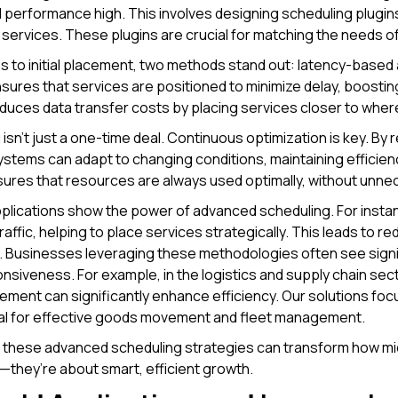
 performance high. This involves designing scheduling plugins 
services. These plugins are crucial for matching the needs of
s to initial placement, two methods stand out: latency-bas
sures that services are positioned to minimize delay, boos
uces data transfer costs by placing services closer to wher
isn’t just a one-time deal. Continuous optimization is key. By 
stems can adapt to changing conditions, maintaining efficie
ures that resources are always used optimally, without unne
plications show the power of advanced scheduling. For insta
traffic, helping to place services strategically. This leads to
 Businesses leveraging these methodologies often see signi
siveness. For example, in the logistics and supply chain sec
ment can significantly enhance efficiency. Our solutions fo
ial for effective goods movement and fleet management.
 these advanced scheduling strategies can transform how mic
—they’re about smart, efficient growth.