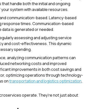
that handle both the initial and ongoing
 your system with available resources.
ed and communication-based. Latency-based
ting response times. Communication-based
e data is generated or needed.
regularly assessing and adjusting service
ncy and cost-effectiveness. This dynamic
cessary spending.
nce, analyzing communication patterns can
 reduced networking costs and improved
ficant improvements in both cost savings and
tor, optimizing operations through technology-
cus on
transportation and logistics optimization
,
roservices operate. They’re not just about