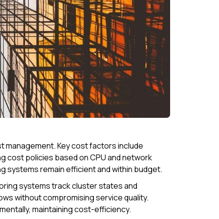
ost management. Key cost factors include
ing cost policies based on CPU and network
ring systems remain efficient and within budget.
toring systems track cluster states and
ows without compromising service quality.
entally, maintaining cost-efficiency.