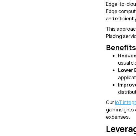
Edge-to-cloud
Edge computin
and efficient
This approach
Placing serv
Benefit
Reduce
usual cl
Lower 
applicat
Improv
distribu
Our
IoT integ
gain insights
expenses.
Levera