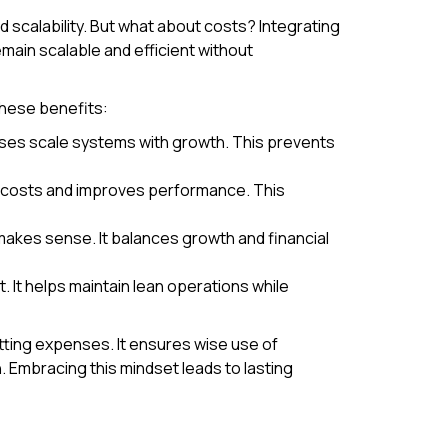
d scalability. But what about costs? Integrating
main scalable and efficient without
hese benefits:
sses scale systems with growth. This prevents
al costs and improves performance. This
makes sense. It balances growth and financial
It helps maintain lean operations while
ting expenses. It ensures wise use of
Embracing this mindset leads to lasting