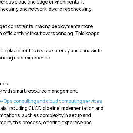
across cloud and edge environments. It
cheduling and network-aware rescheduling,
udget constraints, making deployments more
n efficiently without overspending. This keeps
ation placement to reduce latency and bandwidth
ancing user experience.
rces.
lity with smart resource management.
vOps consulting and cloud computing services
als, including CI/CD pipeline implementation and
mitations, such as complexity in setup and
lify this process, offering expertise and