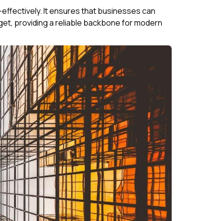
ffectively. It ensures that businesses can
t, providing a reliable backbone for modern