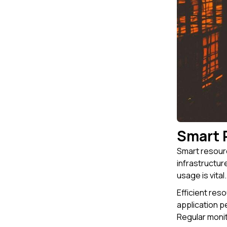
Smart 
Smart resourc
infrastructur
usage is vital
Efficient res
application p
Regular monit