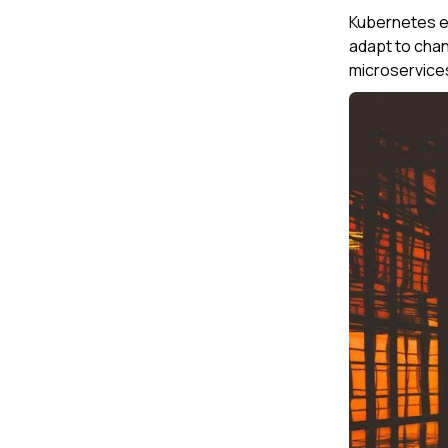
Kubernetes em
adapt to cha
microservices