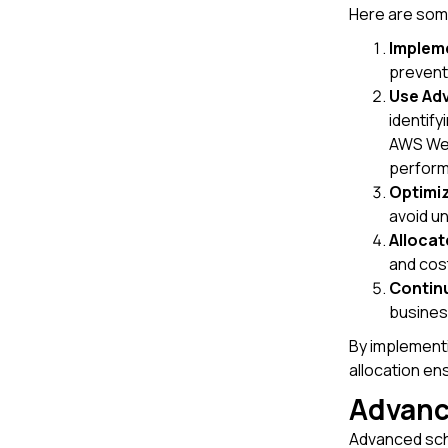
Here are some
Impleme
prevent
Use Ad
identify
AWS Wel
perform
Optimiz
avoid u
Alloca
and cos
Continu
busines
By implementi
allocation en
Advanc
Advanced sche