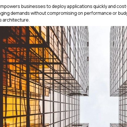
powers businesses to deploy applications quickly and cost-e
nging demands without compromising on performance or budge
 architecture.