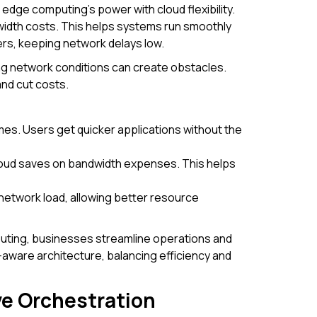
dge computing's power with cloud flexibility.
idth costs. This helps systems run smoothly
ters, keeping network delays low.
ng network conditions can create obstacles.
nd cut costs.
es. Users get quicker applications without the
cloud saves on bandwidth expenses. This helps
 network load, allowing better resource
ting, businesses streamline operations and
-aware architecture, balancing efficiency and
ve Orchestration