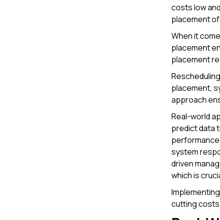
costs low and
placement of 
When it come
placement en
placement red
Rescheduling 
placement, sy
approach ens
Real-world ap
predict data 
performance.
system respon
driven manage
which is cruc
Implementing
cutting costs