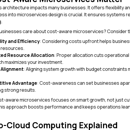
 architecture impacts many businesses. It offers flexibility an
s into microservices design is crucial. It ensures systems re
.
usinesses care about cost-aware microservices? Consider t
lity and Efficiency
: Considering costs upfront helps busine
 resources.
zed Resource Allocation
: Proper allocation cuts operation
h maximizes your investment.
 Alignment
: Aligning system growth with budget constraints 
itive Advantage
: Cost-awareness can set businesses apart. 
ng strong results.
t-aware microservices focuses on smart growth, not just cut
his approach boosts performance and keeps operations lean. 
o-Cloud Computing Explained