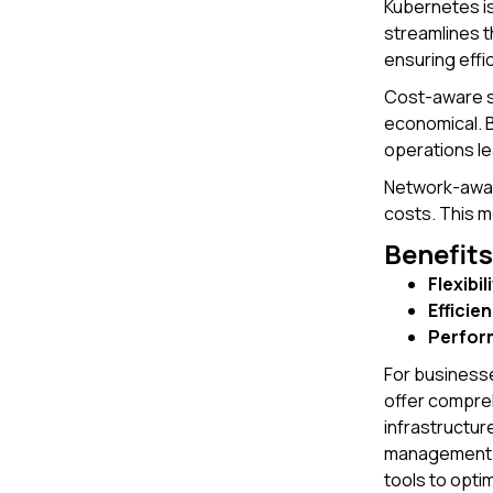
Kubernetes is
streamlines 
ensuring effi
Cost-aware sc
economical. B
operations le
Network-aware
costs. This 
Benefits
Flexibil
Efficie
Perfor
For businesse
offer compreh
infrastructur
management. H
tools to opti