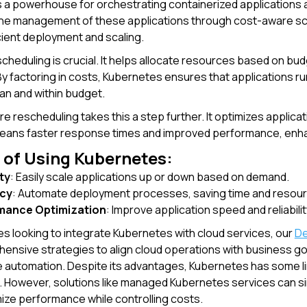
 a powerhouse for orchestrating containerized applications 
the management of these applications through cost-aware s
cient deployment and scaling.
heduling is crucial. It helps allocate resources based on b
y factoring in costs, Kubernetes ensures that applications ru
an and within budget.
 rescheduling takes this a step further. It optimizes applic
means faster response times and improved performance, enh
 of Using Kubernetes:
ity
: Easily scale applications up or down based on demand.
ncy
: Automate deployment processes, saving time and resou
mance Optimization
: Improve application speed and reliabi
s looking to integrate Kubernetes with cloud services, our
De
ensive strategies to align cloud operations with business go
e automation. Despite its advantages, Kubernetes has some li
owever, solutions like managed Kubernetes services can simp
mize performance while controlling costs.