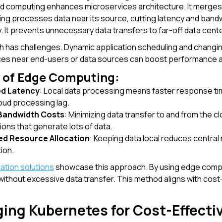
 computing enhances microservices architecture. It merges e
g processes data near its source, cutting latency and bandw
ly. It prevents unnecessary data transfers to far-off data cen
 has challenges. Dynamic application scheduling and changi
ices near end-users or data sources can boost performance a
s of Edge Computing:
d Latency
: Local data processing means faster response tim
oud processing lag.
Bandwidth Costs
: Minimizing data transfer to and from the 
ions that generate lots of data.
ed Resource Allocation
: Keeping data local reduces central
tion.
ration solutions
showcase this approach. By using edge compu
 without excessive data transfer. This method aligns with cost
ging Kubernetes for Cost-Effecti