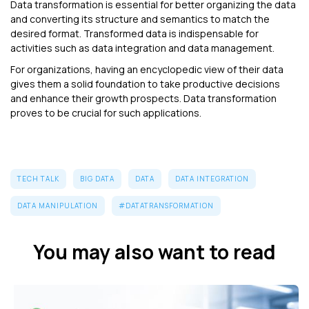
Data transformation is essential for better organizing the data
and converting its structure and semantics to match the
desired format. Transformed data is indispensable for
activities such as data integration and data management.
For organizations, having an encyclopedic view of their data
gives them a solid foundation to take productive decisions
and enhance their growth prospects. Data transformation
proves to be crucial for such applications.
TECH TALK
BIG DATA
DATA
DATA INTEGRATION
DATA MANIPULATION
#DATATRANSFORMATION
You may also want to read