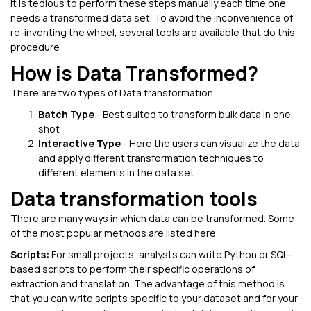
It is tedious to perform these steps manually each time one
needs a transformed data set. To avoid the inconvenience of
re-inventing the wheel, several tools are available that do this
procedure
How is Data Transformed?
There are two types of Data transformation
Batch Type
- Best suited to transform bulk data in one
shot
Interactive Type
- Here the users can visualize the data
and apply different transformation techniques to
different elements in the data set
Data transformation tools
There are many ways in which data can be transformed. Some
of the most popular methods are listed here
Scripts:
For small projects, analysts can write Python or SQL-
based scripts to perform their specific operations of
extraction and translation. The advantage of this method is
that you can write scripts specific to your dataset and for your