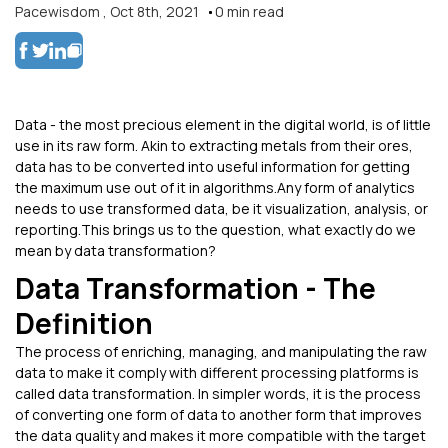
Pacewisdom
,
Oct 8th, 2021
0
min read
Data - the most precious element in the digital world, is of little
use in its raw form. Akin to extracting metals from their ores,
data has to be converted into useful information for getting
the maximum use out of it in algorithms.Any form of analytics
needs to use transformed data, be it visualization, analysis, or
reporting.This brings us to the question, what exactly do we
mean by data transformation?
Data Transformation - The
Definition
The process of enriching, managing, and manipulating the raw
data to make it comply with different processing platforms is
called data transformation. In simpler words, it is the process
of converting one form of data to another form that improves
the data quality and makes it more compatible with the target