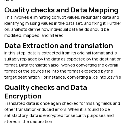
Quality checks and Data Mapping
This involves eliminating corrupt values, redundant data and
identifying missing values in the data set, and fixing it. Further
on, analysts define how individual data fields should be
modified, mapped, and filtered.
Data Extraction and translation
In this step, data is extracted from its original format and is
suitably replaced by the data as expected by the destination
format. Data translation also involves converting the overall
format of the source file into the format expected by the
target destination. For instance, converting a .xls into .csv file
Quality checks and Data
Encryption
Translated data is once again checked for missing fields and
other translation-induced errors. When it is found to be
satisfactory, data is encrypted for security purposes and
stored in the destination.