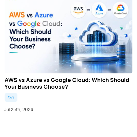
AWS vs Azure vs Google Cloud: Which Should
Your Business Choose?
AWS
Jul 25th, 2026