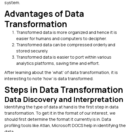
system.
Advantages of Data
Transformation
Transformed data is more organized and hence it is
easier for humans and computers to decipher.
Transformed data can be compressed orderly and
stored securely.
Transformed data is easier to port within various
analytics platforms, saving time and effort.
After learning about the ‘what’ of data transformation, it is
interesting to note ‘how’ is data transformed.
Steps in Data Transformation
Data Discovery and Interpretation
Identifying the type of data at hand is the first step in data
transformation. To get it in the format of our interest, we
should first determine the format it currently is in. Data
profiling tools like Atlan, Microsoft DOCS help in identifying the
data.