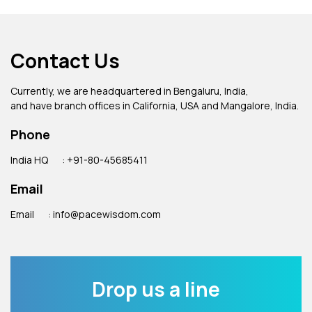
Contact Us
Currently, we are headquartered in Bengaluru, India,
and have branch offices in California, USA and Mangalore, India.
Phone
India HQ
: +91-80-45685411
Email
Email
: info@pacewisdom.com
Drop us a line