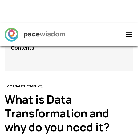
Contents
/
/
/
Home
Resources
Blog
What is Data
Transformation and
why do you need it?