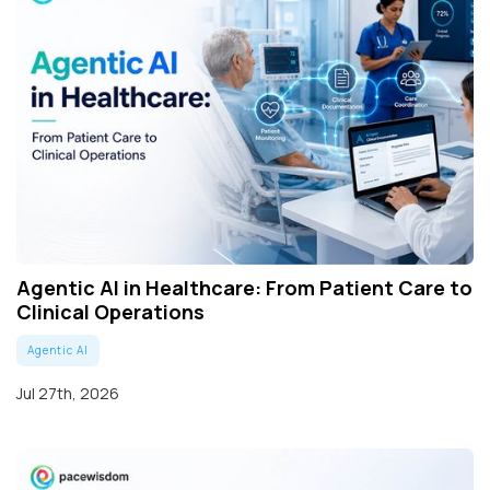
Agentic AI in Healthcare: From Patient Care to
Clinical Operations
Agentic AI
Jul 27th, 2026