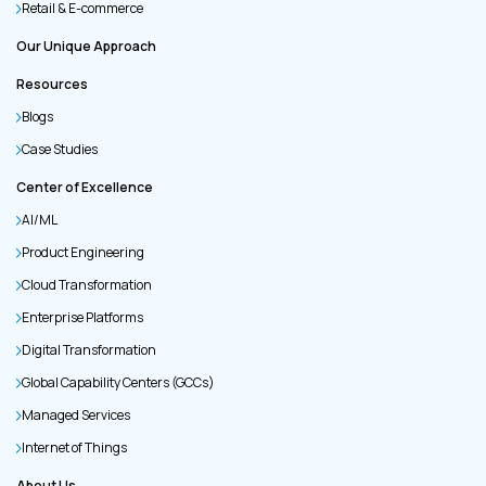
Retail & E-commerce
Our Unique Approach
Resources
Blogs
Case Studies
Center of Excellence
AI/ML
Product Engineering
Cloud Transformation
Enterprise Platforms
Digital Transformation
Global Capability Centers (GCCs)
Managed Services
Internet of Things
About Us