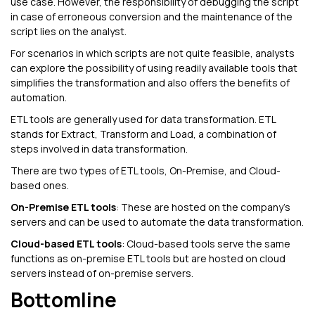
use case. However, the responsibility of debugging the script
in case of erroneous conversion and the maintenance of the
script lies on the analyst.
For scenarios in which scripts are not quite feasible, analysts
can explore the possibility of using readily available tools that
simplifies the transformation and also offers the benefits of
automation.
ETL tools are generally used for data transformation. ETL
stands for Extract, Transform and Load, a combination of
steps involved in data transformation.
There are two types of ETL tools, On-Premise, and Cloud-
based ones.
On-Premise ETL tools
: These are hosted on the company’s
servers and can be used to automate the data transformation.
Cloud-based ETL tools
: Cloud-based tools serve the same
functions as on-premise ETL tools but are hosted on cloud
servers instead of on-premise servers.
Bottomline