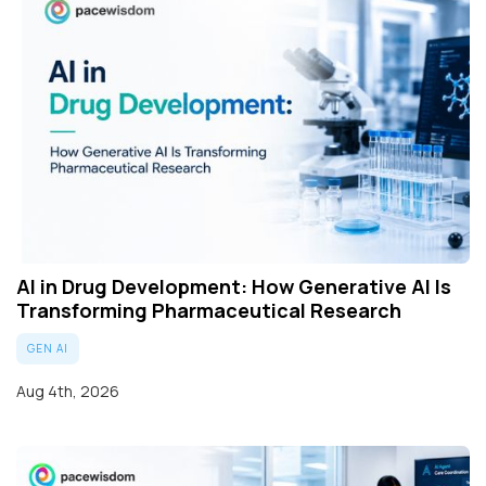
AI in Drug Development: How Generative AI Is
Transforming Pharmaceutical Research
GEN AI
Aug 4th, 2026