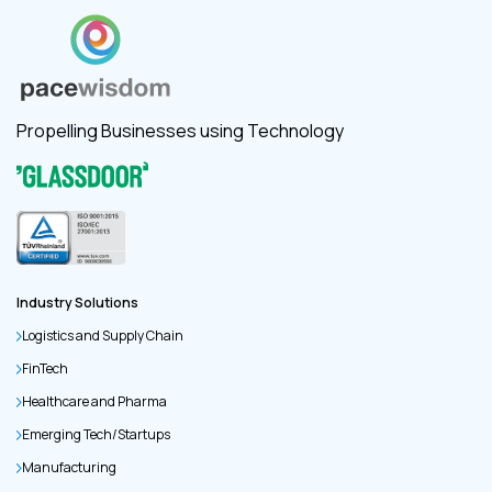
Propelling Businesses using Technology
Industry Solutions
Logistics and Supply Chain
FinTech
Healthcare and Pharma
Emerging Tech/Startups
Manufacturing