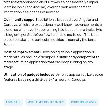
totally extraordinary dialects. It was so considerably simpler
learning Ionic (and Angular) over the web advancement
information designer as of now had.
Community support:
solid! Ionic is based over Angular and
Cordova, which are exceptionally well-known advancements all
alone, so whenever I keep running into issues there typically is
a blog entry or StackOverflow to enable me to out. The best
place to make Ionic particular inquiries is normally the Ionic
Forum.
Cost of improvement:
Developing an ionic application is
moderate, as one ionic designer is sufficiently competent to
manufacture an application that can keep running on any
stage.
Utilization of gadget includes:
An ionic app can utilize device
features by using a third-party framework; Cordova.
TECH TALK
MOBILE APP DEVELOPMENT
IONIC FRAMEWORK