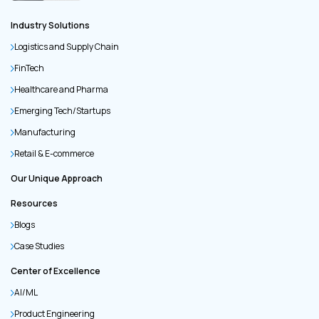
Industry Solutions
Logistics and Supply Chain
FinTech
Healthcare and Pharma
Emerging Tech/Startups
Manufacturing
Retail & E-commerce
Our Unique Approach
Resources
Blogs
Case Studies
Center of Excellence
AI/ML
Product Engineering