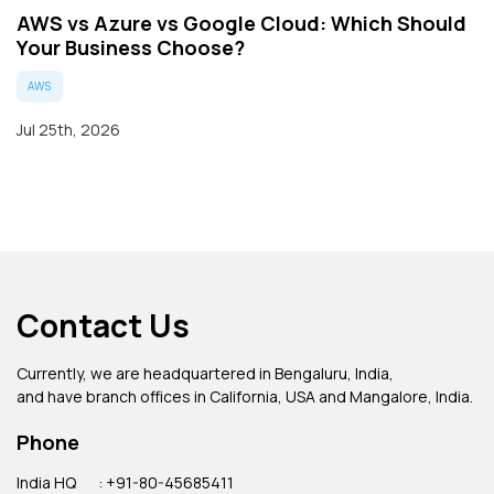
AWS vs Azure vs Google Cloud: Which Should
Your Business Choose?
AWS
Jul 25th, 2026
Contact Us
Currently, we are headquartered in Bengaluru, India,
and have branch offices in California, USA and Mangalore, India.
Phone
India HQ
: +91-80-45685411