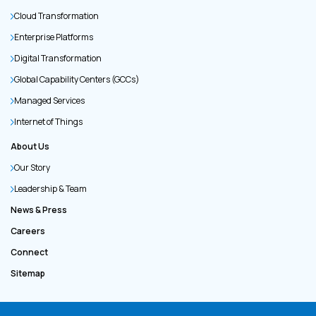
Cloud Transformation
Enterprise Platforms
Digital Transformation
Global Capability Centers (GCCs)
Managed Services
Internet of Things
About Us
Our Story
Leadership & Team
News & Press
Careers
Connect
Sitemap