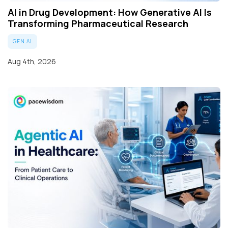
AI in Drug Development: How Generative AI Is
Transforming Pharmaceutical Research
GEN AI
Aug 4th, 2026