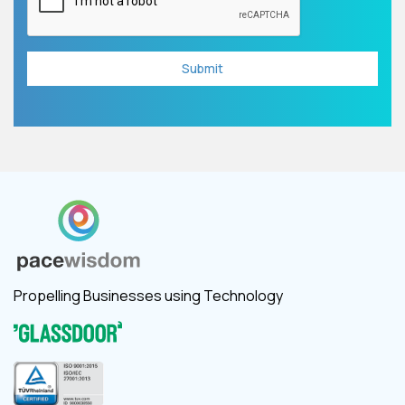
Propelling Businesses using Technology