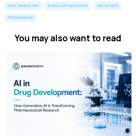
IONIC MOBILE APP
MOBILE APP DEVELOPER
NATIVE APPS
PROGRAMMING
You may also want to read