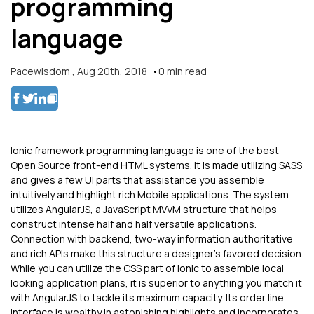
programming
language
Pacewisdom
,
Aug 20th, 2018
0
min read
Ionic framework programming language is one of the best
Open Source front-end HTML systems. It is made utilizing SASS
and gives a few UI parts that assistance you assemble
intuitively and highlight rich Mobile applications. The system
utilizes AngularJS, a JavaScript MVVM structure that helps
construct intense half and half versatile applications.
Connection with backend, two-way information authoritative
and rich APIs make this structure a designer's favored decision.
While you can utilize the CSS part of Ionic to assemble local
looking application plans, it is superior to anything you match it
with AngularJS to tackle its maximum capacity. Its order line
interface is wealthy in astonishing highlights and incorporates