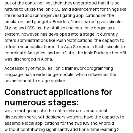
out of the container, yet then they understood that it is so
natural to utilize the Ionic CLI amid advancement for things like
life reload and running/investigating applications on the
emulators and gadgets. Besides, "Ionic maker" gives simple
Styling and CSS just by intuitive choices. Ionic began as a
system, however, has developed into a stage. It currently
offers administrations like Push Notifications, the capacity to
refresh your application in the App Stores in a flash, simple to-
coordinate Analytics, and as of late, the Ionic Package benefit
was discharged in Alpha.
Accessibility of modules: Ionic framework programming
language has a wide range module, which influences the
advancement to stage quicker.
Construct applications for
numerous stages:
we are not going into the entire mixture versus local
discussion here, yet designers wouldn't have the capacity to
assemble local applications for the two iOS and Android
without contributing significantly additional time learning 2