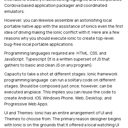
Cordova based application packager and coordinated
emulators.
However, you can likewise assemble an astonishing local
portable native app with the assistance of Ionics even the first
idea of driving making the Ionic conflict with it. Here are a few
reasons why you should execute ionic to create top-level,
bug-free local portable applications.
Programming languages required are: HTML, CSS, and
JavaScript. Typescript (It is a written superset of JS that
gathers to basic and clean JS on any program).
Capacity to take a shot at different stages: Ionic framework
programming language can run a solitary code on different
stages. Should be composed just once, however, can be
executed anyplace. This implies you can reuse the code to
create Android, iOS, Windows Phone, Web, Desktop, and
Progressive Web Apps.
UI and Themes: Ionic has an entire arrangement of UI and
Themes to choose from. The primary reason designer begins
with Ionic is on the grounds that it offered a local watching UI