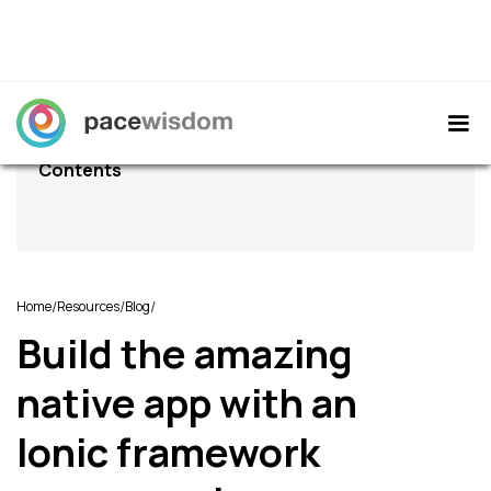
Contents
/
/
/
Home
Resources
Blog
Build the amazing
native app with an
Ionic framework