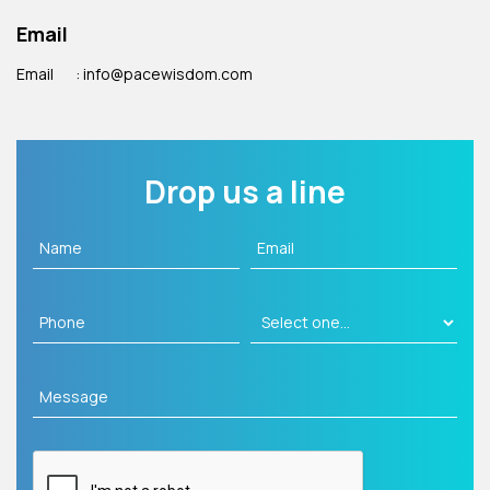
Email
Email
: info@pacewisdom.com
Drop us a line