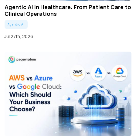
Agentic AI in Healthcare: From Patient Care to
Clinical Operations
Agentic AI
Jul 27th, 2026