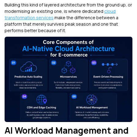
Building this kind of layered architecture from the ground up, or
modernising an existing one, is where dedicated
cloud
transformation services
make the difference between a
platform that merely survives peak season and one that
performs better because of it.
AI Workload Management and