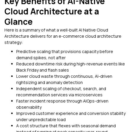
Key Benefits of AI-Native
Cloud Architecture at a
Glance
Here is a summary of what a well-built AI Native Cloud
Architecture delivers for an e-commerce cloud architecture
strategy:
Predictive scaling that provisions capacity before
demand spikes, not after
Reduced downtime risk during high-revenue events like
Black Friday and flash sales
Lower cloud waste through continuous, AI-driven
rightsizing and anomaly detection
Independent scaling of checkout, search, and
recommendation services via microservices
Faster incident response through AIOps-driven
observability
Improved customer experience and conversion stability
under unpredictable load
A cost structure that flexes with seasonal demand
instead of running at peak capacity year-round