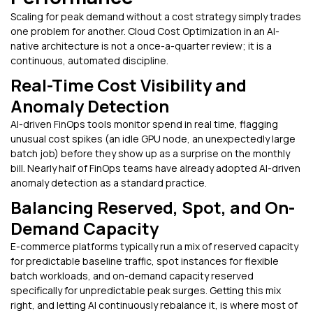
Scaling for peak demand without a cost strategy simply trades
one problem for another. Cloud Cost Optimization in an AI-
native architecture is not a once-a-quarter review; it is a
continuous, automated discipline.
Real-Time Cost Visibility and
Anomaly Detection
AI-driven FinOps tools monitor spend in real time, flagging
unusual cost spikes (an idle GPU node, an unexpectedly large
batch job) before they show up as a surprise on the monthly
bill. Nearly half of FinOps teams have already adopted AI-driven
anomaly detection as a standard practice.
Balancing Reserved, Spot, and On-
Demand Capacity
E-commerce platforms typically run a mix of reserved capacity
for predictable baseline traffic, spot instances for flexible
batch workloads, and on-demand capacity reserved
specifically for unpredictable peak surges. Getting this mix
right, and letting AI continuously rebalance it, is where most of