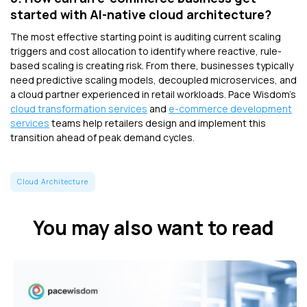
started with AI-native cloud architecture?
The most effective starting point is auditing current scaling
triggers and cost allocation to identify where reactive, rule-
based scaling is creating risk. From there, businesses typically
need predictive scaling models, decoupled microservices, and
a cloud partner experienced in retail workloads. Pace Wisdom's
cloud transformation services
and
e-commerce development
services
teams help retailers design and implement this
transition ahead of peak demand cycles.
Cloud Architecture
You may also want to read