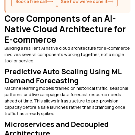
Book a free call
See how we've done it
Core Components of an AI-
Native Cloud Architecture for
E-commerce
Building a resilient AI native cloud architecture for e-commerce
involves several components working together, not a single
tool or service.
Predictive Auto Scaling Using ML
Demand Forecasting
Machine learning models trained on historical traffic, seasonal
patterns, and live campaign data forecast resource needs
ahead of time. This allows infrastructure to pre-provision
capacity before a sale launches rather than scrambling once
traffic has already spiked.
Microservices and Decoupled
Architecture