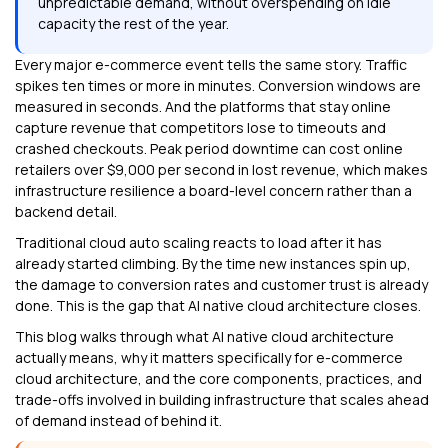
unpredictable demand, without overspending on idle
capacity the rest of the year.
Every major e-commerce event tells the same story. Traffic
spikes ten times or more in minutes. Conversion windows are
measured in seconds. And the platforms that stay online
capture revenue that competitors lose to timeouts and
crashed checkouts. Peak period downtime can cost online
retailers over $9,000 per second in lost revenue, which makes
infrastructure resilience a board-level concern rather than a
backend detail.
Traditional cloud auto scaling reacts to load after it has
already started climbing. By the time new instances spin up,
the damage to conversion rates and customer trust is already
done. This is the gap that AI native cloud architecture closes.
This blog walks through what AI native cloud architecture
actually means, why it matters specifically for e-commerce
cloud architecture, and the core components, practices, and
trade-offs involved in building infrastructure that scales ahead
of demand instead of behind it.