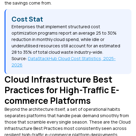
the savings come from.
Cost Stat
Enterprises that implement structured cost
optimization programs report an average 25 to 30%
reduction in monthly cloud spend, while idle or
underutilised resources still account for an estimated
28 to 35% of total cloud waste industry-wide.
Source:
DataStackHub Cloud Cost Statistics, 2025-
2026
Cloud Infrastructure Best
Practices for High-Traffic E-
commerce Platforms
Beyond the architecture itself, a set of operational habits
separates platforms that handle peak demand smoothly from
those that scramble every single season. These are the Cloud
Infrastructure Best Practices most consistently seen across
resilient high-traffic e-commerce platform deployments.