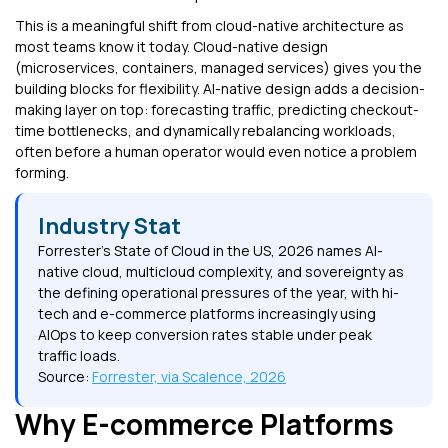
This is a meaningful shift from cloud-native architecture as
most teams know it today. Cloud-native design
(microservices, containers, managed services) gives you the
building blocks for flexibility. AI-native design adds a decision-
making layer on top: forecasting traffic, predicting checkout-
time bottlenecks, and dynamically rebalancing workloads,
often before a human operator would even notice a problem
forming.
Industry Stat
Forrester's State of Cloud in the US, 2026 names AI-
native cloud, multicloud complexity, and sovereignty as
the defining operational pressures of the year, with hi-
tech and e-commerce platforms increasingly using
AIOps to keep conversion rates stable under peak
traffic loads.
Source:
Forrester, via Scalence, 2026
Why E-commerce Platforms