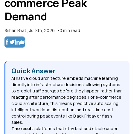
commerce Peak
Demand
Srihari Bhat
,
Jul 8th, 2026
0
min read
Quick Answer
AI native cloud architecture embeds machine learning
directly into infrastructure decisions, allowing systems
to predict traffic surges before they happen rather than
reacting after performance degrades. For e-commerce
cloud architecture, this means predictive auto scaling,
intelligent workload distribution, and real-time cost
control during peak events like Black Friday or flash
sales.
The result:
platforms that stay fast and stable under