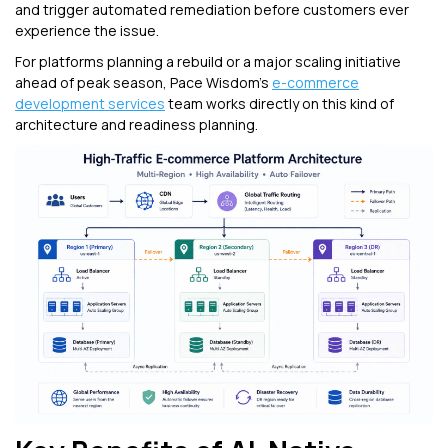
and trigger automated remediation before customers ever
experience the issue.
For platforms planning a rebuild or a major scaling initiative
ahead of peak season, Pace Wisdom's
e-commerce
development services
team works directly on this kind of
architecture and readiness planning.