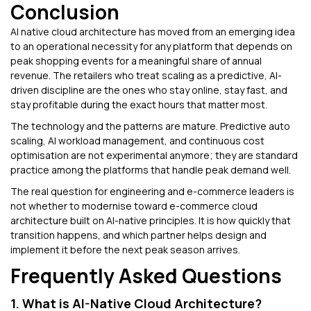
Conclusion
AI native cloud architecture has moved from an emerging idea
to an operational necessity for any platform that depends on
peak shopping events for a meaningful share of annual
revenue. The retailers who treat scaling as a predictive, AI-
driven discipline are the ones who stay online, stay fast, and
stay profitable during the exact hours that matter most.
The technology and the patterns are mature. Predictive auto
scaling, AI workload management, and continuous cost
optimisation are not experimental anymore; they are standard
practice among the platforms that handle peak demand well.
The real question for engineering and e-commerce leaders is
not whether to modernise toward e-commerce cloud
architecture built on AI-native principles. It is how quickly that
transition happens, and which partner helps design and
implement it before the next peak season arrives.
Frequently Asked Questions
1. What is AI-Native Cloud Architecture?