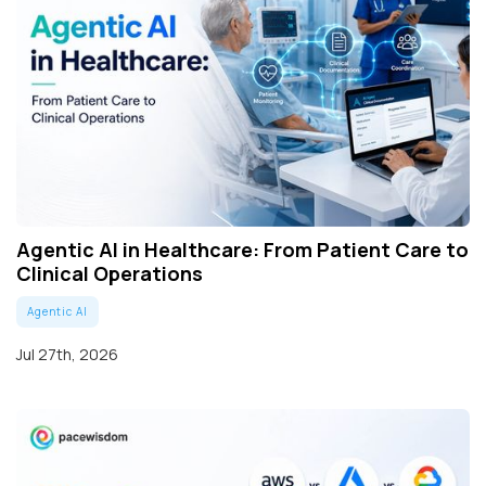
Agentic AI in Healthcare: From Patient Care to
Clinical Operations
Agentic AI
Jul 27th, 2026