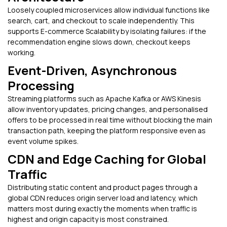
Loosely coupled microservices allow individual functions like
search, cart, and checkout to scale independently. This
supports E-commerce Scalability by isolating failures: if the
recommendation engine slows down, checkout keeps
working.
Event-Driven, Asynchronous
Processing
Streaming platforms such as Apache Kafka or AWS Kinesis
allow inventory updates, pricing changes, and personalised
offers to be processed in real time without blocking the main
transaction path, keeping the platform responsive even as
event volume spikes.
CDN and Edge Caching for Global
Traffic
Distributing static content and product pages through a
global CDN reduces origin server load and latency, which
matters most during exactly the moments when traffic is
highest and origin capacity is most constrained.