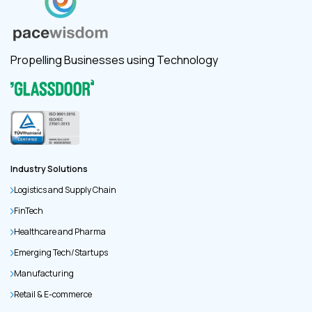
Propelling Businesses using Technology
Industry Solutions
Logistics and Supply Chain
FinTech
Healthcare and Pharma
Emerging Tech/Startups
Manufacturing
Retail & E-commerce