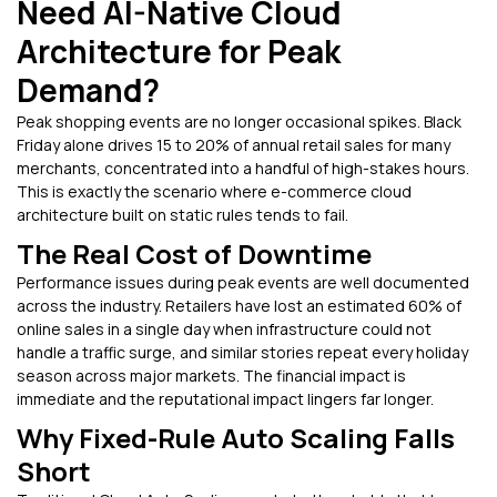
Need AI-Native Cloud
Architecture for Peak
Demand?
Peak shopping events are no longer occasional spikes. Black
Friday alone drives 15 to 20% of annual retail sales for many
merchants, concentrated into a handful of high-stakes hours.
This is exactly the scenario where e-commerce cloud
architecture built on static rules tends to fail.
The Real Cost of Downtime
Performance issues during peak events are well documented
across the industry. Retailers have lost an estimated 60% of
online sales in a single day when infrastructure could not
handle a traffic surge, and similar stories repeat every holiday
season across major markets. The financial impact is
immediate and the reputational impact lingers far longer.
Why Fixed-Rule Auto Scaling Falls
Short