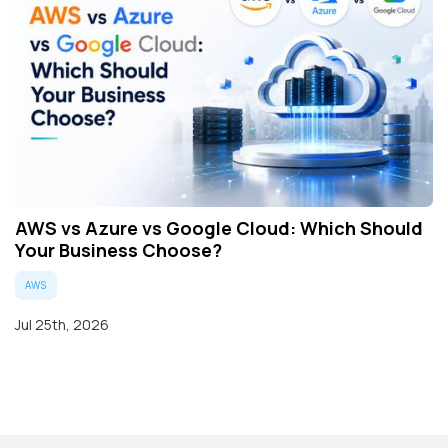
AWS vs Azure vs Google Cloud: Which Should
Your Business Choose?
AWS
Jul 25th, 2026