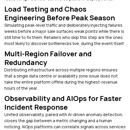
Load Testing and Chaos
Engineering Before Peak Season
Simulating peak-level traffic and deliberately injecting failures
weeks before a major sale surfaces weak points while there is
still time to fix them. Retailers who skip this step are the ones
most likely to discover bottlenecks live, during the event itself.
Multi-Region Failover and
Redundancy
Distributing infrastructure across multiple regions ensures
that a single data centre or availability zone issue does not
take the entire platform offline during the highest-revenue
hours of the year.
Observability and AIOps for Faster
Incident Response
Unified observability, paired with AI-driven anomaly detection,
closes the gap between a metric changing and a human
noticing. AIOps platforms can correlate signals across services