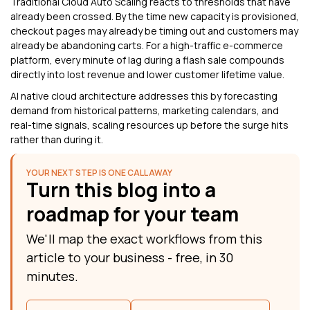
Traditional Cloud Auto Scaling reacts to thresholds that have
already been crossed. By the time new capacity is provisioned,
checkout pages may already be timing out and customers may
already be abandoning carts. For a high-traffic e-commerce
platform, every minute of lag during a flash sale compounds
directly into lost revenue and lower customer lifetime value.
AI native cloud architecture addresses this by forecasting
demand from historical patterns, marketing calendars, and
real-time signals, scaling resources up before the surge hits
rather than during it.
YOUR NEXT STEP IS ONE CALL AWAY
Turn this blog into a
roadmap for your team
We'll map the exact workflows from this
article to your business - free, in 30
minutes.