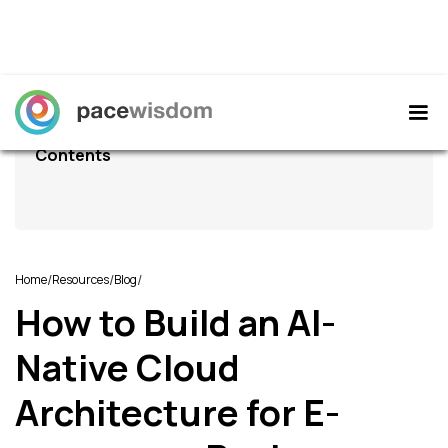
Contents
/
/
/
Home
Resources
Blog
How to Build an AI-
Native Cloud
Architecture for E-