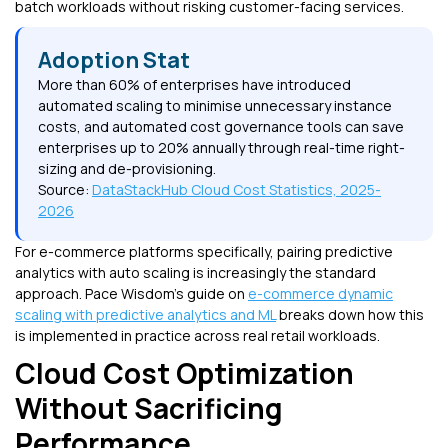
batch workloads without risking customer-facing services.
Adoption Stat
More than 60% of enterprises have introduced
automated scaling to minimise unnecessary instance
costs, and automated cost governance tools can save
enterprises up to 20% annually through real-time right-
sizing and de-provisioning.
Source:
DataStackHub Cloud Cost Statistics, 2025-
2026
For e-commerce platforms specifically, pairing predictive
analytics with auto scaling is increasingly the standard
approach. Pace Wisdom's guide on
e-commerce dynamic
scaling with predictive analytics and ML
breaks down how this
is implemented in practice across real retail workloads.
Cloud Cost Optimization
Without Sacrificing
Performance