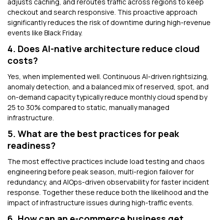
adjusts caching, and reroutes traffic across regions to keep
checkout and search responsive. This proactive approach
significantly reduces the risk of downtime during high-revenue
events like Black Friday.
4. Does AI-native architecture reduce cloud
costs?
Yes, when implemented well. Continuous AI-driven rightsizing,
anomaly detection, and a balanced mix of reserved, spot, and
on-demand capacity typically reduce monthly cloud spend by
25 to 30% compared to static, manually managed
infrastructure.
5. What are the best practices for peak
readiness?
The most effective practices include load testing and chaos
engineering before peak season, multi-region failover for
redundancy, and AIOps-driven observability for faster incident
response. Together these reduce both the likelihood and the
impact of infrastructure issues during high-traffic events.
6. How can an e-commerce business get