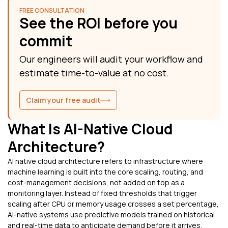
FREE CONSULTATION
See the ROI before you
commit
Our engineers will audit your workflow and
estimate time-to-value at no cost.
Claim your free audit
What Is AI-Native Cloud
Architecture?
AI native cloud architecture refers to infrastructure where
machine learning is built into the core scaling, routing, and
cost-management decisions, not added on top as a
monitoring layer. Instead of fixed thresholds that trigger
scaling after CPU or memory usage crosses a set percentage,
AI-native systems use predictive models trained on historical
and real-time data to anticipate demand before it arrives.