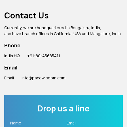
Contact Us
Currently, we are headquartered in Bengaluru, India,
and have branch offices in California, USA and Mangalore, India.
Phone
India HQ
: +91-80-45685411
Email
Email
: info@pacewisdom.com
Drop us a line