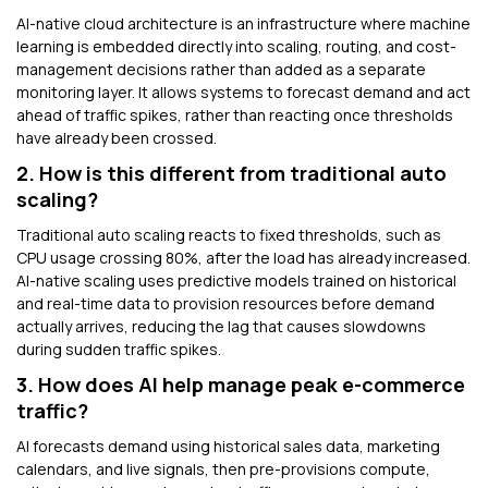
AI-native cloud architecture is an infrastructure where machine
learning is embedded directly into scaling, routing, and cost-
management decisions rather than added as a separate
monitoring layer. It allows systems to forecast demand and act
ahead of traffic spikes, rather than reacting once thresholds
have already been crossed.
2. How is this different from traditional auto
scaling?
Traditional auto scaling reacts to fixed thresholds, such as
CPU usage crossing 80%, after the load has already increased.
AI-native scaling uses predictive models trained on historical
and real-time data to provision resources before demand
actually arrives, reducing the lag that causes slowdowns
during sudden traffic spikes.
3. How does AI help manage peak e-commerce
traffic?
AI forecasts demand using historical sales data, marketing
calendars, and live signals, then pre-provisions compute,