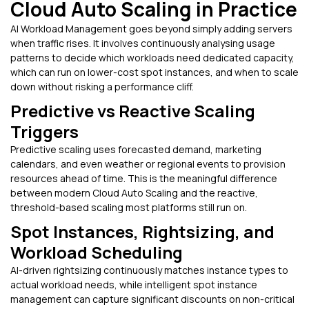
Cloud Auto Scaling in Practice
AI Workload Management goes beyond simply adding servers
when traffic rises. It involves continuously analysing usage
patterns to decide which workloads need dedicated capacity,
which can run on lower-cost spot instances, and when to scale
down without risking a performance cliff.
Predictive vs Reactive Scaling
Triggers
Predictive scaling uses forecasted demand, marketing
calendars, and even weather or regional events to provision
resources ahead of time. This is the meaningful difference
between modern Cloud Auto Scaling and the reactive,
threshold-based scaling most platforms still run on.
Spot Instances, Rightsizing, and
Workload Scheduling
AI-driven rightsizing continuously matches instance types to
actual workload needs, while intelligent spot instance
management can capture significant discounts on non-critical