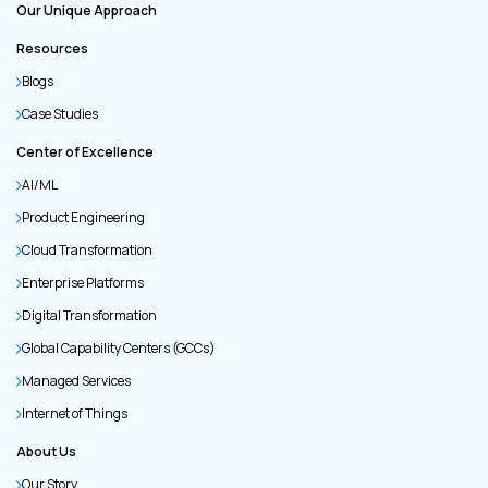
Our Unique Approach
Resources
Blogs
Case Studies
Center of Excellence
AI/ML
Product Engineering
Cloud Transformation
Enterprise Platforms
Digital Transformation
Global Capability Centers (GCCs)
Managed Services
Internet of Things
About Us
Our Story