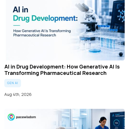
AI in Drug Development: How Generative AI Is
Transforming Pharmaceutical Research
GEN AI
Aug 4th, 2026