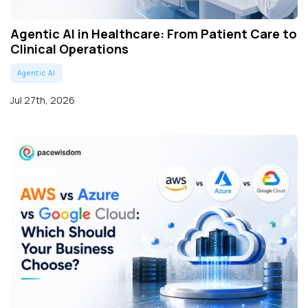
Agentic AI in Healthcare: From Patient Care to
Clinical Operations
Agentic AI
Jul 27th, 2026