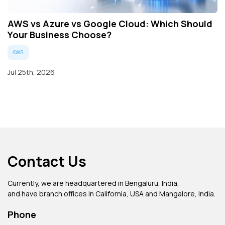
AWS vs Azure vs Google Cloud: Which Should
Your Business Choose?
AWS
Jul 25th, 2026
Contact Us
Currently, we are headquartered in Bengaluru, India,
and have branch offices in California, USA and Mangalore, India.
Phone