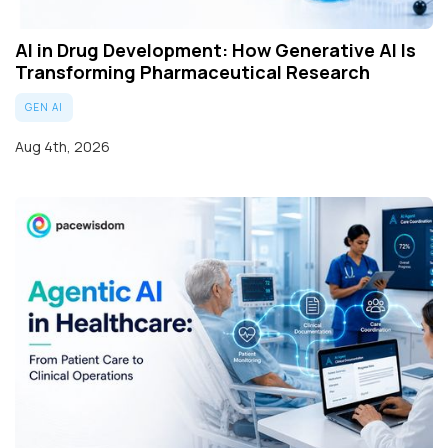
AI in Drug Development: How Generative AI Is
Transforming Pharmaceutical Research
GEN AI
Aug 4th, 2026