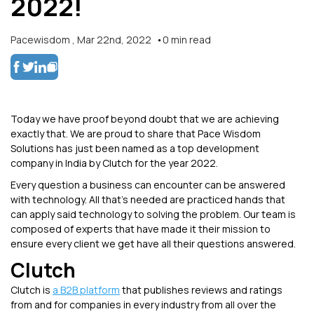
2022!
Pacewisdom
,
Mar 22nd, 2022
0
min read
Today we have proof beyond doubt that we are achieving
exactly that. We are proud to share that Pace Wisdom
Solutions has just been named as a top development
company in India by Clutch for the year 2022.
Every question a business can encounter can be answered
with technology. All that’s needed are practiced hands that
can apply said technology to solving the problem. Our team is
composed of experts that have made it their mission to
ensure every client we get have all their questions answered.
Clutch
Clutch is
a B2B platform
that publishes reviews and ratings
from and for companies in every industry from all over the