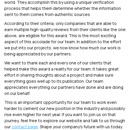
world. They accomplish this by using a unique verification
process that helps them determine whether the information
sent to them comes from authentic sources.
According to their criteria, only companies that are able to
earn multiple high-quality reviews from their clients like the one
above, are eligible for this award. This is the most exciting
aspect of this accolade for our team. In addition to the effort
we put into our projects, we now know how much our work is
being appreciated by our partners.
We want to thank each and every one of our clients that
helped make this award a reality for our team. It takes great
effort in sharing thoughts about a project and make sure
everything goes well up to its publication. Our team
appreciates everything our partners have done and are doing
on our behalf.
This is an important opportunity for our team to work even
harder to cement our new position in the industry and possibly
rise even higher for next year. If you want to join us on that
journey, feel free to explore our website and talk to us through
our
contact page
. Shape your company's future with us today.