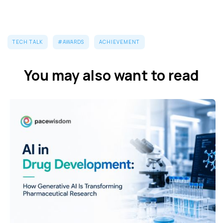
TECH TALK
#AWARDS
ACHIEVEMENT
You may also want to read