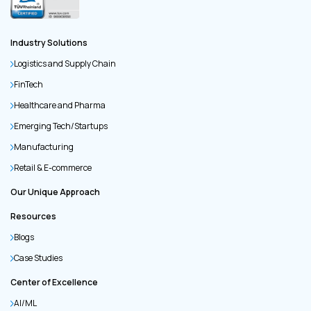
Industry Solutions
Logistics and Supply Chain
FinTech
Healthcare and Pharma
Emerging Tech/Startups
Manufacturing
Retail & E-commerce
Our Unique Approach
Resources
Blogs
Case Studies
Center of Excellence
AI/ML