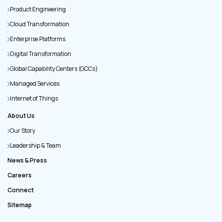
Product Engineering
Cloud Transformation
Enterprise Platforms
Digital Transformation
Global Capability Centers (GCCs)
Managed Services
Internet of Things
About Us
Our Story
Leadership & Team
News & Press
Careers
Connect
Sitemap