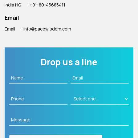
India HQ
: +91-80-45685411
Email
Email
: info@pacewisdom.com
Drop us a line