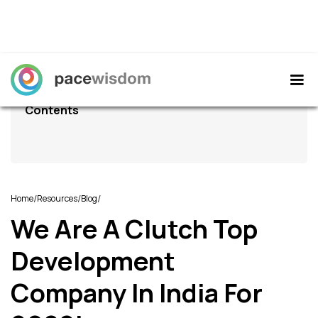
Contents
/
/
/
Home
Resources
Blog
We Are A Clutch Top
Development
Company In India For