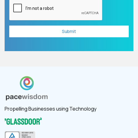
Propelling Businesses using Technology