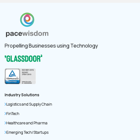
Propelling Businesses using Technology
Industry Solutions
Logistics and Supply Chain
FinTech
Healthcare and Pharma
Emerging Tech/Startups