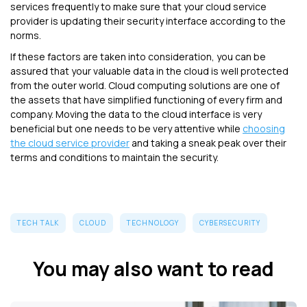
services frequently to make sure that your cloud service
provider is updating their security interface according to the
norms.
If these factors are taken into consideration, you can be
assured that your valuable data in the cloud is well protected
from the outer world. Cloud computing solutions are one of
the assets that have simplified functioning of every firm and
company. Moving the data to the cloud interface is very
beneficial but one needs to be very attentive while
choosing
the cloud service provider
and taking a sneak peak over their
terms and conditions to maintain the security.
TECH TALK
CLOUD
TECHNOLOGY
CYBERSECURITY
You may also want to read