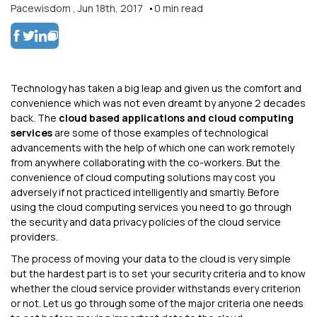
Pacewisdom
,
Jun 18th, 2017
0
min read
Technology has taken a big leap and given us the comfort and
convenience which was not even dreamt by anyone 2 decades
back. The
cloud based applications and cloud computing
services
are some of those examples of technological
advancements with the help of which one can work remotely
from anywhere collaborating with the co-workers. But the
convenience of cloud computing solutions may cost you
adversely if not practiced intelligently and smartly. Before
using the cloud computing services you need to go through
the security and data privacy policies of the cloud service
providers.
The process of moving your data to the cloud is very simple
but the hardest part is to set your security criteria and to know
whether the cloud service provider withstands every criterion
or not. Let us go through some of the major criteria one needs