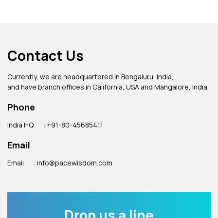
Contact Us
Currently, we are headquartered in Bengaluru, India,
and have branch offices in California, USA and Mangalore, India.
Phone
India HQ
: +91-80-45685411
Email
Email
: info@pacewisdom.com
Drop us a line