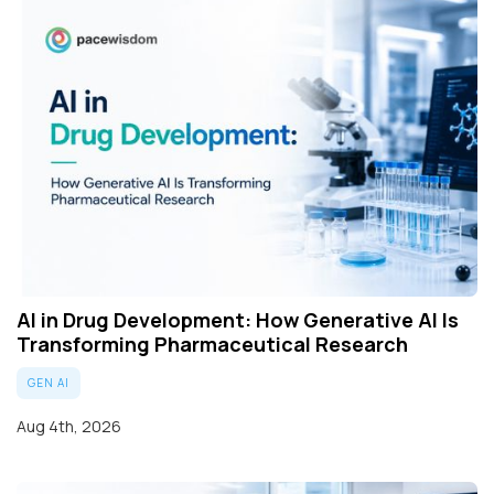
AI in Drug Development: How Generative AI Is
Transforming Pharmaceutical Research
GEN AI
Aug 4th, 2026