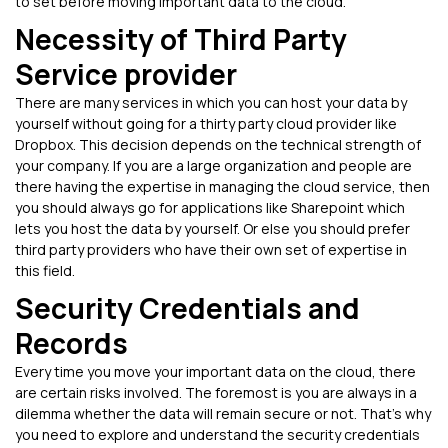
to set before moving important data to the cloud.
Necessity of Third Party
Service provider
There are many services in which you can host your data by
yourself without going for a thirty party cloud provider like
Dropbox. This decision depends on the technical strength of
your company. If you are a large organization and people are
there having the expertise in managing the cloud service, then
you should always go for applications like Sharepoint which
lets you host the data by yourself. Or else you should prefer
third party providers who have their own set of expertise in
this field.
Security Credentials and
Records
Every time you move your important data on the cloud, there
are certain risks involved. The foremost is you are always in a
dilemma whether the data will remain secure or not. That’s why
you need to explore and understand the security credentials