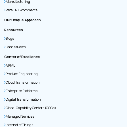
Manufacturing
Retail & E-commerce
Our Unique Approach
Resources
Blogs
Case Studies
Center of Excellence
AI/ML
Product Engineering
Cloud Transformation
Enterprise Platforms
Digital Transformation
Global Capability Centers (GCCs)
Managed Services
Internet of Things