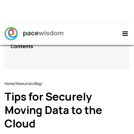
Contents
/
/
/
Home
Resources
Blog
Tips for Securely
Moving Data to the
Cloud