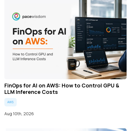
FinOps for AI on AWS: How to Control GPU &
LLM Inference Costs
AWS
Aug 10th, 2026