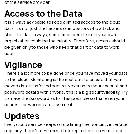
of the service provider.
Access to the Data
It is always advisable to keep a limited access to the cloud
data. It’s not just the hackers or impostors who attack and
steal the data always, sometimes people from your own
organization could be the culprits. Therefore, access should
be given only to those who need that part of data to work
upon.
Vigilance
There's a lot more to be done once you have moved your data
to the cloud. Monitoring is the next part to ensure that your
moved data is safe and secure. Never share your account and
password details with anyone, this is a big security liability. Try
to make the password as hard as possible so that even your
nearest co-worker can’t assume it.
Updates
Every cloud service keeps on updating their security interface
regularly, therefore you need to keep a check on your cloud