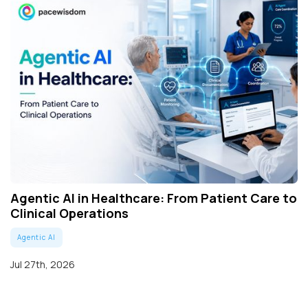
Agentic AI in Healthcare: From Patient Care to
Clinical Operations
Agentic AI
Jul 27th, 2026