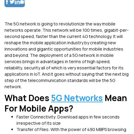
The 5G network is going to revolutionize the way mobile
networks operate. This network will be 100 times, gigabit-per-
second speed, faster than the current 4G technology. It will
reshape the mobile application industry by creating new
innovations and gigantic opportunities for mobile industries
and beyond. The deployment of a 5G network in mobile
services brings in advantages in terms of high speed,
reliability, security all of which is very essential factors for its
applications in IoT. And it goes without saying that the next big
step of the telecommunication standards will be the 5G
network.
What Does
5G Networks
Mean
For Mobile Apps?
Faster Connectivity: Download apps in few seconds
irrespective of its size
Transfer of Files: With the power of 490 MBPS browsing