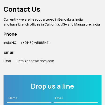
Contact Us
Currently, we are headquartered in Bengaluru, India,
and have branch offices in California, USA and Mangalore, India.
Phone
India HQ
: +91-80-45685411
Email
Email
: info@pacewisdom.com
Drop us a line