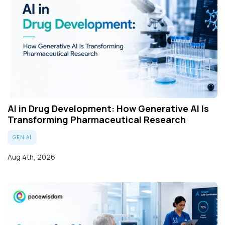
AI in Drug Development: How Generative AI Is
Transforming Pharmaceutical Research
GEN AI
Aug 4th, 2026