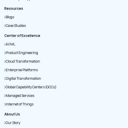
Resources
Blogs
Case Studies
Center of Excellence
AI/ML
Product Engineering
Cloud Transformation
Enterprise Platforms
Digital Transformation
Global Capability Centers (GCCs)
Managed Services
Internet of Things
About Us
Our Story