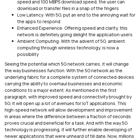
speed and 100 MBPS download speed, the user can
download or transfer files in a snap of the fingers
Low Latency: With 5G, put an end to the annoying wait for
the apps to respond
Enhanced Experience: Offering speed and clarity, this
network is definitely going delight the application users
Ambient Computing: With the advent of 5G, ambient
computing through wireless technology, is now a
possibility
Seeing the potential which 5G network carries, it will change
the way businesses function. With the 5G network as the
underlying fabric for a complete system of connected devices
carrying the ability to overhaul businesses and economic
conditions to a major extent. As mentioned in the first
paragraph, with improved speed and connectivity brought by
5G, it will open up a lot of avenues for IoT applications. This
high-speed network will allow development and improvement
in areas where the difference between a fraction of seconds
proves crucial and beneficial for a task. And with the way 5G
technology is progressing, it will further enable developing of
newer applications that were unheard of till date. Now, millions