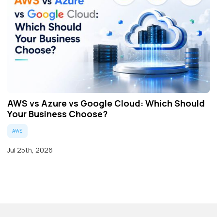
AWS vs Azure vs Google Cloud: Which Should
Your Business Choose?
AWS
Jul 25th, 2026