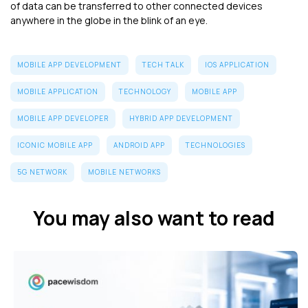
of data can be transferred to other connected devices
anywhere in the globe in the blink of an eye.
MOBILE APP DEVELOPMENT
TECH TALK
IOS APPLICATION
MOBILE APPLICATION
TECHNOLOGY
MOBILE APP
MOBILE APP DEVELOPER
HYBRID APP DEVELOPMENT
ICONIC MOBILE APP
ANDROID APP
TECHNOLOGIES
5G NETWORK
MOBILE NETWORKS
You may also want to read