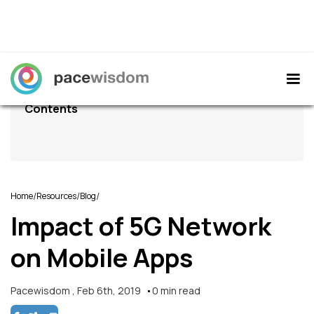
Contents
/
/
/
Home
Resources
Blog
Impact of 5G Network
on Mobile Apps
Pacewisdom
,
Feb 6th, 2019
0
min read