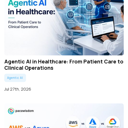
Agentic AI in Healthcare: From Patient Care to
Clinical Operations
Agentic AI
Jul 27th, 2026