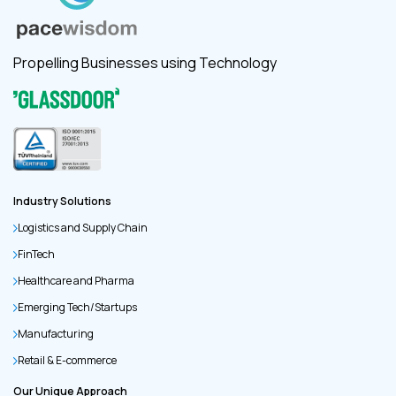
Propelling Businesses using Technology
Industry Solutions
Logistics and Supply Chain
FinTech
Healthcare and Pharma
Emerging Tech/Startups
Manufacturing
Retail & E-commerce
Our Unique Approach