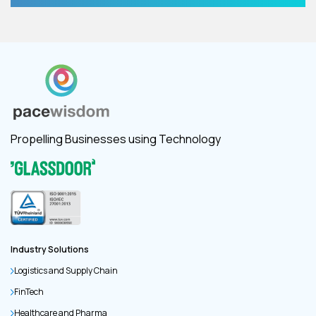
Propelling Businesses using Technology
Industry Solutions
Logistics and Supply Chain
FinTech
Healthcare and Pharma