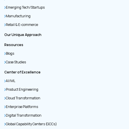
Emerging Tech/Startups
Manufacturing
Retail & E-commerce
Our Unique Approach
Resources
Blogs
Case Studies
Center of Excellence
AI/ML
Product Engineering
Cloud Transformation
Enterprise Platforms
Digital Transformation
Global Capability Centers (GCCs)