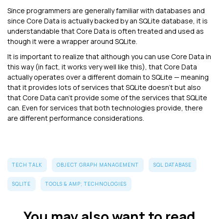
Since programmers are generally familiar with databases and
since Core Data is actually backed by an SQLite database, it is
understandable that Core Data is often treated and used as
though it were a wrapper around SQLite.
It is important to realize that although you can use Core Data in
this way (in fact, it works very well like this), that Core Data
actually operates over a different domain to SQLite — meaning
that it provides lots of services that SQLite doesn't but also
that Core Data can't provide some of the services that SQLite
can. Even for services that both technologies provide, there
are different performance considerations.
TECH TALK
OBJECT GRAPH MANAGEMENT
SQL DATABASE
SQLITE
TOOLS & AMP; TECHNOLOGIES
You may also want to read