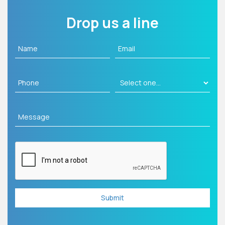
Drop us a line