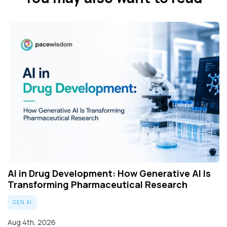
AI in Drug Development: How Generative AI Is
Transforming Pharmaceutical Research
GEN AI
Aug 4th, 2026