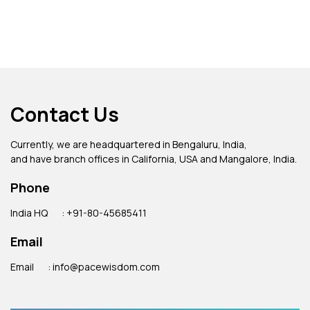
Contact Us
Currently, we are headquartered in Bengaluru, India,
and have branch offices in California, USA and Mangalore, India.
Phone
India HQ
: +91-80-45685411
Email
Email
: info@pacewisdom.com