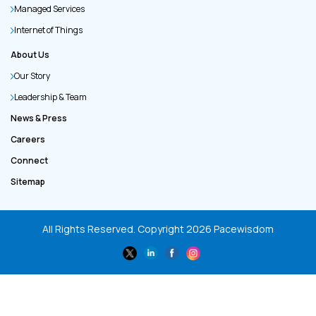
Managed Services
Internet of Things
About Us
Our Story
Leadership & Team
News & Press
Careers
Connect
Sitemap
All Rights Reserved. Copyright
2026
Pacewisdom