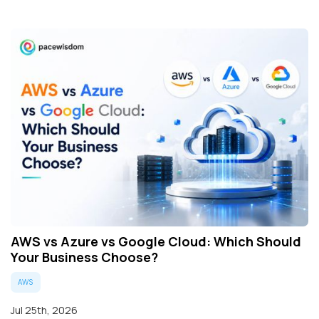
AWS vs Azure vs Google Cloud: Which Should
Your Business Choose?
AWS
Jul 25th, 2026