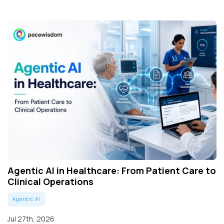
Agentic AI in Healthcare: From Patient Care to
Clinical Operations
Agentic AI
Jul 27th, 2026