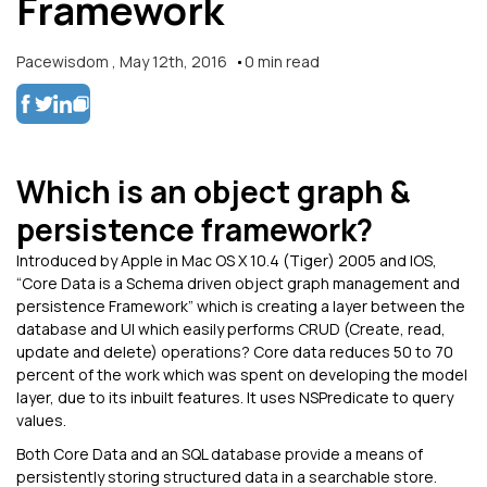
Framework
Pacewisdom
,
May 12th, 2016
0
min read
Which is an object graph &
persistence framework?
Introduced by Apple in Mac OS X 10.4 (Tiger) 2005 and IOS,
“Core Data is a Schema driven object graph management and
persistence Framework” which is creating a layer between the
database and UI which easily performs CRUD (Create, read,
update and delete) operations? Core data reduces 50 to 70
percent of the work which was spent on developing the model
layer, due to its inbuilt features. It uses NSPredicate to query
values.
Both Core Data and an SQL database provide a means of
persistently storing structured data in a searchable store.