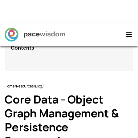
Contents
/
/
/
Home
Resources
Blog
Core Data - Object
Graph Management &
Persistence