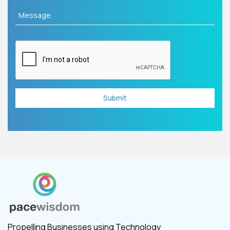
Propelling Businesses using Technology