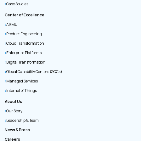
Case Studies
Center of Excellence
AI/ML
Product Engineering
Cloud Transformation
Enterprise Platforms
Digital Transformation
Global Capability Centers (GCCs)
Managed Services
Internet of Things
About Us
Our Story
Leadership & Team
News & Press
Careers