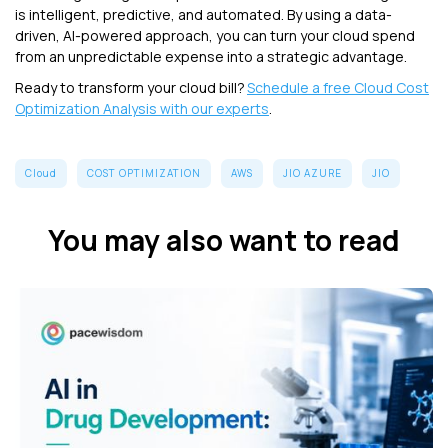
is intelligent, predictive, and automated. By using a data-
driven, AI-powered approach, you can turn your cloud spend
from an unpredictable expense into a strategic advantage.
Ready to transform your cloud bill?
Schedule a free Cloud Cost
Optimization Analysis with our experts
.
Cloud
COST OPTIMIZATION
AWS
JIO AZURE
JIO
You may also want to read