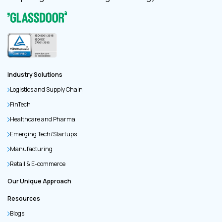
Industry Solutions
Logistics and Supply Chain
FinTech
Healthcare and Pharma
Emerging Tech/Startups
Manufacturing
Retail & E-commerce
Our Unique Approach
Resources
Blogs