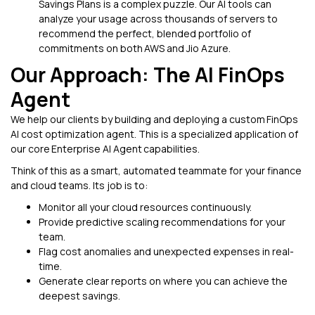
Savings Plans is a complex puzzle. Our AI tools can
analyze your usage across thousands of servers to
recommend the perfect, blended portfolio of
commitments on both AWS and Jio Azure.
Our Approach: The AI FinOps
Agent
We help our clients by building and deploying a custom FinOps
AI cost optimization agent. This is a specialized application of
our core Enterprise AI Agent capabilities.
Think of this as a smart, automated teammate for your finance
and cloud teams. Its job is to:
Monitor all your cloud resources continuously.
Provide predictive scaling recommendations for your
team.
Flag cost anomalies and unexpected expenses in real-
time.
Generate clear reports on where you can achieve the
deepest savings.