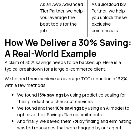
As an AWS Advanced
As a JioCloud ISV
Tier Partner, we help
Partner, we help
you leverage the
you unlock these
best tools for the
exclusive
job.
commercials.
How We Deliver a 30% Saving:
A Real-World Example
A claim of 30% savings needs to be backed up. Here is a
typical breakdown for a large e-commerce client.
We helped them achieve an average TCO reduction of 32%
with a few methods.
We found
15% savings
by using predictive scaling for
their product and checkout services.
We found another
10% savings
by using an AI model to
optimize their Savings Plan commitments.
And finally, we saved them
7%
by finding and eliminating
wasted resources that were flagged by our agent.