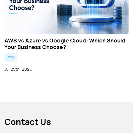
AWS vs Azure vs Google Cloud: Which Should
Your Business Choose?
AWS
Jul 25th, 2026
Contact Us