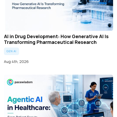
AI in Drug Development: How Generative AI Is
Transforming Pharmaceutical Research
GEN AI
Aug 4th, 2026