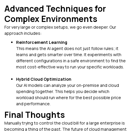
Advanced Techniques for
Complex Environments
For very large or complex setups, we go even deeper. Our
approach includes:
Reinforcement Learning
This means the AI agent does not just follow rules; it
learns and gets smarter over time. It experiments with
different configurations in a safe environment to find the
most cost-effective way to run your specific workloads.
Hybrid Cloud Optimization
Our AI models can analyze your on-premise and cloud
spending together. This helps you decide which
workload should run where for the best possible price
and performance.
Final Thoughts
Manually trying to control the cloud bill for a large enterprise is
becoming a thing of the past. The future of cloud management