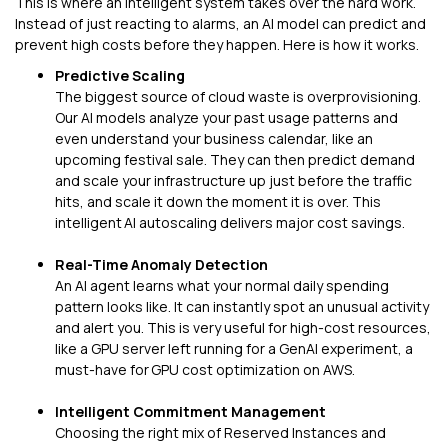
This is where an intelligent system takes over the hard work.
Instead of just reacting to alarms, an AI model can predict and
prevent high costs before they happen. Here is how it works.
Predictive Scaling
The biggest source of cloud waste is overprovisioning.
Our AI models analyze your past usage patterns and
even understand your business calendar, like an
upcoming festival sale. They can then predict demand
and scale your infrastructure up just before the traffic
hits, and scale it down the moment it is over. This
intelligent AI autoscaling delivers major cost savings.
Real-Time Anomaly Detection
An AI agent learns what your normal daily spending
pattern looks like. It can instantly spot an unusual activity
and alert you. This is very useful for high-cost resources,
like a GPU server left running for a GenAI experiment, a
must-have for GPU cost optimization on AWS.
Intelligent Commitment Management
Choosing the right mix of Reserved Instances and