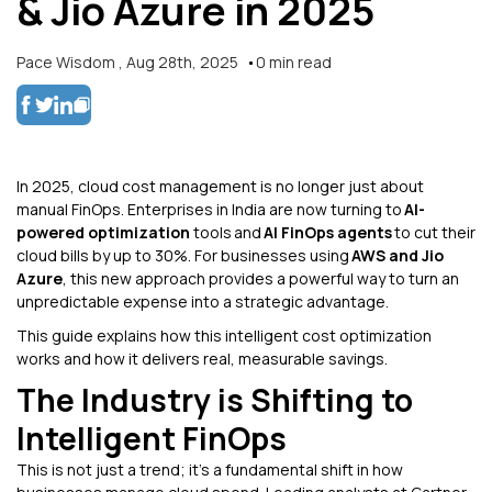
& Jio Azure in 2025
Pace Wisdom
,
Aug 28th, 2025
0
min read
In 2025, cloud cost management is no longer just about
manual FinOps. Enterprises in India are now turning to
AI-
powered optimization
tools and
AI FinOps agents
to cut their
cloud bills by up to 30%. For businesses using
AWS and Jio
Azure
, this new approach provides a powerful way to turn an
unpredictable expense into a strategic advantage.
This guide explains how this intelligent cost optimization
works and how it delivers real, measurable savings.
The Industry is Shifting to
Intelligent FinOps
This is not just a trend; it's a fundamental shift in how