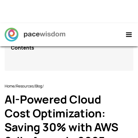
Contents
/
/
/
Home
Resources
Blog
AI-Powered Cloud
Cost Optimization:
Saving 30% with AWS