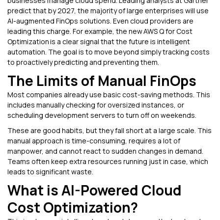
businesses manage cloud spend. Leading analysts at Gartner
predict that by 2027, the majority of large enterprises will use
AI-augmented FinOps solutions. Even cloud providers are
leading this charge. For example, the new AWS Q for Cost
Optimization is a clear signal that the future is intelligent
automation. The goal is to move beyond simply tracking costs
to proactively predicting and preventing them.
The Limits of Manual FinOps
Most companies already use basic cost-saving methods. This
includes manually checking for oversized instances, or
scheduling development servers to turn off on weekends.
These are good habits, but they fall short at a large scale. This
manual approach is time-consuming, requires a lot of
manpower, and cannot react to sudden changes in demand.
Teams often keep extra resources running just in case, which
leads to significant waste.
What is AI-Powered Cloud
Cost Optimization?