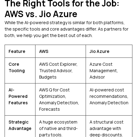
The Right Tools for the Job:
AWS vs. Jio Azure
While the AI-powered strategy is similar for both platforms,
the specific tools and core advantages differ. As partners for
both, we help you get the best out of each.
Feature
AWS
Jio Azure
Core
AWS Cost Explorer,
Azure Cost
Tooling
Trusted Advisor,
Management,
Budgets
Advisor
AI-
AWS Q for Cost
AI-powered cost
Powered
Optimization,
recommendations,
Features
Anomaly Detection,
Anomaly Detection
Forecasts
Strategic
A huge ecosystem
A structural cost
Advantage
of native and third-
advantage with
party tools.
deep discounts.