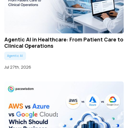
Agentic AI in Healthcare: From Patient Care to
Clinical Operations
Agentic AI
Jul 27th, 2026