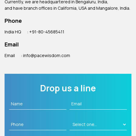
Currently, we are headquartered in Bengaluru, India,
and have branch offices in California, USA and Mangalore, India.
Phone
India HQ
: +91-80-45685411
Email
Email
: info@pacewisdom.com
Drop us a line