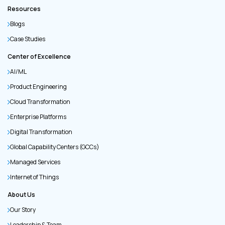
Resources
Blogs
Case Studies
Center of Excellence
AI/ML
Product Engineering
Cloud Transformation
Enterprise Platforms
Digital Transformation
Global Capability Centers (GCCs)
Managed Services
Internet of Things
About Us
Our Story
Leadership & Team