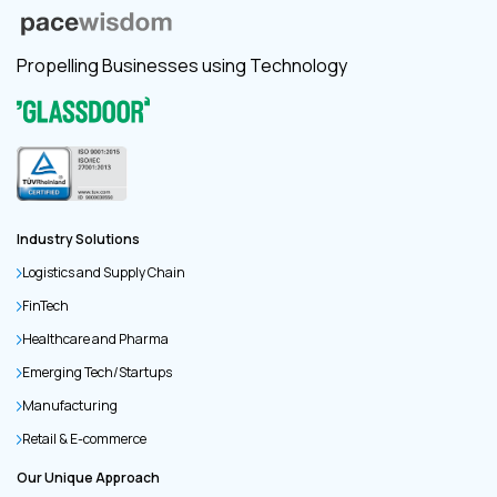
Propelling Businesses using Technology
Industry Solutions
Logistics and Supply Chain
FinTech
Healthcare and Pharma
Emerging Tech/Startups
Manufacturing
Retail & E-commerce
Our Unique Approach