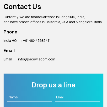
Contact Us
Currently, we are headquartered in Bengaluru, India,
and have branch offices in California, USA and Mangalore, India.
Phone
India HQ
: +91-80-45685411
Email
Email
: info@pacewisdom.com
Drop us a line