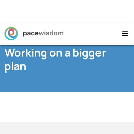
Home
/
Resources
/ News /
Working on a bigger
plan