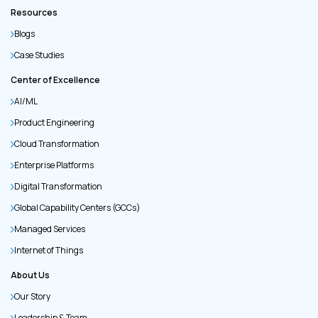
Resources
Blogs
Case Studies
Center of Excellence
AI/ML
Product Engineering
Cloud Transformation
Enterprise Platforms
Digital Transformation
Global Capability Centers (GCCs)
Managed Services
Internet of Things
About Us
Our Story
Leadership & Team