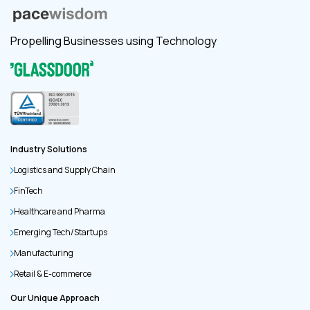
Propelling Businesses using Technology
Industry Solutions
Logistics and Supply Chain
FinTech
Healthcare and Pharma
Emerging Tech/Startups
Manufacturing
Retail & E-commerce
Our Unique Approach