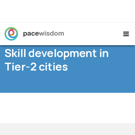
Home
/
Resources
/ News /
Skill development in
Tier-2 cities