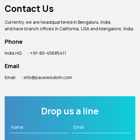
Contact Us
Currently, we are headquartered in Bengaluru, India,
and have branch offices in California, USA and Mangalore, India.
Phone
India HQ
: +91-80-45685411
Email
Email
: info@pacewisdom.com
Drop us a line