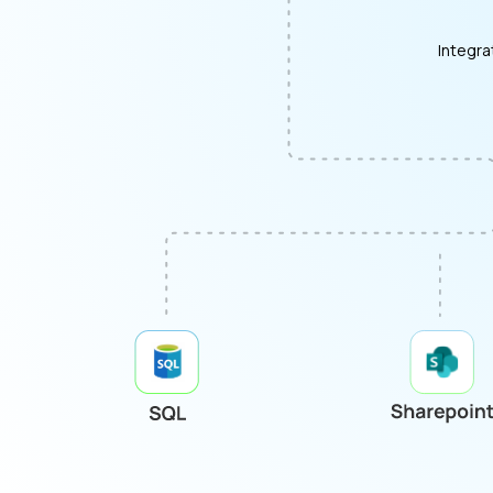
Integra