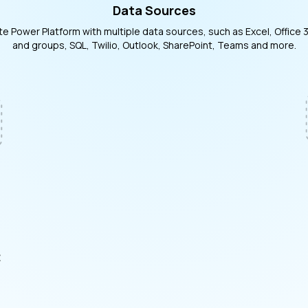
Data Sources
te Power Platform with multiple data sources, such as Excel, Office 
and groups, SQL, Twilio, Outlook, SharePoint, Teams and more.