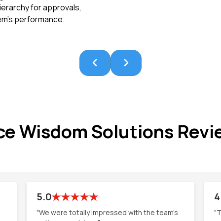
ierarchy for approvals,
tem’s performance.
ce Wisdom Solutions Revi
5.0
4
"We were totally impressed with the team's
"T