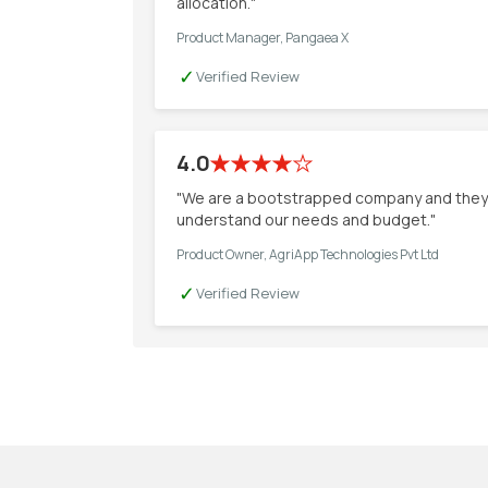
allocation."
Product Manager, Pangaea X
✓
Verified Review
4.0
"We are a bootstrapped company and they
understand our needs and budget."
Product Owner, AgriApp Technologies Pvt Ltd
✓
Verified Review