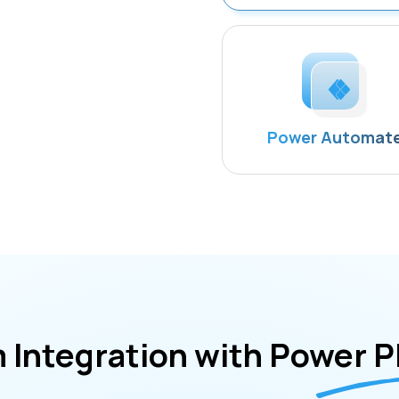
Power Automat
 Integration with Power P