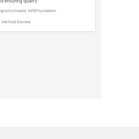
d ensuring quality."
ograms Director, 1M1B Foundation
✓
Verified Review