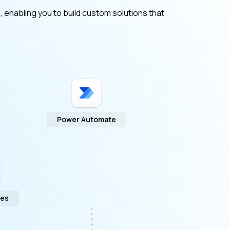
, enabling you to build custom solutions that
Power Automate
ges