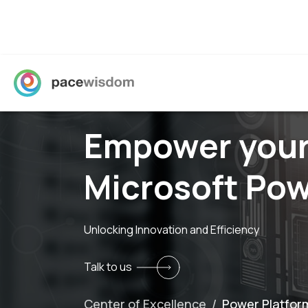
Empower your
Microsoft Pow
Unlocking Innovation and Efficiency
Talk to us
Center of Excellence /
Power Platfor