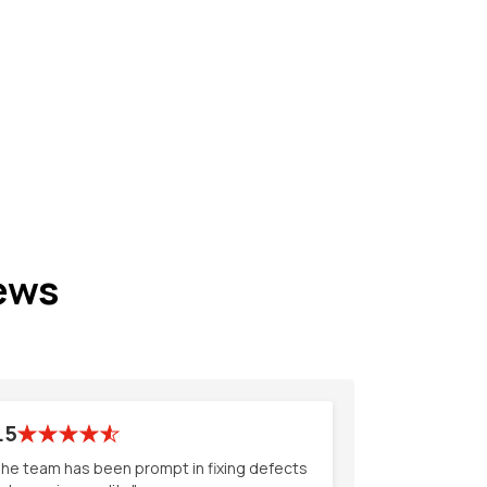
ews
.5
he team has been prompt in fixing defects