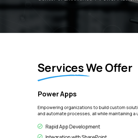
Services We Offer
Power Apps
Empowering organizations to build custom soluti
and automate processes, all while maintaining a 
Rapid App Development
Integration with SharePoint