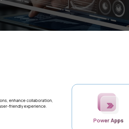
ons, enhance collaboration,
user-friendly experience.
Power Apps