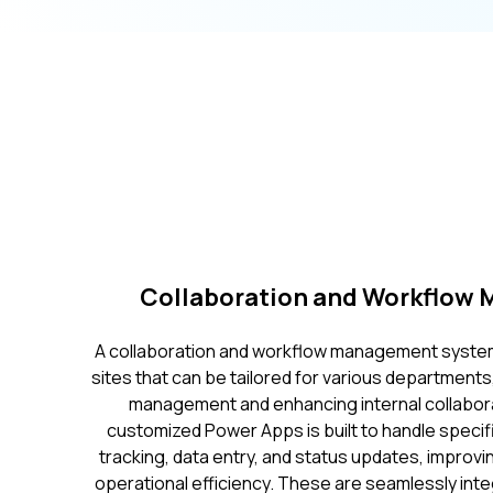
Collaboration and Workflow
A collaboration and workflow management system
sites that can be tailored for various department
management and enhancing internal collaborati
customized Power Apps is built to handle specif
tracking, data entry, and status updates, improv
operational efficiency. These are seamlessly int