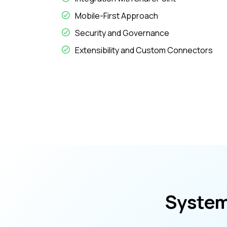
Mobile-First Approach
Security and Governance
Extensibility and Custom Connectors
System