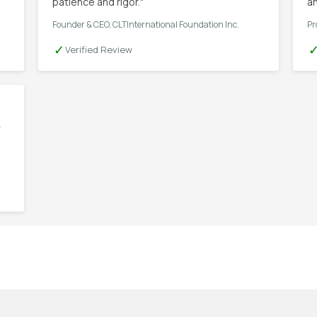
patience and rigor."
an
Founder & CEO, CLTInternational Foundation Inc.
Pr
✓
Verified Review