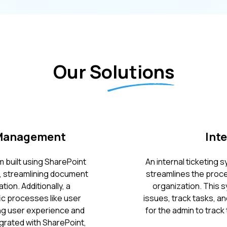
Our Solutions
 Management
Int
 built using SharePoint
An internal ticketing
s, streamlining document
streamlines the proce
on. Additionally, a
organization. This s
ic processes like user
issues, track tasks, a
ing user experience and
for the admin to track 
egrated with SharePoint,