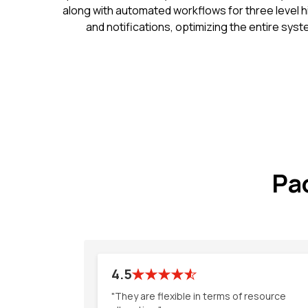
along with automated workflows for three level h
and notifications, optimizing the entire sys
Pa
4.5
"They are flexible in terms of resource