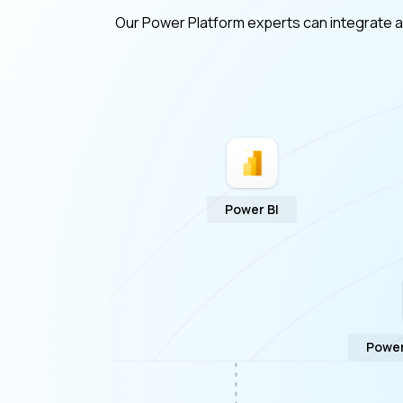
Our Power Platform experts can integrate a v
Power BI
Power