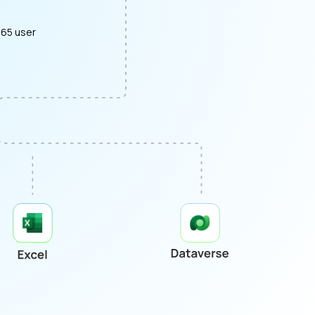
365 user