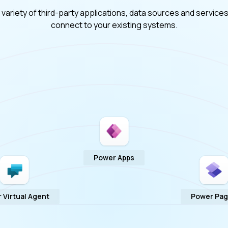
ariety of third-party applications, data sources and services
connect to your existing systems.
Power Apps
 Virtual Agent
Power Pa