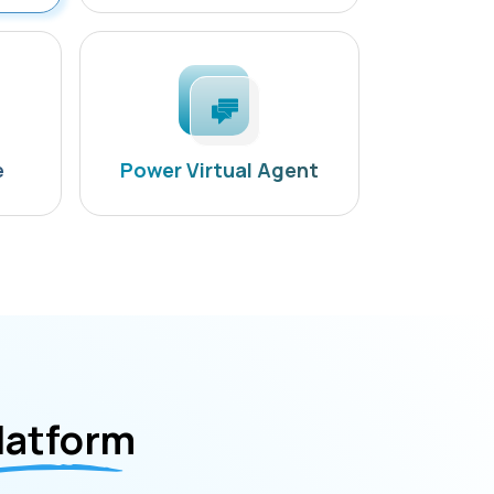
e
Power Virtual Agent
latform