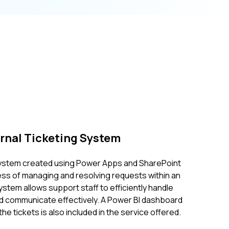
ernal Ticketing System
 system created using Power Apps and SharePoint
ss of managing and resolving requests within an
ystem allows support staff to efficiently handle
nd communicate effectively. A Power BI dashboard
the tickets is also included in the service offered.