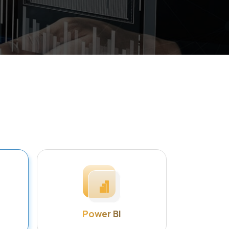
Power BI