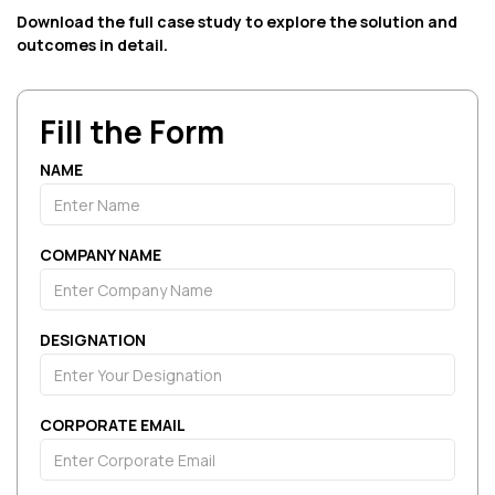
Download the full case study to explore the solution and
outcomes in detail.
Fill the Form
NAME
COMPANY NAME
DESIGNATION
CORPORATE EMAIL