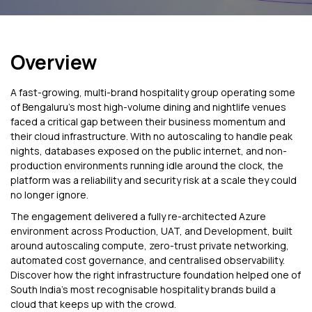
Overview
A fast-growing, multi-brand hospitality group operating some
of Bengaluru's most high-volume dining and nightlife venues
faced a critical gap between their business momentum and
their cloud infrastructure. With no autoscaling to handle peak
nights, databases exposed on the public internet, and non-
production environments running idle around the clock, the
platform was a reliability and security risk at a scale they could
no longer ignore.
The engagement delivered a fully re-architected Azure
environment across Production, UAT, and Development, built
around autoscaling compute, zero-trust private networking,
automated cost governance, and centralised observability.
Discover how the right infrastructure foundation helped one of
South India's most recognisable hospitality brands build a
cloud that keeps up with the crowd.