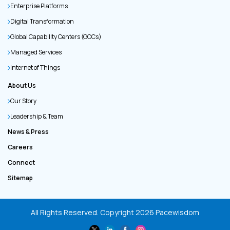
Enterprise Platforms
Digital Transformation
Global Capability Centers (GCCs)
Managed Services
Internet of Things
About Us
Our Story
Leadership & Team
News & Press
Careers
Connect
Sitemap
All Rights Reserved. Copyright
2026
Pacewisdom