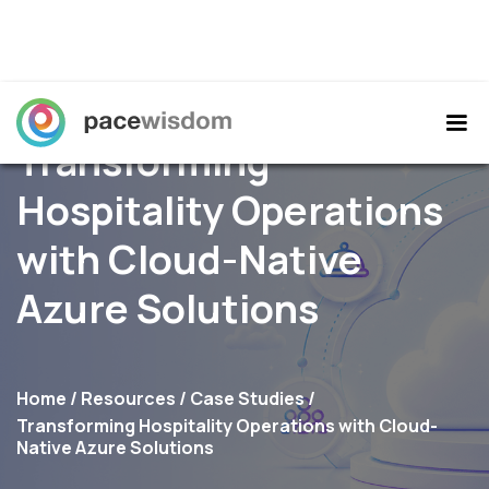
Transforming
Hospitality Operations
with Cloud-Native
Azure Solutions
Home
/
Resources
/
Case Studies
/
Transforming Hospitality Operations with Cloud-
Native Azure Solutions