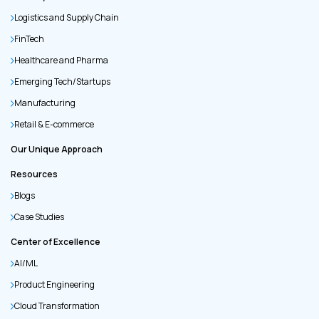
Logistics and Supply Chain
FinTech
Healthcare and Pharma
Emerging Tech/Startups
Manufacturing
Retail & E-commerce
Our Unique Approach
Resources
Blogs
Case Studies
Center of Excellence
AI/ML
Product Engineering
Cloud Transformation