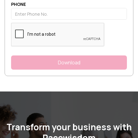
PHONE
Transform your business with
Pacewisdom