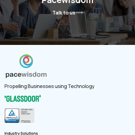
Talk to us
Propelling Businesses using Technology
Industry Solutions