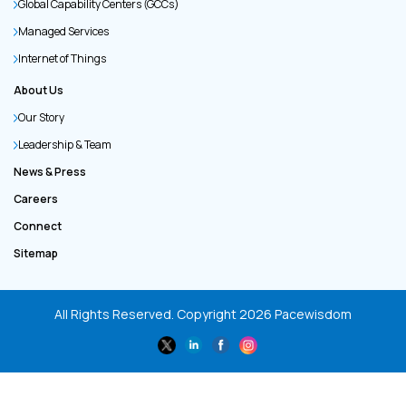
Global Capability Centers (GCCs)
Managed Services
Internet of Things
About Us
Our Story
Leadership & Team
News & Press
Careers
Connect
Sitemap
All Rights Reserved. Copyright
2026
Pacewisdom