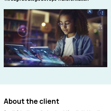
About the client