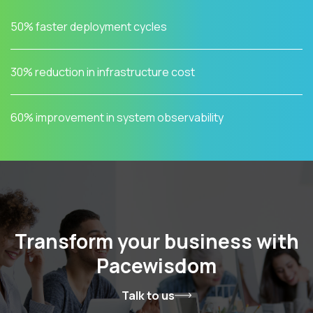
50% faster deployment cycles
30% reduction in infrastructure cost
60% improvement in system observability
Transform your business with
Pacewisdom
Talk to us