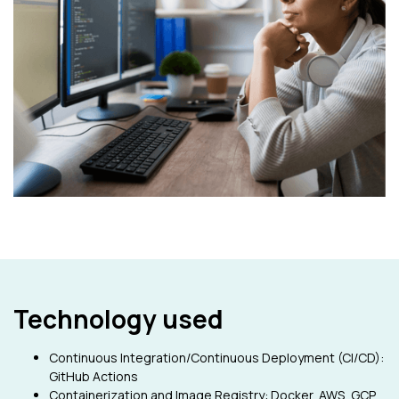
Technology used
Continuous Integration/Continuous Deployment (CI/CD):
GitHub Actions
Containerization and Image Registry: Docker, AWS, GCP