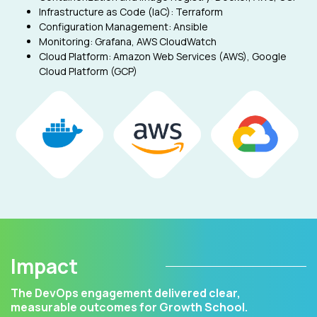
Infrastructure as Code (IaC): Terraform
Configuration Management: Ansible
Monitoring: Grafana, AWS CloudWatch
Cloud Platform: Amazon Web Services (AWS), Google
Cloud Platform (GCP)
Impact
The DevOps engagement delivered clear,
measurable outcomes for Growth School.