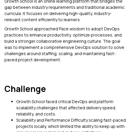
Growth School is an online learning platform that bridges the
gap between industry requirements and traditional academic
curricula. It focuses on delivering high-quality, industry-
relevant content efficiently to learners.
Growth School approached Pace wisdom to adopt DevOps
practices to enhance productivity, optimize processes, and
build a stronger collaborative engineering culture. The goal
was to implement a comprehensive DevOps solution to solve
challenges around staffing, scaling, and maintaining fast-
paced project development.
Challenge
Growth School faced critical DevOps and platform
scalability challenges that affected delivery speed,
reliability, and costs.
Scalability and Performance Difficulty scaling fast-paced
projects locally, which limited the ability to keep up with