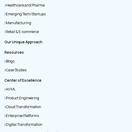
Healthcare and Pharma
Emerging Tech/Startups
Manufacturing
Retail & E-commerce
Our Unique Approach
Resources
Blogs
Case Studies
Center of Excellence
AI/ML
Product Engineering
Cloud Transformation
Enterprise Platforms
Digital Transformation