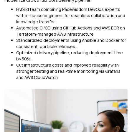
modernize Growth School’s delivery pipeline.
Hybrid team combining Pacewisdom DevOps experts
with in-house engineers for seamless collaboration and
knowledge transfer.
Automated CI/CD using GitHub Actions and AWS ECR on
Terraform-managed AWS infrastructure.
Standardized deployments using Ansible and Docker for
consistent, portable releases.
Optimized delivery pipeline, reducing deployment time
by 50%.
Cut infrastructure costs and improved reliability with
stronger testing and real-time monitoring via Grafana
and AWS CloudWatch.