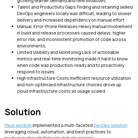
growing learner demand and new initiatives.
Talent and Productivity Gaps Finding and retaining skilled
DevOps engineers locally was difficult, leading to slower
delivery and increased dependency on manual effort.
Manual, Error-Prone Releases Heavy manual involvement
in build and release processes caused delays, higher
error risk, and inconsistent promotion of code across
environments.
Limited Visibility and Monitoring Lack of actionable
metrics and real-time monitoring made it hard to know
when code was production-ready and to proactively
respond to issues.
High Infrastructure Costs Inefficient resource utilization
and non-optimized infrastructure choices drove up
cloud infrastructure costs as usage scaled.
Solution
Pace wisdom
implemented a multi-faceted
DevOps solution
leveraging cloud, automation, and best practices to