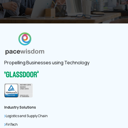
Propelling Businesses using Technology
Industry Solutions
Logistics and Supply Chain
FinTech