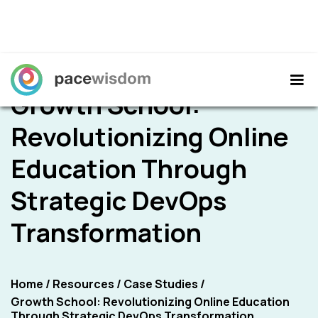
Growth School:
Revolutionizing Online
Education Through
Strategic DevOps
Transformation
Home
/
Resources
/
Case Studies
/
Growth School: Revolutionizing Online Education
Through Strategic DevOps Transformation