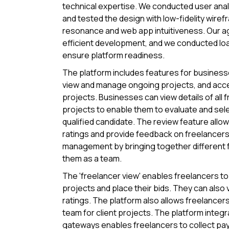
technical expertise. We conducted user ana
and tested the design with low-fidelity wire
resonance and web app intuitiveness. Our ag
efficient development, and we conducted loa
ensure platform readiness.
The platform includes features for businesse
view and manage ongoing projects, and acce
projects. Businesses can view details of all 
projects to enable them to evaluate and sel
qualified candidate. The review feature allo
ratings and provide feedback on freelancers. 
management by bringing together different
them as a team.
The 'freelancer view' enables freelancers to 
projects and place their bids. They can also v
ratings. The platform also allows freelancers 
team for client projects. The platform integ
gateways enables freelancers to collect pay