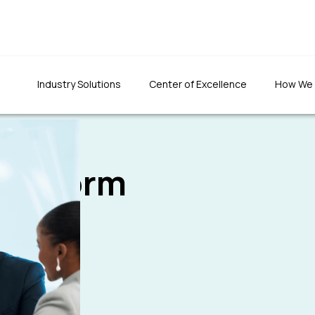
Industry Solutions
Center of Excellence
How We
s
Platform
"We were totally impr
"The quality of the developed
the team's patience an
application was top-notch. The
had set to do things rig
team has been prompt in fixing
defects and ensuring quality."
Founder & CEO, CLTInterna
Foundation Inc.
Programs Director, 1M1B foundation