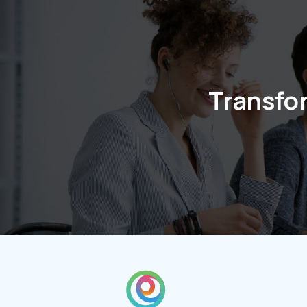
Transfo