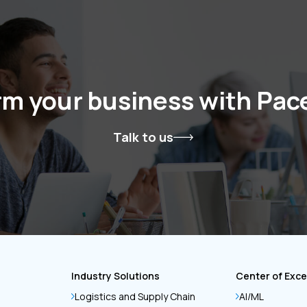
rm your business with Pa
Talk to us
Industry Solutions
Center of Exce
Logistics and Supply Chain
AI/ML