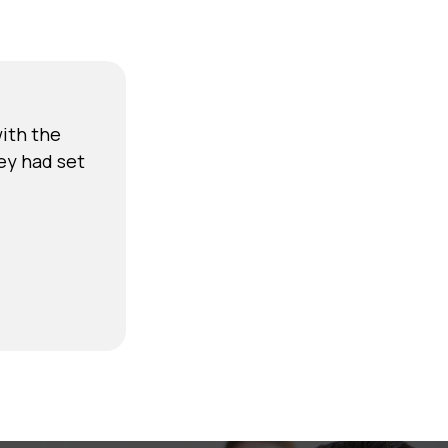
ith the
ey had set