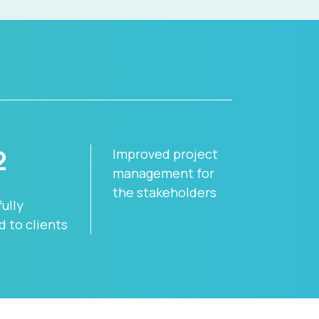
2
Improved project
management for
s
the stakeholders
ully
d to clients