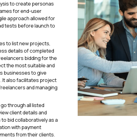
lysis to create personas
frames for end-user
ile approach allowed for
d tests before launch to
s to list new projects,
ss details of completed
freelancers bidding for the
ect the most suitable and
ws businesses to give
It also facilitates project
 freelancers and managing
go through all listed
iew client details and
to bid collaboratively as a
ration with payment
ments from their clients.