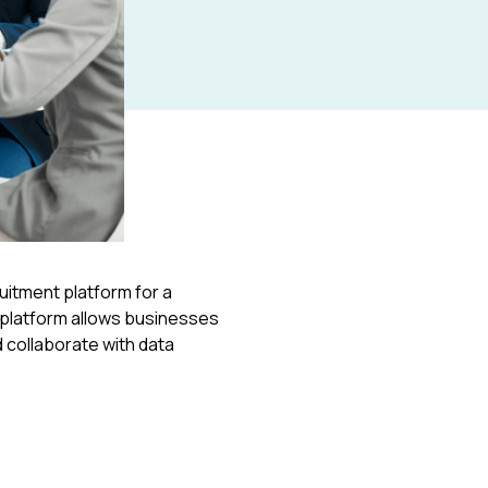
t platform
ruitment platform for a
e platform allows businesses
 collaborate with data