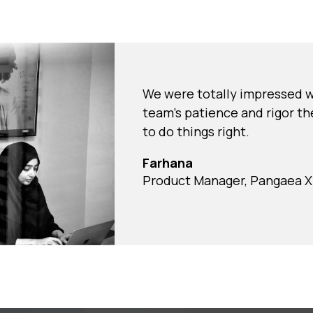
We were totally impressed w
team's patience and rigor th
to do things right.
Farhana
Product Manager, Pangaea X