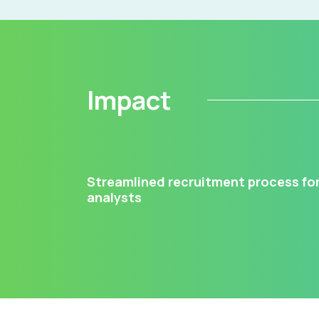
Impact
Streamlined recruitment process fo
analysts