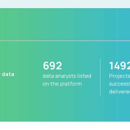
692
149
r data
data analysts listed
Project
on the platform
successf
delivere