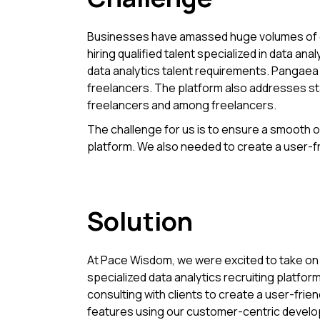
Businesses have amassed huge volumes of data
hiring qualified talent specialized in data a
data analytics talent requirements. Pangaea X
freelancers. The platform also addresses s
freelancers and among freelancers.
The challenge for us is to ensure a smooth on
platform. We also needed to create a user-fri
Solution
At Pace Wisdom, we were excited to take on 
specialized data analytics recruiting platform f
consulting with clients to create a user-frien
features using our customer-centric deve