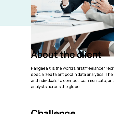
Home
/
Resources
/
Case Studies
/
Pangaea X: Data analyst recruitmen
About the client
Pangaea X is the world's first freelancer rec
specialized talent pool in data analytics. Th
and individuals to connect, communicate, and
analysts across the globe.
Challenge