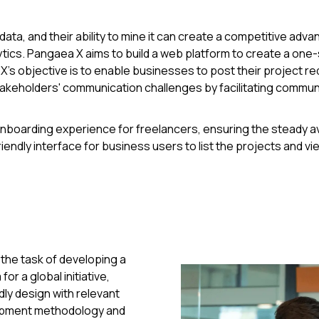
, and their ability to mine it can create a competitive adva
nalytics. Pangaea X aims to build a web platform to create a on
's objective is to enable businesses to post their project req
takeholders' communication challenges by facilitating comm
boarding experience for freelancers, ensuring the steady avail
endly interface for business users to list the projects and vi
the task of developing a
or a global initiative,
dly design with relevant
lopment methodology and