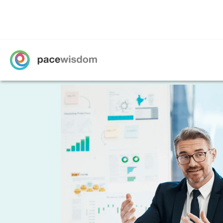
Data Analytic
Recruitment 