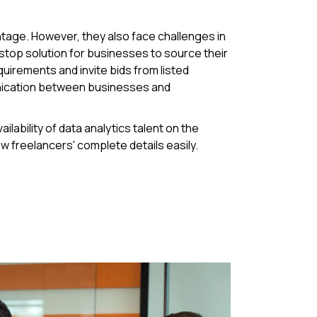
ntage. However, they also face challenges in
e-stop solution for businesses to source their
uirements and invite bids from listed
unication between businesses and
ability of data analytics talent on the
ew freelancers' complete details easily.