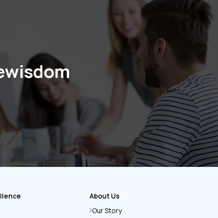
cewisdom
llence
About Us
Our Story