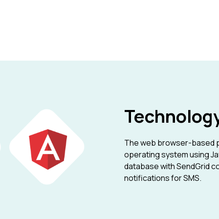
Technolog
The web browser-based pl
operating system using Ja
database with SendGrid co
notifications for SMS.