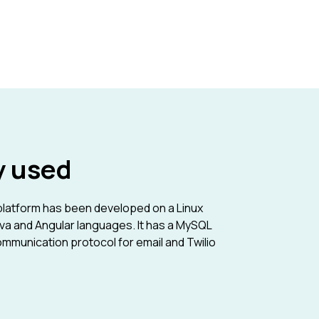
y used
atform has been developed on a Linux
va and Angular languages. It has a MySQL
mmunication protocol for email and Twilio